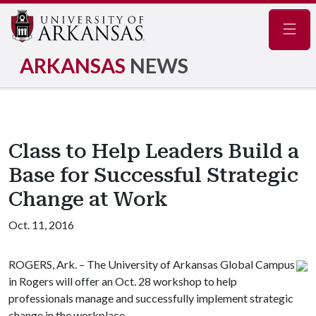
Navig
ARKANSAS
NEWS
Class to Help Leaders Build a
Base for Successful Strategic
Change at Work
Oct. 11, 2016
ROGERS, Ark. – The University of Arkansas Global Campus
in Rogers will offer an Oct. 28 workshop to help
professionals manage and successfully implement strategic
change in the workplace.