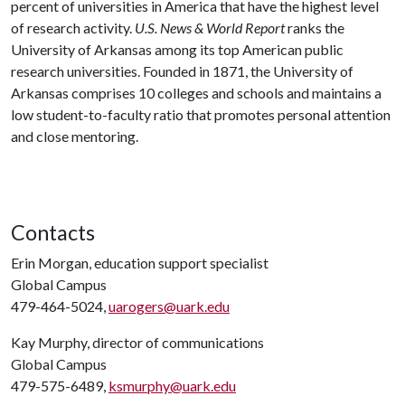
percent of universities in America that have the highest level
of research activity.
U.S. News & World Report
ranks the
University of Arkansas among its top American public
research universities. Founded in 1871, the University of
Arkansas comprises 10 colleges and schools and maintains a
low student-to-faculty ratio that promotes personal attention
and close mentoring.
Contacts
Erin Morgan, education support specialist
Global Campus
479-464-5024,
uarogers@uark.edu
Kay Murphy, director of communications
Global Campus
479-575-6489,
ksmurphy@uark.edu