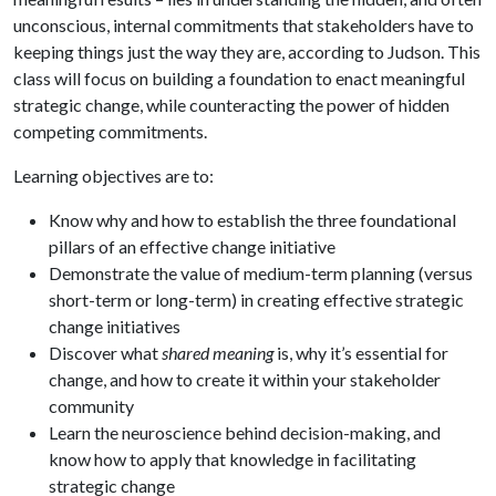
unconscious, internal commitments that stakeholders have to
keeping things just the way they are, according to Judson. This
class will focus on building a foundation to enact meaningful
strategic change, while counteracting the power of hidden
competing commitments.
Learning objectives are to:
Know why and how to establish the three foundational
pillars of an effective change initiative
Demonstrate the value of medium-term planning (versus
short-term or long-term) in creating effective strategic
change initiatives
Discover what
shared meaning
is, why it’s essential for
change, and how to create it within your stakeholder
community
Learn the neuroscience behind decision-making, and
know how to apply that knowledge in facilitating
strategic change