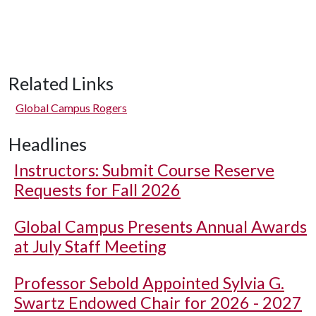
Related Links
Global Campus Rogers
Headlines
Instructors: Submit Course Reserve
Requests for Fall 2026
Global Campus Presents Annual Awards
at July Staff Meeting
Professor Sebold Appointed Sylvia G.
Swartz Endowed Chair for 2026 - 2027