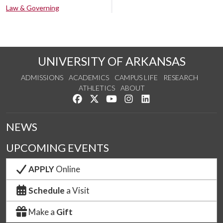
Law & Governing
UNIVERSITY OF ARKANSAS
ADMISSIONS
ACADEMICS
CAMPUS LIFE
RESEARCH
ATHLETICS
ABOUT
Like us on Facebook
Follow us on Twitter
Watch us on YouTube
See us on Instagram
Connect with us on Lin
NEWS
UPCOMING EVENTS
APPLY
Online
Schedule
a Visit
Make a
Gift