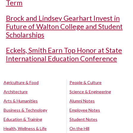
Term
Brock and Lindsey Gearhart Invest in
Future of Walton College and Student
Scholarships
Eckels, Smith Earn Top Honor at State
International Education Conference
Agriculture & Food
People & Culture
Architecture
Science & Engineering
Arts & Humanities
Alumni Notes
Business & Technology
Employee Notes
Education & Training
Student Notes
Health, Wellness & Life
On the Hill