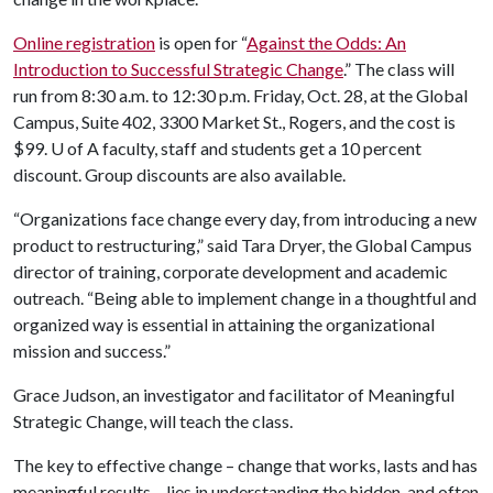
Online registration
is open for “
Against the Odds: An
Introduction to Successful Strategic Change
.” The class will
run from 8:30 a.m. to 12:30 p.m. Friday, Oct. 28, at the Global
Campus, Suite 402, 3300 Market St., Rogers, and the cost is
$99.
U of A
faculty, staff and students get a 10 percent
discount. Group discounts are also available.
“Organizations face change every day, from introducing a new
product to restructuring,” said Tara Dryer, the Global Campus
director of training, corporate development and academic
outreach. “Being able to implement change in a thoughtful and
organized way is essential in attaining the organizational
mission and success.”
Grace Judson, an investigator and facilitator of Meaningful
Strategic Change, will teach the class.
The key to effective change – change that works, lasts and has
meaningful results – lies in understanding the hidden, and often