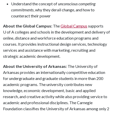
Understand the concept of
unconscious competing
commitments
, why they derail change, and how to
counteract their power
About the Global Campus:
The
Global Campus
supports
U of A
colleges and schools in the development and delivery of
online, distance and workforce education programs and
courses. It provides instructional design services, technology
services and assistance with marketing, recruiting and
strategic academic development.
About the University of Arkansas:
The University of
Arkansas provides an internationally competitive education
for undergraduate and graduate students in more than 200
academic programs. The university contributes new
knowledge, economic development, basic and applied
research, and creative activity while also providing service to
academic and professional disciplines. The Carnegie
Foundation classifies the University of Arkansas among only 2