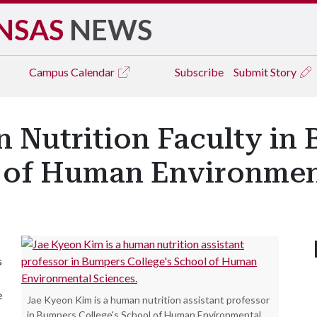
NSAS
NEWS
Campus
Calendar
Subscribe
Submit Story
 Nutrition Faculty in
l of Human Environmen
s
e
Jae Kyeon Kim is a human nutrition assistant professor
in Bumpers College's School of Human Environmental