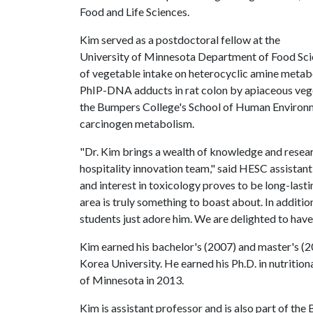
Food and Life Sciences.
Kim served as a postdoctoral fellow at the
University of Minnesota Department of Food Scie
of vegetable intake on heterocyclic amine metab
PhIP-DNA adducts in rat colon by apiaceous vege
the Bumpers College's School of Human Environme
carcinogen metabolism.
"Dr. Kim brings a wealth of knowledge and researc
hospitality innovation team," said HESC assistan
and interest in toxicology proves to be long-last
area is truly something to boast about. In addition
students just adore him. We are delighted to have
Kim earned his bachelor's (2007) and master's (
Korea University. He earned his Ph.D. in nutrition
of Minnesota in 2013.
Kim is assistant professor and is also part of the