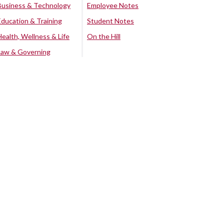
Business & Technology
Employee Notes
Education & Training
Student Notes
Health, Wellness & Life
On the Hill
Law & Governing