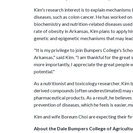
Kim's research interest is to explain mechanisms
diseases, such as colon cancer. He has worked on 
biochemistry and nutrition-related diseases used i
rate of obesity in Arkansas, Kim plans to apply h
genetic and epigenetic mechanisms that may lead 
"It is my privilege to join Bumpers College's Sc
Arkansas," said Kim. "I am thankful for the great
more importantly, I appreciate the great people w
potential."
As a nutritionist and toxicology researcher, Kim 
derived compounds (often underestimated) may e
pharmaceutical products. As a result, he believe
prevention of diseases, which he feels is easier, m
Kim and wife Boreum Choi are expecting their firs
About the Dale Bumpers College of Agricultur