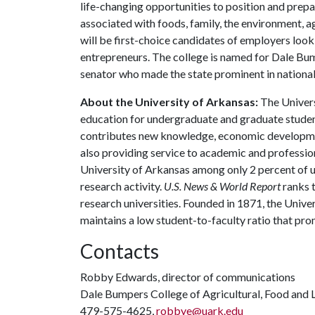
life-changing opportunities to position and prepa
associated with foods, family, the environment, ag
will be first-choice candidates of employers look
entrepreneurs. The college is named for Dale Bu
senator who made the state prominent in national 
About the University of Arkansas:
The Univers
education for undergraduate and graduate studen
contributes new knowledge, economic development
also providing service to academic and profession
University of Arkansas among only 2 percent of un
research activity.
U.S. News & World Report
ranks 
research universities. Founded in 1871, the Univ
maintains a low student-to-faculty ratio that pr
Contacts
Robby Edwards, director of communications
Dale Bumpers College of Agricultural, Food and L
479-575-4625,
robbye@uark.edu