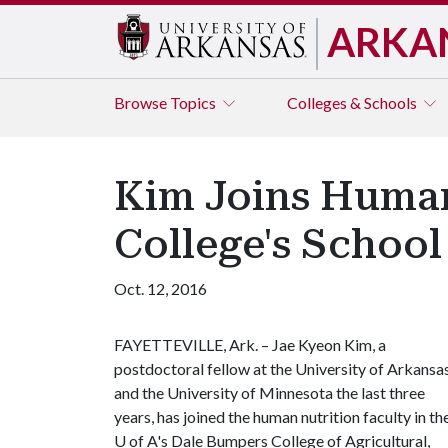
ARKA
Browse
Topics
Colleges & Schools
Kim Joins Human
College's Schoo
Oct. 12, 2016
FAYETTEVILLE, Ark. – Jae Kyeon Kim, a
postdoctoral fellow at the University of Arkansa
and the University of Minnesota the last three
years, has joined the human nutrition faculty in th
U of A
's Dale Bumpers College of Agricultural,