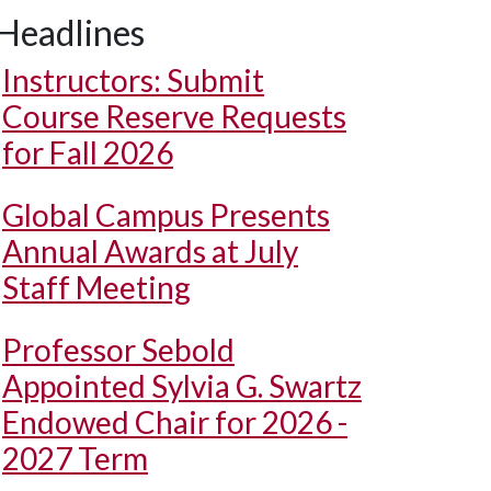
Headlines
Instructors: Submit
Course Reserve Requests
for Fall 2026
Global Campus Presents
Annual Awards at July
Staff Meeting
Professor Sebold
Appointed Sylvia G. Swartz
Endowed Chair for 2026 -
2027 Term