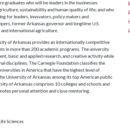
re graduates who will be leaders in the businesses
riculture, sustainability and human quality of life; and who
ing for leaders, innovators, policy makers and
mpers, former Arkansas governor and longtime U.S.
and international agriculture.
ity of Arkansas provides an internationally competitive
ts in more than 200 academic programs. The university
, basic and applied research, and creative activity while
al disciplines. The Carnegie Foundation classifies the
iversities in America that have the highest level of
the University of Arkansas among its top American public
ersity of Arkansas comprises 10 colleges and schools and
omotes personal attention and close mentoring.
ife Sciences