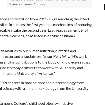
Sciences.
(Russell Cothren)
nce and Nutrition from 2013-15, researching the effect
olism in humans the first year and mechanisms of reducing
table intake the second year. Last year, as a member of
ntal Sciences, he assisted in a study on human
h abilities to our human nutrition, dietetics and
t director and associate professor Kelly Way. "His work
ing and his contributions to the body of knowledge in that
, he is simply a pleasure to work with. All faculty and
 him at the University of Arkansas."
2009) degrees in food science and biotechnology from
al science with a minor in toxicology from the University
 Bumpers College's childhood obesity initiative.