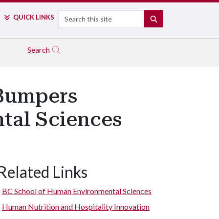
Search
QUICK LINKS
SEARCH
Search
 Bumpers
tal Sciences
Related Links
BC School of Human Environmental Sciences
Human Nutrition and Hospitality Innovation