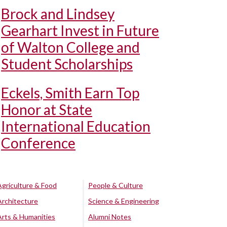
Brock and Lindsey
Gearhart Invest in Future
of Walton College and
Student Scholarships
Eckels, Smith Earn Top
Honor at State
International Education
Conference
Agriculture & Food
People & Culture
Architecture
Science & Engineering
Arts & Humanities
Alumni Notes