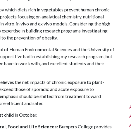
 by which diets rich in vegetables prevent human chronic
projects focusing on analytical chemistry, nutritional
n vitro, in vivo and ex vivo models. Considering the high
is expertise in building research programs investigating
to the prevention of obesity.
hool of Human Environmental Sciences and the University of
 support I've had in establishing my research program, but
e have to work with, and excellent students and their
believes the net impacts of chronic exposure to plant-
xceed those of sporadic and acute exposure to
s emphasis should be shifted from treatment toward
ore efficient and safer.
t child in October.
al, Food and Life Sciences:
Bumpers College provides