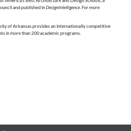
y of America’s Best Architecture and Design Schools, a
ouncil and published in
DesignIntelligence
. For more
ity of Arkansas provides an internationally competitive
nts in more than 200 academic programs.