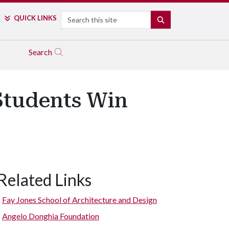
Search
QUICK LINKS
SEARCH
Search
Students Win
Related Links
Fay Jones School of Architecture and Design
Angelo Donghia Foundation