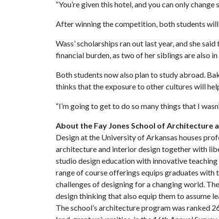
“You’re given this hotel, and you can only change 
After winning the competition, both students will
Wass’ scholarships ran out last year, and she said 
financial burden, as two of her siblings are also in
Both students now also plan to study abroad. Bak
thinks that the exposure to other cultures will he
“I’m going to get to do so many things that I wasn’
About the Fay Jones School of Architecture 
Design at the University of Arkansas houses prof
architecture and interior design together with li
studio design education with innovative teaching 
range of course offerings equips graduates with t
challenges of designing for a changing world. The
design thinking that also equip them to assume le
The school’s architecture program was ranked 26