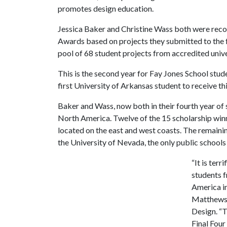
promotes design education.
Jessica Baker and Christine Wass both were reco
Awards based on projects they submitted to the
pool of 68 student projects from accredited univer
This is the second year for Fay Jones School stud
first University of Arkansas student to receive th
Baker and Wass, now both in their fourth year of
North America. Twelve of the 15 scholarship winne
located on the east and west coasts. The remaini
the University of Nevada, the only public schools 
“It is ter
students f
America in
Matthews,
Design. “T
Final Four