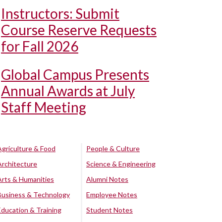
Instructors: Submit
Course Reserve Requests
for Fall 2026
Global Campus Presents
Annual Awards at July
Staff Meeting
Agriculture & Food
People & Culture
Architecture
Science & Engineering
Arts & Humanities
Alumni Notes
Business & Technology
Employee Notes
Education & Training
Student Notes