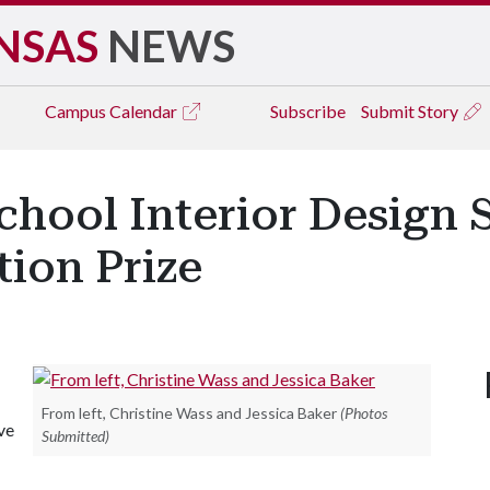
NSAS
NEWS
Campus
Calendar
Subscribe
Submit Story
chool Interior Design 
ion Prize
From left, Christine Wass and Jessica Baker
(Photos
ve
Submitted)