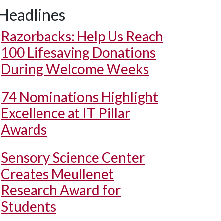
Headlines
Razorbacks: Help Us Reach
100 Lifesaving Donations
During Welcome Weeks
74 Nominations Highlight
Excellence at IT Pillar
Awards
Sensory Science Center
Creates Meullenet
Research Award for
Students