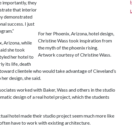
e importantly, they
strate that interior
hey demonstrated
nal success. I just
ogram.”
For her Phoenix, Arizona, hotel design,
Christine Wass took inspiration from
, Arizona, while
the myth of the phoenix rising.
said she took
Artwork courtesy of Christine Wass.
tyled her hotel to
y its life, death
l toward clientele who would take advantage of Cleveland’s
 her design, she said.
ociates worked with Baker, Wass and others in the studio
matic design of a real hotel project, which the students
ctual hotel made their studio project seem much more like
often have to work with existing architecture.