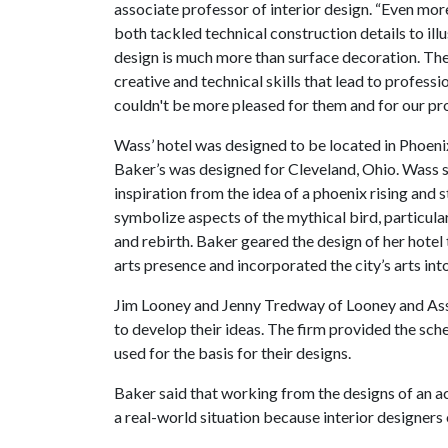
associate professor of interior design. “Even mor
both tackled technical construction details to illu
design is much more than surface decoration. T
creative and technical skills that lead to professio
couldn't be more pleased for them and for our pr
Wass’ hotel was designed to be located in Phoenix
Baker’s was designed for Cleveland, Ohio. Wass 
inspiration from the idea of a phoenix rising and s
symbolize aspects of the mythical bird, particularl
and rebirth. Baker geared the design of her hote
arts presence and incorporated the city’s arts into
Jim Looney and Jenny Tredway of Looney and Ass
to develop their ideas. The firm provided the sche
used for the basis for their designs.
Baker said that working from the designs of an a
a real-world situation because interior designers 