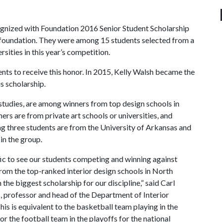
gnized with Foundation 2016 Senior Student Scholarship
 foundation. They were among 15 students selected from a
sities in this year’s competition.
ents to receive this honor. In 2015, Kelly Walsh became the
is scholarship.
 studies, are among winners from top design schools in
rs are from private art schools or universities, and
ng three students are from the University of Arkansas and
in the group.
rific to see our students competing and winning against
rom the top-ranked interior design schools in North
 the biggest scholarship for our discipline,” said Carl
 professor and head of the Department of Interior
his is equivalent to the basketball team playing in the
 or the football team in the playoffs for the national