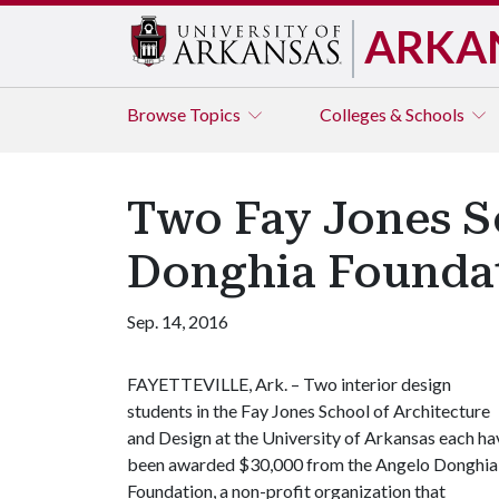
ARKA
Browse
Topics
Colleges & Schools
Two Fay Jones S
Donghia Foundat
Sep. 14, 2016
FAYETTEVILLE, Ark. – Two interior design
students in the Fay Jones School of Architecture
and Design at the University of Arkansas each ha
been awarded $30,000 from the Angelo Donghia
Foundation, a non-profit organization that