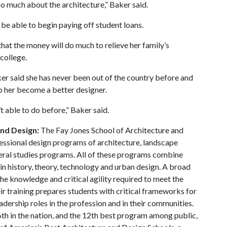
so much about the architecture,” Baker said.
 be able to begin paying off student loans.
that the money will do much to relieve her family’s
 college.
er said she has never been out of the country before and
lp her become a better designer.
t able to do before,” Baker said.
and Design:
The Fay Jones School of Architecture and
essional design programs of architecture, landscape
beral studies programs. All of these programs combine
in history, theory, technology and urban design. A broad
he knowledge and critical agility required to meet the
ir training prepares students with critical frameworks for
adership roles in the profession and in their communities.
th in the nation, and the 12th best program among public,