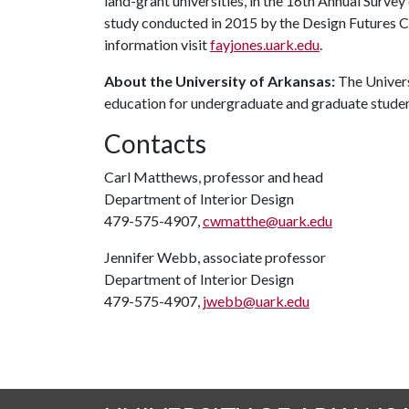
land-grant universities, in the 16th Annual Surve
study conducted in 2015 by the Design Futures C
information visit
fayjones.uark.edu
.
About the University of Arkansas:
The Univers
education for undergraduate and graduate stude
Contacts
Carl Matthews, professor and head
Department of Interior Design
479-575-4907,
cwmatthe@uark.edu
Jennifer Webb, associate professor
Department of Interior Design
479-575-4907,
jwebb@uark.edu