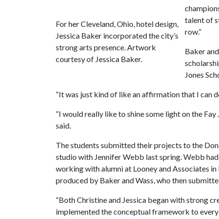
championsh
talent of 
For her Cleveland, Ohio, hotel design,
row.”
Jessica Baker incorporated the city’s
strong arts presence. Artwork
Baker and 
courtesy of Jessica Baker.
scholarshi
Jones Scho
“It was just kind of like an affirmation that I can do
“I would really like to shine some light on the Fay
said.
The students submitted their projects to the Dong
studio with Jennifer Webb last spring. Webb had a
working with alumni at Looney and Associates in 
produced by Baker and Wass, who then submitte
“Both Christine and Jessica began with strong cr
implemented the conceptual framework to every 