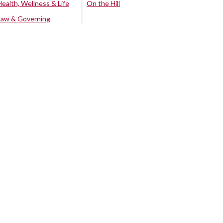
Health, Wellness & Life
On the Hill
Law & Governing