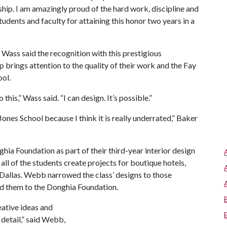
ip. I am amazingly proud of the hard work, discipline and
students and faculty for attaining this honor two years in a
Wass said the recognition with this prestigious
p brings attention to the quality of their work and the Fay
ol.
 this,” Wass said. “I can design. It’s possible.”
 Jones School because I think it is really underrated,” Baker
hia Foundation as part of their third-year interior design
ll of the students create projects for boutique hotels,
Dallas. Webb narrowed the class’ designs to those
d them to the Donghia Foundation.
eative ideas and
detail,” said Webb,