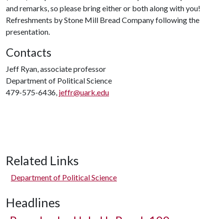
and remarks, so please bring either or both along with you!
Refreshments by Stone Mill Bread Company following the
presentation.
Contacts
Jeff Ryan, associate professor
Department of Political Science
479-575-6436,
jeffr@uark.edu
Related Links
Department of Political Science
Headlines