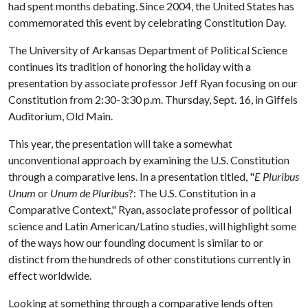
had spent months debating. Since 2004, the United States has
commemorated this event by celebrating Constitution Day.
The University of Arkansas Department of Political Science
continues its tradition of honoring the holiday with a
presentation by associate professor Jeff Ryan focusing on our
Constitution from 2:30-3:30 p.m. Thursday, Sept. 16, in Giffels
Auditorium, Old Main.
This year, the presentation will take a somewhat
unconventional approach by examining the U.S. Constitution
through a comparative lens. In a presentation titled, "
E Pluribus
Unum
or
Unum de Pluribus
?: The U.S. Constitution in a
Comparative Context," Ryan, associate professor of political
science and Latin American/Latino studies, will highlight some
of the ways how our founding document is similar to or
distinct from the hundreds of other constitutions currently in
effect worldwide.
Looking at something through a comparative lends often