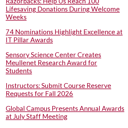
Razorbacks: Help Us Reach 100
Lifesaving Donations During Welcome
Weeks
74 Nominations Highlight Excellence at
IT Pillar Awards
Sensory Science Center Creates
Meullenet Research Award for
Students
Instructors: Submit Course Reserve
Requests for Fall 2026
Global Campus Presents Annual Awards
at July Staff Meeting