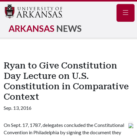
Navig
ARKANSAS
NEWS
Ryan to Give Constitution
Day Lecture on U.S.
Constitution in Comparative
Context
Sep. 13, 2016
On Sept. 17, 1787, delegates concluded the Constitutional
Convention in Philadelphia by signing the document they