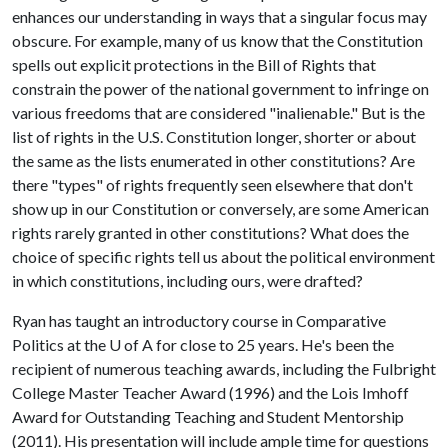
enhances our understanding in ways that a singular focus may
obscure. For example, many of us know that the Constitution
spells out explicit protections in the Bill of Rights that
constrain the power of the national government to infringe on
various freedoms that are considered "inalienable." But is the
list of rights in the U.S. Constitution longer, shorter or about
the same as the lists enumerated in other constitutions? Are
there "types" of rights frequently seen elsewhere that don't
show up in our Constitution or conversely, are some American
rights rarely granted in other constitutions? What does the
choice of specific rights tell us about the political environment
in which constitutions, including ours, were drafted?
Ryan has taught an introductory course in Comparative
Politics at the
U of A
for close to 25 years. He's been the
recipient of numerous teaching awards, including the Fulbright
College Master Teacher Award (1996) and the Lois Imhoff
Award for Outstanding Teaching and Student Mentorship
(2011). His presentation will include ample time for questions