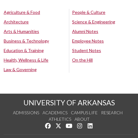
Agriculture & Food
People & Culture
Architecture
Science & Engineering
Arts & Humanities
Alumni Notes
Business & Technology
Employee Notes
Education & Training
Student Notes
Health, Wellness & Life
On the Hill
Law & Governing
UNIVERSITY OF ARKANSAS
ADMISSIONS
ACADEMICS
CAMPUS LIFE
RESEARCH
ATHLETICS
ABOUT
Like us on Facebook
Follow us on Twitter
Watch us on YouTube
See us on Instagram
Connect with us on Lin