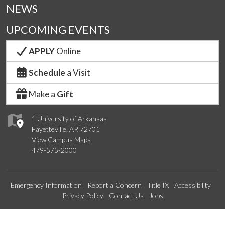
NEWS
UPCOMING EVENTS
APPLY
Online
Schedule
a Visit
Make a
Gift
1 University of Arkansas
Fayetteville, AR 72701
View Campus Maps
479-575-2000
Emergency Information
Report a Concern
Title IX
Accessibility
Privacy Policy
Contact Us
Jobs