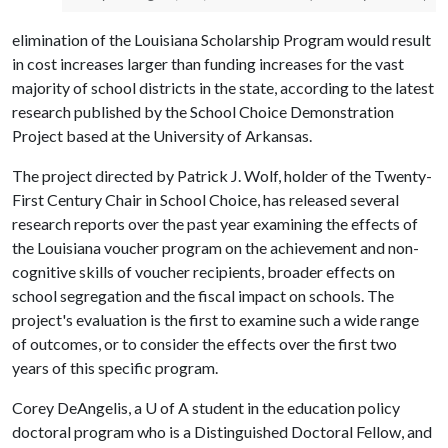
elimination of the Louisiana Scholarship Program would result
in cost increases larger than funding increases for the vast
majority of school districts in the state, according to the latest
research published by the School Choice Demonstration
Project based at the University of Arkansas.
The project directed by Patrick J. Wolf, holder of the Twenty-
First Century Chair in School Choice, has released several
research reports over the past year examining the effects of
the Louisiana voucher program on the achievement and non-
cognitive skills of voucher recipients, broader effects on
school segregation and the fiscal impact on schools. The
project's evaluation is the first to examine such a wide range
of outcomes, or to consider the effects over the first two
years of this specific program.
Corey DeAngelis, a
U of A
student in the education policy
doctoral program who is a Distinguished Doctoral Fellow, and