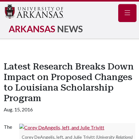
Navig
ARKANSAS
NEWS
Latest Research Breaks Down
Impact on Proposed Changes
to Louisiana Scholarship
Program
Aug. 15, 2016
The
Corey DeAngelis, left, and Julie Trivitt
(University Relations)