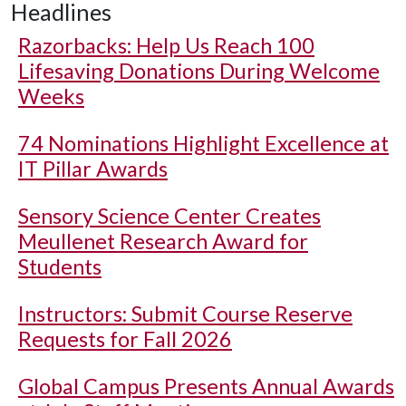
Headlines
Razorbacks: Help Us Reach 100
Lifesaving Donations During Welcome
Weeks
74 Nominations Highlight Excellence at
IT Pillar Awards
Sensory Science Center Creates
Meullenet Research Award for
Students
Instructors: Submit Course Reserve
Requests for Fall 2026
Global Campus Presents Annual Awards