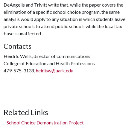
DeAngelis and Trivitt write that, while the paper covers the
elimination of a specific school choice program, the same
analysis would apply to any situation in which students leave
private schools to attend public schools while the local tax
base is unaffected.
Contacts
Heidi S. Wells, director of communications
College of Education and Health Professions
479-575-3138,
heidisw@uark.edu
Related Links
School Choice Demonstration Project