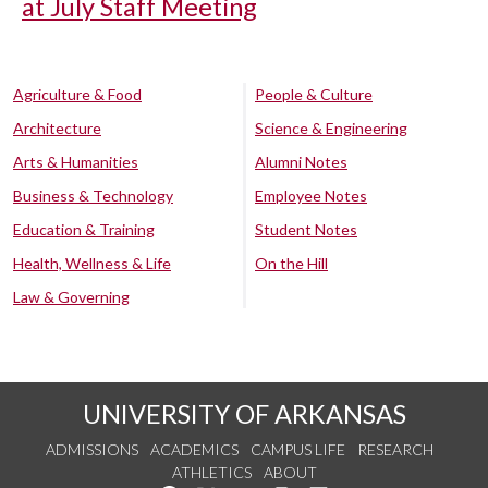
at July Staff Meeting
Agriculture & Food
People & Culture
Architecture
Science & Engineering
Arts & Humanities
Alumni Notes
Business & Technology
Employee Notes
Education & Training
Student Notes
Health, Wellness & Life
On the Hill
Law & Governing
UNIVERSITY OF ARKANSAS
ADMISSIONS
ACADEMICS
CAMPUS LIFE
RESEARCH
ATHLETICS
ABOUT