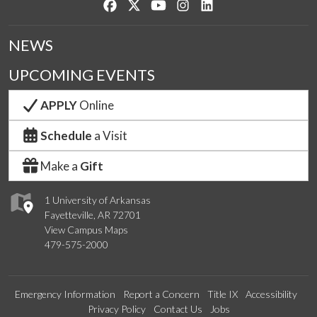
Like us on Facebook
Follow us on Twitter
Watch us on YouTube
See us on Instagram
Connect with us on Lin
NEWS
UPCOMING EVENTS
APPLY
Online
Schedule
a Visit
Make a
Gift
1 University of Arkansas
Fayetteville, AR 72701
View Campus Maps
479-575-2000
Emergency Information
Report a Concern
Title IX
Accessibility
Privacy Policy
Contact Us
Jobs