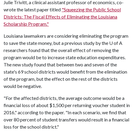
Julie Trivitt, a clinical assistant professor of economics, co-
wrote the latest paper titled
"Squeezing the Public School
Districts: The Fiscal Effects of Eliminating the Louisiana
Scholarship Program."
Louisiana lawmakers are considering eliminating the program
to save the state money, but a previous study by the
U of A
researchers found that the overall effect of removing the
program would be to increase state education expenditures.
The new study found that between two and seven of the
state's 69 school districts would benefit from the elimination
of the program, but the effect on the rest of the districts
would be negative.
"For the affected districts, the average outcome would be a
financial loss of about $1,500 per returning voucher student in
2016," according to the paper. "In each scenario, we find that
over 80 percent of student transfers would result in a financial
loss for the school district."