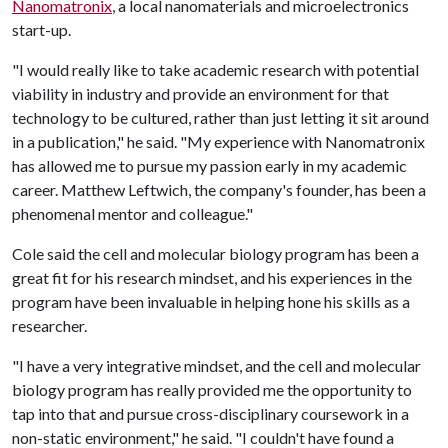
Nanomatronix
, a local nanomaterials and microelectronics
start-up.
"I would really like to take academic research with potential
viability in industry and provide an environment for that
technology to be cultured, rather than just letting it sit around
in a publication," he said. "My experience with Nanomatronix
has allowed me to pursue my passion early in my academic
career. Matthew Leftwich, the company's founder, has been a
phenomenal mentor and colleague."
Cole said the cell and molecular biology program has been a
great fit for his research mindset, and his experiences in the
program have been invaluable in helping hone his skills as a
researcher.
"I have a very integrative mindset, and the cell and molecular
biology program has really provided me the opportunity to
tap into that and pursue cross-disciplinary coursework in a
non-static environment," he said. "I couldn't have found a