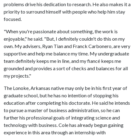
problems drive his dedication to research. He also makes it a
priority to surround himself with people who help him stay
focused.
"When you're passionate about something, the work is
enjoyable," he said. "But, I definitely couldn't do this on my
own. My advisers, Ryan Tian and Franck Carbonero, are very
supportive and help me balance my time. My undergraduate
team definitely keeps me in line, and my fiancé keeps me
grounded and provides a sort of checks and balances for all
my projects."
The Lonoke, Arkansas native may only be in his first year of
graduate school, but he has no intention of stopping his
education after completing his doctorate. He said he intends
to pursue a master of business administration, so he can
further his professional goals of integrating science and
technology with business. Cole has already begun gaining
experience in this area through an internship with