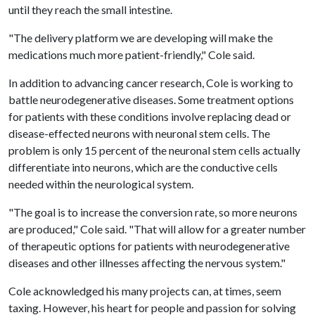
until they reach the small intestine.
"The delivery platform we are developing will make the
medications much more patient-friendly," Cole said.
In addition to advancing cancer research, Cole is working to
battle neurodegenerative diseases. Some treatment options
for patients with these conditions involve replacing dead or
disease-effected neurons with neuronal stem cells. The
problem is only 15 percent of the neuronal stem cells actually
differentiate into neurons, which are the conductive cells
needed within the neurological system.
"The goal is to increase the conversion rate, so more neurons
are produced," Cole said. "That will allow for a greater number
of therapeutic options for patients with neurodegenerative
diseases and other illnesses affecting the nervous system."
Cole acknowledged his many projects can, at times, seem
taxing. However, his heart for people and passion for solving