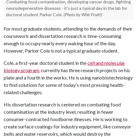
Combating food contamination, developing cancer drugs, fighting
neurodegenerative diseases - it's just a typical day in the lab for
doctoral student Parker Cole.
(Photo by Whit Pruitt)
For most graduate students, attending to the demands of their
coursework and dissertation research is time-consuming
enough to occupy nearly every waking hour of the day.
However, Parker Cole is not a typical graduate student.
Cole, a first-year doctoral student in the
cell and molecular
biology program
, currently has three research projects on his
plate and a fourth in the works. He is using nanobiotechnology
to find solutions for some of today's most pressing health-
related challenges.
His dissertation research is centered on combating food
contamination at the industry level, resulting in fewer
consumer-contracted foodborne illnesses. He is working to
create surface coatings for industry equipment, like conveyor
belts and water reservoirs, which would destroy the