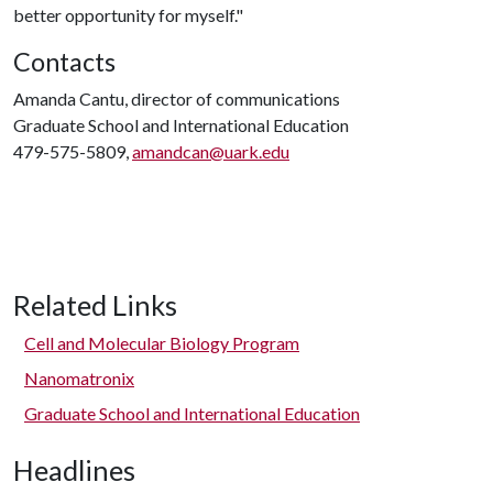
better opportunity for myself."
Contacts
Amanda Cantu, director of communications
Graduate School and International Education
479-575-5809,
amandcan@uark.edu
Related Links
Cell and Molecular Biology Program
Nanomatronix
Graduate School and International Education
Headlines