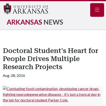
Navig
ARKANSAS
NEWS
Doctoral Student's Heart for
People Drives Multiple
Research Projects
Aug. 08, 2016