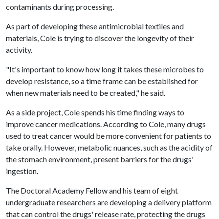
contaminants during processing.
As part of developing these antimicrobial textiles and
materials, Cole is trying to discover the longevity of their
activity.
"It's important to know how long it takes these microbes to
develop resistance, so a time frame can be established for
when new materials need to be created," he said.
As a side project, Cole spends his time finding ways to
improve cancer medications. According to Cole, many drugs
used to treat cancer would be more convenient for patients to
take orally. However, metabolic nuances, such as the acidity of
the stomach environment, present barriers for the drugs'
ingestion.
The Doctoral Academy Fellow and his team of eight
undergraduate researchers are developing a delivery platform
that can control the drugs' release rate, protecting the drugs