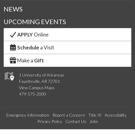
NEWS
UPCOMING EVENTS
APPLY
Online
Schedule
a Visit
Make a
Gift
1 University of Arkansas
Fayetteville, AR 72701
View Campus Maps
479-575-2000
Emergency Information
Report a Concern
Title IX
Accessibility
Privacy Policy
Contact Us
Jobs