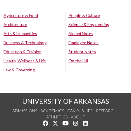
Agriculture & Food
People & Culture
Architecture
Science & Engineering
Arts & Humanities
Alumni Notes
Business & Technology
Employee Notes
Education & Training
Student Notes
Health, Wellness & Life
On the Hill
Law & Governing
UNIVERSITY OF ARKANSAS
ADMISSIONS
ACADEMICS
CAMPUS LIFE
RESEARCH
ATHLETICS
ABOUT
Like us on Facebook
Follow us on Twitter
Watch us on YouTube
See us on Instagram
Connect with us on Lin