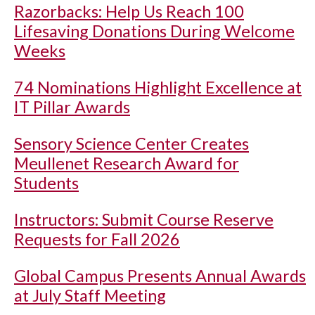
Razorbacks: Help Us Reach 100
Lifesaving Donations During Welcome
Weeks
74 Nominations Highlight Excellence at
IT Pillar Awards
Sensory Science Center Creates
Meullenet Research Award for
Students
Instructors: Submit Course Reserve
Requests for Fall 2026
Global Campus Presents Annual Awards
at July Staff Meeting