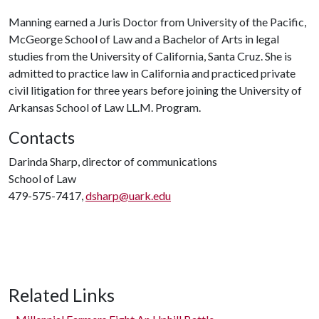
Manning earned a Juris Doctor from University of the Pacific,
McGeorge School of Law and a Bachelor of Arts in legal
studies from the University of California, Santa Cruz. She is
admitted to practice law in California and practiced private
civil litigation for three years before joining the University of
Arkansas School of Law LL.M. Program.
Contacts
Darinda Sharp, director of communications
School of Law
479-575-7417,
dsharp@uark.edu
Related Links