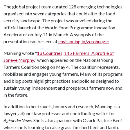
The global project team curated 128 emerging technologies
organized into seven categories that could alter the food
security landscape. The project was unveiled during the
official launch of the World Food Programme Innovation
Accelerator on July 11 in Munich. A synopsis of the
presentation can be seen at
envisioning.io/zerohunger
.
Manning wrote "
13 Countries, 145 Farmers: A profile of
Joneve Murphy
," which appeared on the National Young
Farmers Coalition blog on May 4. The coalition represents,
mobilizes and engages young farmers. Many of its programs
and blog posts highlight practices and policies designed to
sustain young, independent and prosperous farmers now and
in the future.
In addition to her travels, honors and research, Manning is a
lawyer, adjunct law professor and contributing writer for
AgFunderNews
. She is also a partner with Ozark Pasture Beef
where she is learning to raise grass-finished beef and lamb.