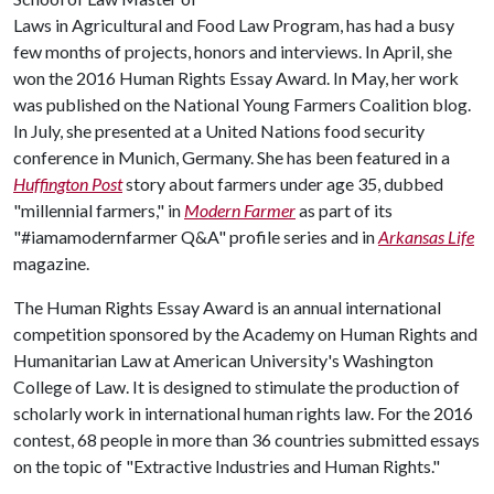
Laws in Agricultural and Food Law Program, has had a busy
few months of projects, honors and interviews. In April, she
won the 2016 Human Rights Essay Award. In May, her work
was published on the National Young Farmers Coalition blog.
In July, she presented at a United Nations food security
conference in Munich, Germany. She has been featured in a
Huffington Post
story about farmers under age 35, dubbed
"millennial farmers," in
Modern Farmer
as part of its
"#iamamodernfarmer Q&A" profile series and in
Arkansas Life
magazine.
The Human Rights Essay Award is an annual international
competition sponsored by the Academy on Human Rights and
Humanitarian Law at American University's Washington
College of Law. It is designed to stimulate the production of
scholarly work in international human rights law. For the 2016
contest, 68 people in more than 36 countries submitted essays
on the topic of "Extractive Industries and Human Rights."