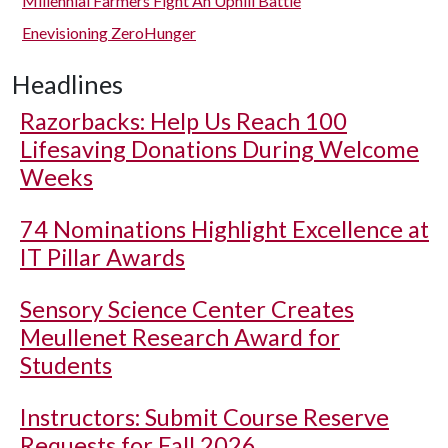
Millennial Farmers Fight An Uphill Battle
Enevisioning ZeroHunger
Headlines
Razorbacks: Help Us Reach 100
Lifesaving Donations During Welcome
Weeks
74 Nominations Highlight Excellence at
IT Pillar Awards
Sensory Science Center Creates
Meullenet Research Award for
Students
Instructors: Submit Course Reserve
Requests for Fall 2026