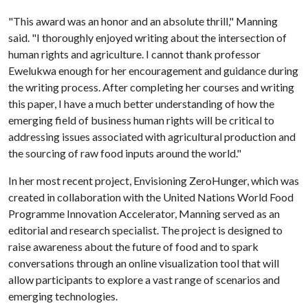
"This award was an honor and an absolute thrill," Manning
said. "I thoroughly enjoyed writing about the intersection of
human rights and agriculture. I cannot thank professor
Ewelukwa enough for her encouragement and guidance during
the writing process. After completing her courses and writing
this paper, I have a much better understanding of how the
emerging field of business human rights will be critical to
addressing issues associated with agricultural production and
the sourcing of raw food inputs around the world."
In her most recent project, Envisioning ZeroHunger, which was
created in collaboration with the United Nations World Food
Programme Innovation Accelerator, Manning served as an
editorial and research specialist. The project is designed to
raise awareness about the future of food and to spark
conversations through an online visualization tool that will
allow participants to explore a vast range of scenarios and
emerging technologies.