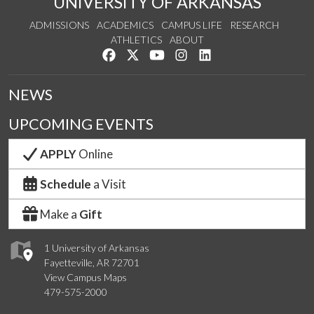
UNIVERSITY OF ARKANSAS
ADMISSIONS
ACADEMICS
CAMPUS LIFE
RESEARCH
ATHLETICS
ABOUT
Like us on Facebook
Follow us on Twitter
Watch us on YouTube
See us on Instagram
Connect with us on Lin
NEWS
UPCOMING EVENTS
APPLY
Online
Schedule
a Visit
Make a
Gift
1 University of Arkansas
Fayetteville, AR 72701
View Campus Maps
479-575-2000