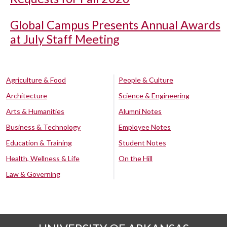
Global Campus Presents Annual Awards
at July Staff Meeting
Agriculture & Food
People & Culture
Architecture
Science & Engineering
Arts & Humanities
Alumni Notes
Business & Technology
Employee Notes
Education & Training
Student Notes
Health, Wellness & Life
On the Hill
Law & Governing