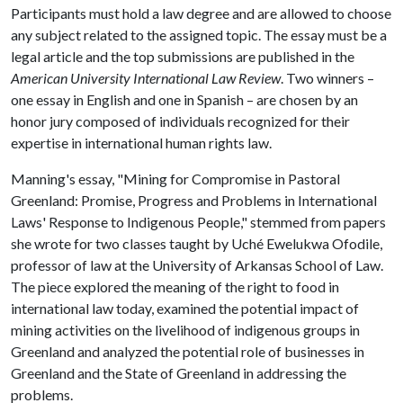
Participants must hold a law degree and are allowed to choose
any subject related to the assigned topic. The essay must be a
legal article and the top submissions are published in the
American University International Law Review
. Two winners –
one essay in English and one in Spanish – are chosen by an
honor jury composed of individuals recognized for their
expertise in international human rights law.
Manning's essay, "Mining for Compromise in Pastoral
Greenland: Promise, Progress and Problems in International
Laws' Response to Indigenous People," stemmed from papers
she wrote for two classes taught by Uché Ewelukwa Ofodile,
professor of law at the University of Arkansas School of Law.
The piece explored the meaning of the right to food in
international law today, examined the potential impact of
mining activities on the livelihood of indigenous groups in
Greenland and analyzed the potential role of businesses in
Greenland and the State of Greenland in addressing the
problems.