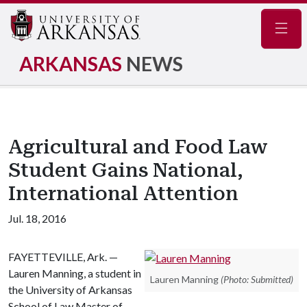
Navig
ARKANSAS
NEWS
Agricultural and Food Law
Student Gains National,
International Attention
Jul. 18, 2016
FAYETTEVILLE, Ark. —
Lauren Manning, a student in
Lauren Manning
(Photo: Submitted)
the University of Arkansas
School of Law Master of