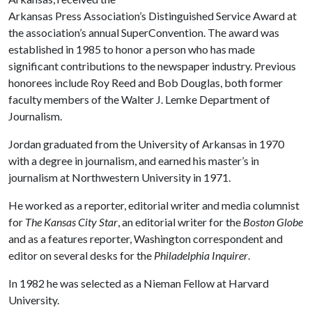
Arkansas Press Association’s Distinguished Service Award at
the association’s annual SuperConvention. The award was
established in 1985 to honor a person who has made
significant contributions to the newspaper industry. Previous
honorees include Roy Reed and Bob Douglas, both former
faculty members of the Walter J. Lemke Department of
Journalism.
Jordan graduated from the University of Arkansas in 1970
with a degree in journalism, and earned his master’s in
journalism at Northwestern University in 1971.
He worked as a reporter, editorial writer and media columnist
for
The Kansas City Star
, an editorial writer for the
Boston Globe
and as a features reporter, Washington correspondent and
editor on several desks for the
Philadelphia Inquirer
.
In 1982 he was selected as a Nieman Fellow at Harvard
University.