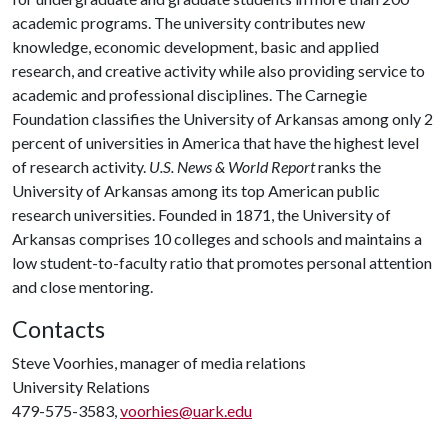
academic programs. The university contributes new
knowledge, economic development, basic and applied
research, and creative activity while also providing service to
academic and professional disciplines. The Carnegie
Foundation classifies the University of Arkansas among only 2
percent of universities in America that have the highest level
of research activity.
U.S. News & World Report
ranks the
University of Arkansas among its top American public
research universities. Founded in 1871, the University of
Arkansas comprises 10 colleges and schools and maintains a
low student-to-faculty ratio that promotes personal attention
and close mentoring.
Contacts
Steve Voorhies, manager of media relations
University Relations
479-575-3583,
voorhies@uark.edu