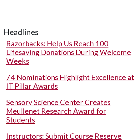
Headlines
Razorbacks: Help Us Reach 100
Lifesaving Donations During Welcome
Weeks
74 Nominations Highlight Excellence at
IT Pillar Awards
Sensory Science Center Creates
Meullenet Research Award for
Students
Instructors: Submit Course Reserve