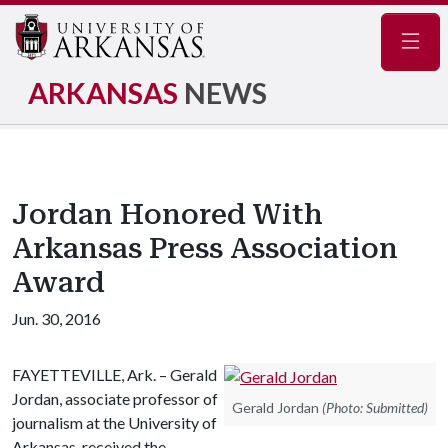
Navig
ARKANSAS
NEWS
Jordan Honored With
Arkansas Press Association
Award
Jun. 30, 2016
FAYETTEVILLE, Ark. – Gerald
Jordan, associate professor of
Gerald Jordan
(Photo: Submitted)
journalism at the University of
Arkansas, received the