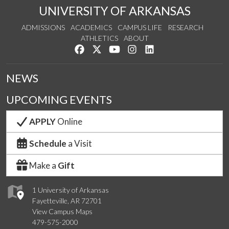
UNIVERSITY OF ARKANSAS
ADMISSIONS
ACADEMICS
CAMPUS LIFE
RESEARCH
ATHLETICS
ABOUT
Like us on Facebook
Follow us on Twitter
Watch us on YouTube
See us on Instagram
Connect with us on Lin
NEWS
UPCOMING EVENTS
APPLY
Online
Schedule
a Visit
Make a
Gift
1 University of Arkansas
Fayetteville, AR 72701
View Campus Maps
479-575-2000