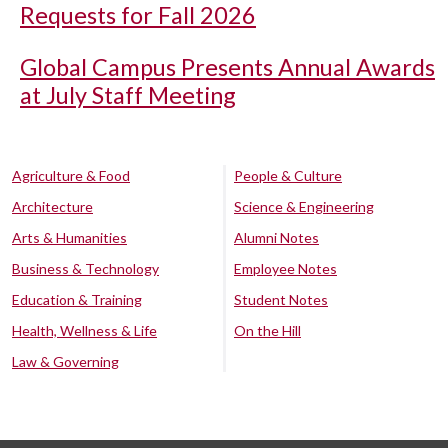
Requests for Fall 2026
Global Campus Presents Annual Awards
at July Staff Meeting
Agriculture & Food
People & Culture
Architecture
Science & Engineering
Arts & Humanities
Alumni Notes
Business & Technology
Employee Notes
Education & Training
Student Notes
Health, Wellness & Life
On the Hill
Law & Governing