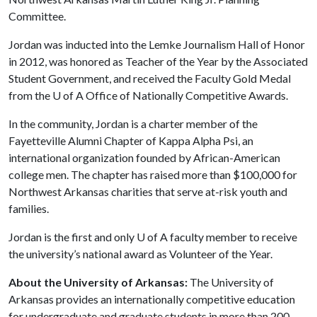
Committee.
Jordan was inducted into the Lemke Journalism Hall of Honor
in 2012, was honored as Teacher of the Year by the Associated
Student Government, and received the Faculty Gold Medal
from the
U of A
Office of Nationally Competitive Awards.
In the community, Jordan is a charter member of the
Fayetteville Alumni Chapter of Kappa Alpha Psi, an
international organization founded by African-American
college men. The chapter has raised more than $100,000 for
Northwest Arkansas charities that serve at-risk youth and
families.
Jordan is the first and only
U of A
faculty member to receive
the university’s national award as Volunteer of the Year.
About the University of Arkansas:
The University of
Arkansas provides an internationally competitive education
for undergraduate and graduate students in more than 200