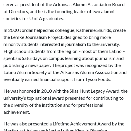
serve as president of the Arkansas Alumni Association Board
of Directors, and he is the founding leader of two alumni
societies for
U of A
graduates.
In 2000 Jordan helped his colleague, Katherine Shurlds, create
the Lemke Journalism Project, designed to bring more
minority students interested in journalism to the university.
High school students from the region – most of them Latino –
spent six Saturdays on campus learning about journalism and
publishing a newspaper. The project was recognized by the
Latino Alumni Society of the Arkansas Alumni Association and
eventually earned financial support from Tyson Foods.
He was honored in 2010 with the Silas Hunt Legacy Award, the
university’s top national award presented for contributing to
the diversity of the institution and for professional
achievement.
He was also presented a Lifetime Achievement Award by the
Northwest Arkansas Martin Luther King Jr. Planning