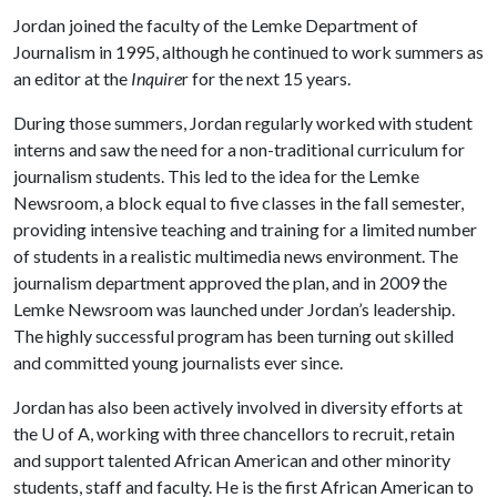
Jordan joined the faculty of the Lemke Department of
Journalism in 1995, although he continued to work summers as
an editor at the
Inquire
r for the next 15 years.
During those summers, Jordan regularly worked with student
interns and saw the need for a non-traditional curriculum for
journalism students. This led to the idea for the Lemke
Newsroom, a block equal to five classes in the fall semester,
providing intensive teaching and training for a limited number
of students in a realistic multimedia news environment. The
journalism department approved the plan, and in 2009 the
Lemke Newsroom was launched under Jordan’s leadership.
The highly successful program has been turning out skilled
and committed young journalists ever since.
Jordan has also been actively involved in diversity efforts at
the
U of A
, working with three chancellors to recruit, retain
and support talented African American and other minority
students, staff and faculty. He is the first African American to