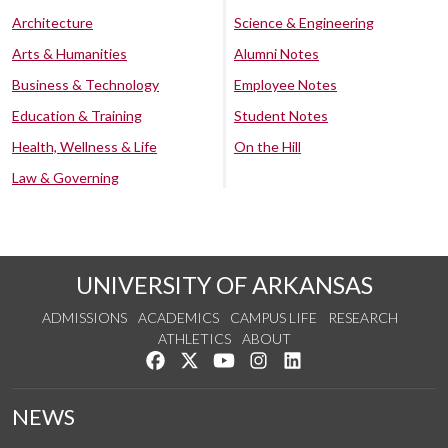
Architecture
Science & Engineering
Arts & Humanities
Alumni Notes
Business & Technology
Employee Notes
Education & Training
Student Notes
Health, Wellness & Life
On the Hill
Law & Governing
UNIVERSITY OF ARKANSAS
ADMISSIONS
ACADEMICS
CAMPUS LIFE
RESEARCH
ATHLETICS
ABOUT
Like us on Facebook
Follow us on Twitter
Watch us on YouTube
See us on Instagram
Connect with us on Lin
NEWS