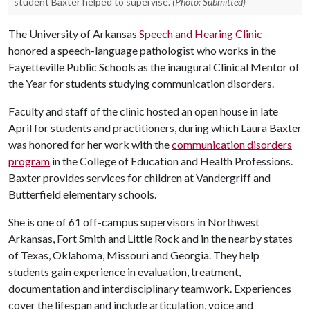
student Baxter helped to supervise.
(Photo: Submitted)
The University of Arkansas
Speech and Hearing Clinic
honored a speech-language pathologist who works in the
Fayetteville Public Schools as the inaugural Clinical Mentor of
the Year for students studying communication disorders.
Faculty and staff of the clinic hosted an open house in late
April for students and practitioners, during which Laura Baxter
was honored for her work with the
communication disorders
program
in the College of Education and Health Professions.
Baxter provides services for children at Vandergriff and
Butterfield elementary schools.
She is one of 61 off-campus supervisors in Northwest
Arkansas, Fort Smith and Little Rock and in the nearby states
of Texas, Oklahoma, Missouri and Georgia. They help
students gain experience in evaluation, treatment,
documentation and interdisciplinary teamwork. Experiences
cover the lifespan and include articulation, voice and