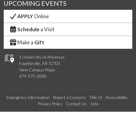
UPCOMING EVENTS
APPLY
Online
Schedule
a Visit
Make a
Gift
1 University of Arkansas
Fayetteville, AR 72701
View Campus Maps
479-575-2000
Emergency Information
Report a Concern
Title IX
Accessibility
Privacy Policy
Contact Us
Jobs