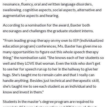
resonance, fluency, oral and written language disorders,
swallowing, cognitive aspects, social aspects, alternative and
augmentative aspects and hearing.
According to a nomination for the award, Baxter both
encourages and challenges the graduate student interns.
"From leading group therapy on my own to IEP (individualized
education program) conferences, Ms. Baxter has given me so
many opportunities to figure out this whole speech therapy
thing," the nomination said. "She knows each of her students so
well and they LOVE that woman. Even the kids who don't get
to see her for speech run up to her in the hallway to give her
hugs. She's taught me to remain calm and that I really can
handle anything. Besides just technical and therapeutic skill,
she's taught me to see each student as an individual and to
know and invest in them."
Students in the master's degree program are required to