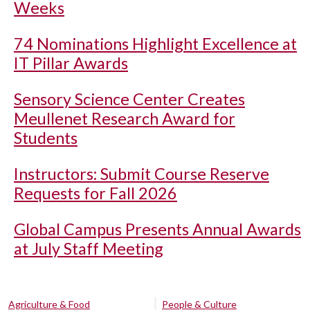
Weeks
74 Nominations Highlight Excellence at
IT Pillar Awards
Sensory Science Center Creates
Meullenet Research Award for
Students
Instructors: Submit Course Reserve
Requests for Fall 2026
Global Campus Presents Annual Awards
at July Staff Meeting
Agriculture & Food
People & Culture