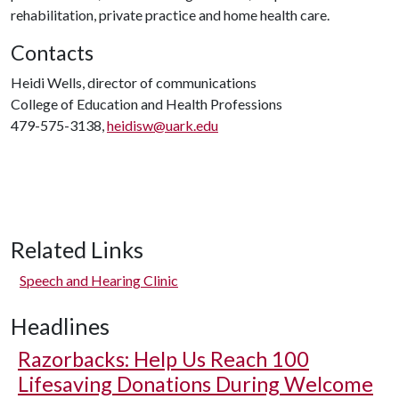
rehabilitation, private practice and home health care.
Contacts
Heidi Wells, director of communications
College of Education and Health Professions
479-575-3138,
heidisw@uark.edu
Related Links
Speech and Hearing Clinic
Headlines
Razorbacks: Help Us Reach 100
Lifesaving Donations During Welcome