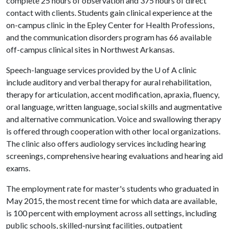
complete 25 hours of observation and 375 hours of direct
contact with clients. Students gain clinical experience at the
on-campus clinic in the Epley Center for Health Professions,
and the communication disorders program has 66 available
off-campus clinical sites in Northwest Arkansas.
Speech-language services provided by the
U of A
clinic
include auditory and verbal therapy for aural rehabilitation,
therapy for articulation, accent modification, apraxia, fluency,
oral language, written language, social skills and augmentative
and alternative communication. Voice and swallowing therapy
is offered through cooperation with other local organizations.
The clinic also offers audiology services including hearing
screenings, comprehensive hearing evaluations and hearing aid
exams.
The employment rate for master's students who graduated in
May 2015, the most recent time for which data are available,
is 100 percent with employment across all settings, including
public schools, skilled-nursing facilities, outpatient