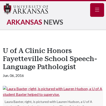
Navig
ARKANSAS
NEWS
U of A Clinic Honors
Fayetteville School Speech-
Language Pathologist
Jun. 06, 2016
Laura Baxter, right, is pictured with Lauren Hudson, a U of A