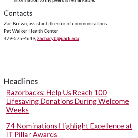
Contacts
Zac Brown, assistant director of communications
Pat Walker Health Center
479-575-4649,
zacharyb@uark.edu
Headlines
Razorbacks: Help Us Reach 100
Lifesaving Donations During Welcome
Weeks
74 Nominations Highlight Excellence at
IT Pillar Awards