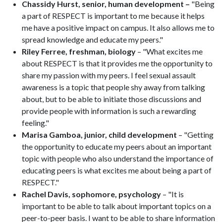
Chassidy Hurst, senior, human development –
"Being
a part of RESPECT is important to me because it helps
me have a positive impact on campus. It also allows me to
spread knowledge and educate my peers."
Riley Ferree, freshman, biology
– "What excites me
about RESPECT is that it provides me the opportunity to
share my passion with my peers. I feel sexual assault
awareness is a topic that people shy away from talking
about, but to be able to initiate those discussions and
provide people with information is such a rewarding
feeling."
Marisa Gamboa, junior, child development
– "Getting
the opportunity to educate my peers about an important
topic with people who also understand the importance of
educating peers is what excites me about being a part of
RESPECT."
Rachel Davis, sophomore, psychology
– "It is
important to be able to talk about important topics on a
peer-to-peer basis. I want to be able to share information