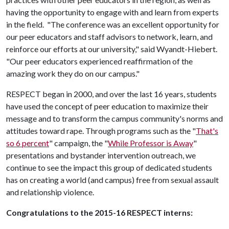
having the opportunity to engage with and learn from experts
in the field. "The conference was an excellent opportunity for
our peer educators and staff advisors to network, learn, and
reinforce our efforts at our university," said Wyandt-Hiebert.
"Our peer educators experienced reaffirmation of the
amazing work they do on our campus."
RESPECT began in 2000, and over the last 16 years, students
have used the concept of peer education to maximize their
message and to transform the campus community's norms and
attitudes toward rape. Through programs such as the "
That's
so 6 percent
" campaign, the "
While Professor is Away
"
presentations and bystander intervention outreach, we
continue to see the impact this group of dedicated students
has on creating a world (and campus) free from sexual assault
and relationship violence.
Congratulations to the 2015-16 RESPECT interns: