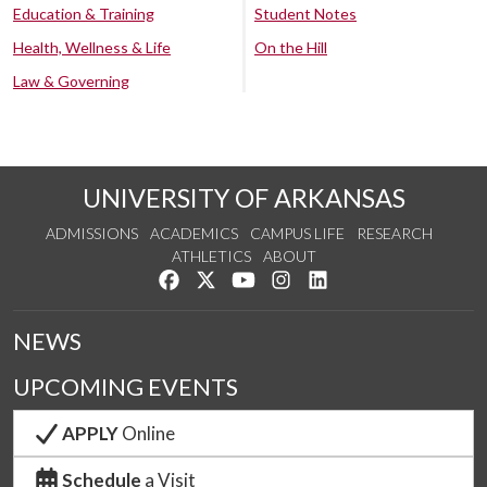
Education & Training
Student Notes
Health, Wellness & Life
On the Hill
Law & Governing
UNIVERSITY OF ARKANSAS
ADMISSIONS
ACADEMICS
CAMPUS LIFE
RESEARCH
ATHLETICS
ABOUT
Like us on Facebook
Follow us on Twitter
Watch us on YouTube
See us on Instagram
Connect with us on Lin
NEWS
UPCOMING EVENTS
APPLY
Online
Schedule
a Visit