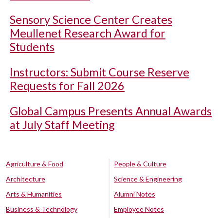
Sensory Science Center Creates
Meullenet Research Award for
Students
Instructors: Submit Course Reserve
Requests for Fall 2026
Global Campus Presents Annual Awards
at July Staff Meeting
Agriculture & Food
People & Culture
Architecture
Science & Engineering
Arts & Humanities
Alumni Notes
Business & Technology
Employee Notes