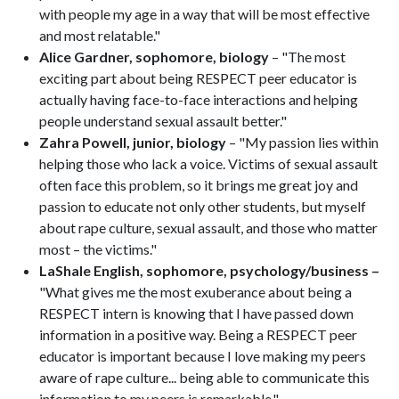
with people my age in a way that will be most effective
and most relatable."
Alice Gardner, sophomore, biology
– "The most
exciting part about being RESPECT peer educator is
actually having face-to-face interactions and helping
people understand sexual assault better."
Zahra Powell, junior, biology
– "My passion lies within
helping those who lack a voice. Victims of sexual assault
often face this problem, so it brings me great joy and
passion to educate not only other students, but myself
about rape culture, sexual assault, and those who matter
most – the victims."
LaShale English, sophomore, psychology/business –
"What gives me the most exuberance about being a
RESPECT intern is knowing that I have passed down
information in a positive way. Being a RESPECT peer
educator is important because I love making my peers
aware of rape culture... being able to communicate this
information to my peers is remarkable."