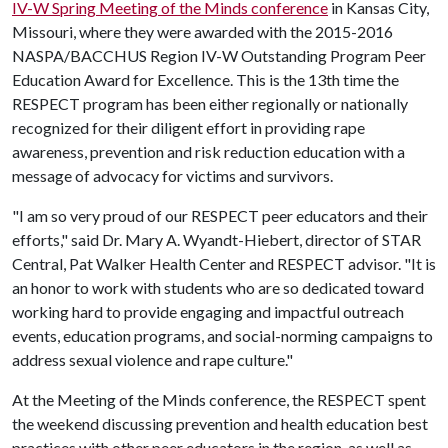
IV-W Spring Meeting of the Minds conference
in Kansas City,
Missouri, where they were awarded with the 2015-2016
NASPA/BACCHUS Region IV-W Outstanding Program Peer
Education Award for Excellence. This is the 13th time the
RESPECT program has been either regionally or nationally
recognized for their diligent effort in providing rape
awareness, prevention and risk reduction education with a
message of advocacy for victims and survivors.
"I am so very proud of our RESPECT peer educators and their
efforts," said Dr. Mary A. Wyandt-Hiebert, director of STAR
Central, Pat Walker Health Center and RESPECT advisor. "It is
an honor to work with students who are so dedicated toward
working hard to provide engaging and impactful outreach
events, education programs, and social-norming campaigns to
address sexual violence and rape culture."
At the Meeting of the Minds conference, the RESPECT spent
the weekend discussing prevention and health education best
practices with other peer educators in the region, as well as