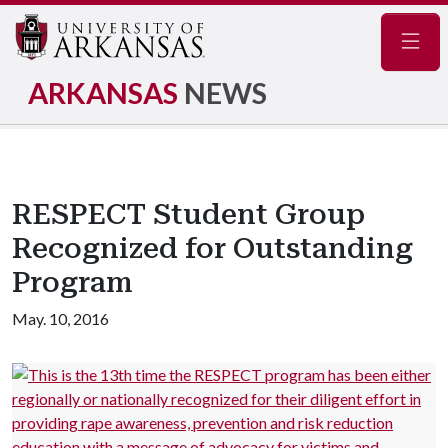
Navig
ARKANSAS
NEWS
RESPECT Student Group
Recognized for Outstanding
Program
May. 10, 2016