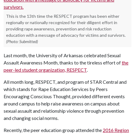
This is the 13th time the RESPECT program has been either
regionally or nationally recognized for their diligent effort in
providing rape awareness, prevention and risk reduction
education with a message of advocacy for victims and survivors.
(Photo: Submitted)
Last month, the University of Arkansas celebrated Sexual
Assault Awareness Month, thanks to the tireless effort of
the
peer-led student organization, RESPECT
.
All month long, RESPECT, and program of STAR Central and
which stands for Rape Education Services by Peers
Encouraging Conscious Thought, provided different events
around campus to help raise awareness on campus about
sexual assault and relationship violence through prevention
and changing social norms.
Recently, the peer education group attended the
2016 Region