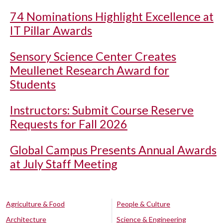
74 Nominations Highlight Excellence at
IT Pillar Awards
Sensory Science Center Creates
Meullenet Research Award for
Students
Instructors: Submit Course Reserve
Requests for Fall 2026
Global Campus Presents Annual Awards
at July Staff Meeting
Agriculture & Food
People & Culture
Architecture
Science & Engineering