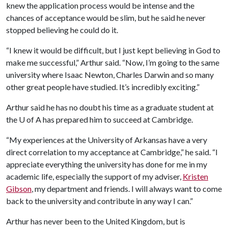
knew the application process would be intense and the
chances of acceptance would be slim, but he said he never
stopped believing he could do it.
“I knew it would be difficult, but I just kept believing in God to
make me successful,” Arthur said. “Now, I’m going to the same
university where Isaac Newton, Charles Darwin and so many
other great people have studied. It’s incredibly exciting.”
Arthur said he has no doubt his time as a graduate student at
the
U of A
has prepared him to succeed at Cambridge.
“My experiences at the University of Arkansas have a very
direct correlation to my acceptance at Cambridge,” he said. “I
appreciate everything the university has done for me in my
academic life, especially the support of my adviser,
Kristen
Gibson
, my department and friends. I will always want to come
back to the university and contribute in any way I can.”
Arthur has never been to the United Kingdom, but is