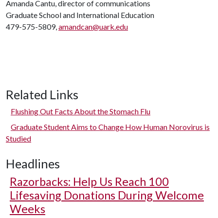
Amanda Cantu, director of communications
Graduate School and International Education
479-575-5809,
amandcan@uark.edu
Related Links
Flushing Out Facts About the Stomach Flu
Graduate Student Aims to Change How Human Norovirus is
Studied
Headlines
Razorbacks: Help Us Reach 100
Lifesaving Donations During Welcome
Weeks