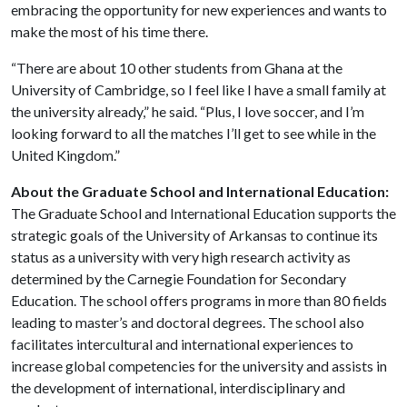
embracing the opportunity for new experiences and wants to
make the most of his time there.
“There are about 10 other students from Ghana at the
University of Cambridge, so I feel like I have a small family at
the university already,” he said. “Plus, I love soccer, and I’m
looking forward to all the matches I’ll get to see while in the
United Kingdom.”
About the Graduate School and International Education:
The Graduate School and International Education supports the
strategic goals of the University of Arkansas to continue its
status as a university with very high research activity as
determined by the Carnegie Foundation for Secondary
Education. The school offers programs in more than 80 fields
leading to master’s and doctoral degrees. The school also
facilitates intercultural and international experiences to
increase global competencies for the university and assists in
the development of international, interdisciplinary and