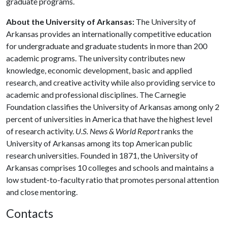
graduate programs.
About the University of Arkansas:
The University of
Arkansas provides an internationally competitive education
for undergraduate and graduate students in more than 200
academic programs. The university contributes new
knowledge, economic development, basic and applied
research, and creative activity while also providing service to
academic and professional disciplines. The Carnegie
Foundation classifies the University of Arkansas among only 2
percent of universities in America that have the highest level
of research activity.
U.S. News & World Report
ranks the
University of Arkansas among its top American public
research universities. Founded in 1871, the University of
Arkansas comprises 10 colleges and schools and maintains a
low student-to-faculty ratio that promotes personal attention
and close mentoring.
Contacts