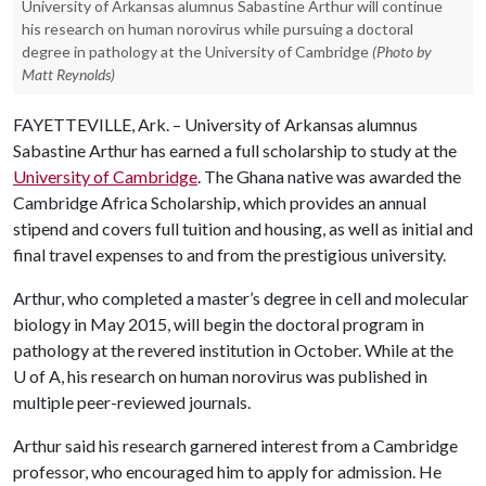
University of Arkansas alumnus Sabastine Arthur will continue
his research on human norovirus while pursuing a doctoral
degree in pathology at the University of Cambridge
(Photo by
Matt Reynolds)
FAYETTEVILLE, Ark. – University of Arkansas alumnus
Sabastine Arthur has earned a full scholarship to study at the
University of Cambridge
. The Ghana native was awarded the
Cambridge Africa Scholarship, which provides an annual
stipend and covers full tuition and housing, as well as initial and
final travel expenses to and from the prestigious university.
Arthur, who completed a master’s degree in cell and molecular
biology in May 2015, will begin the doctoral program in
pathology at the revered institution in October. While at the
U of A
, his research on human norovirus was published in
multiple peer-reviewed journals.
Arthur said his research garnered interest from a Cambridge
professor, who encouraged him to apply for admission. He