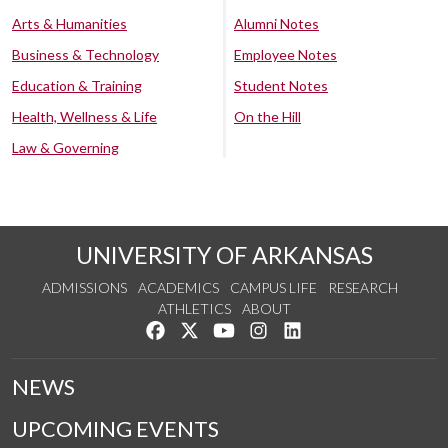
Arts & Humanities
Alumni Notes
Business & Technology
Employee Notes
Education & Training
Student Notes
Health, Wellness & Life
On the Hill
Law & Governing
UNIVERSITY OF ARKANSAS
ADMISSIONS
ACADEMICS
CAMPUS LIFE
RESEARCH
ATHLETICS
ABOUT
Like us on Facebook
Follow us on Twitter
Watch us on YouTube
See us on Instagram
Connect with us on Lin
NEWS
UPCOMING EVENTS