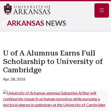
Navig
ARKANSAS
NEWS
U of A Alumnus Earns Full
Scholarship to University of
Cambridge
Apr. 28, 2016