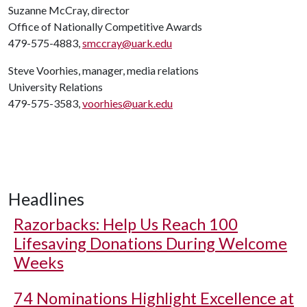
Suzanne McCray, director
Office of Nationally Competitive Awards
479-575-4883,
smccray@uark.edu
Steve Voorhies, manager, media relations
University Relations
479-575-3583,
voorhies@uark.edu
Headlines
Razorbacks: Help Us Reach 100
Lifesaving Donations During Welcome
Weeks
74 Nominations Highlight Excellence at