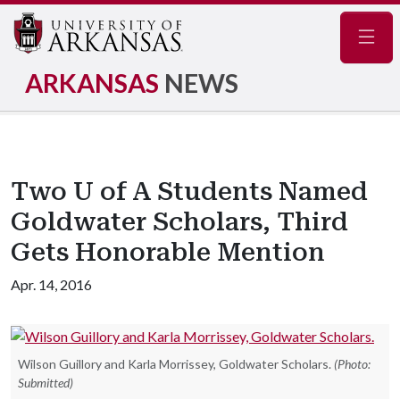
Navig
ARKANSAS
NEWS
Two U of A Students Named
Goldwater Scholars, Third
Gets Honorable Mention
Apr. 14, 2016
Wilson Guillory and Karla Morrissey, Goldwater Scholars.
(Photo:
Submitted)