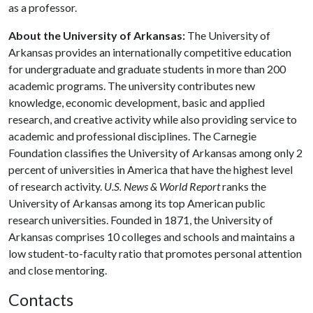
as a professor.
About the University of Arkansas:
The University of
Arkansas provides an internationally competitive education
for undergraduate and graduate students in more than 200
academic programs. The university contributes new
knowledge, economic development, basic and applied
research, and creative activity while also providing service to
academic and professional disciplines. The Carnegie
Foundation classifies the University of Arkansas among only 2
percent of universities in America that have the highest level
of research activity.
U.S. News & World Report
ranks the
University of Arkansas among its top American public
research universities. Founded in 1871, the University of
Arkansas comprises 10 colleges and schools and maintains a
low student-to-faculty ratio that promotes personal attention
and close mentoring.
Contacts