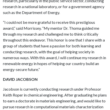
research, particularly in the public service sector, conducting
research in a national laboratory, or for a government agency
such as the Department of Energy.
“I could not be more grateful to receive this prestigious
award,” said Morrissey. “My mentor Dr. Thoma guided me
through my research and challenged me to think critically
throughout this endeavor. This honor is one that I share with a
group of students that have a passion for both learning and
conducting research, with the goal of helping society in
numerous ways. With this award, I will continue my research in
renewable energy in hopes of helping our country build an
energy-secure future.”
DAVID JACOBSON
Jacobson is currently conducting research under Professor
Keith Roper in chemical engineering. After graduating he plans
to earn a doctorate in materials engineering, and would like to
pursue research in computational materials characterization