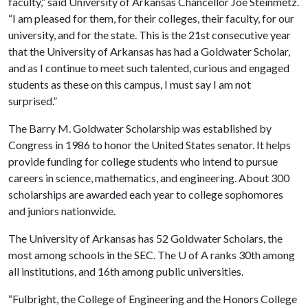
faculty,” said University of Arkansas Chancellor Joe Steinmetz.
“I am pleased for them, for their colleges, their faculty, for our
university, and for the state. This is the 21st consecutive year
that the University of Arkansas has had a Goldwater Scholar,
and as I continue to meet such talented, curious and engaged
students as these on this campus, I must say I am not
surprised.”
The Barry M. Goldwater Scholarship was established by
Congress in 1986 to honor the United States senator. It helps
provide funding for college students who intend to pursue
careers in science, mathematics, and engineering. About 300
scholarships are awarded each year to college sophomores
and juniors nationwide.
The University of Arkansas has 52 Goldwater Scholars, the
most among schools in the SEC. The
U of A
ranks 30th among
all institutions, and 16th among public universities.
“Fulbright, the College of Engineering and the Honors College