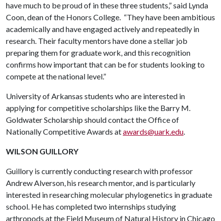
have much to be proud of in these three students,” said Lynda
Coon, dean of the Honors College. “They have been ambitious
academically and have engaged actively and repeatedly in
research. Their faculty mentors have done a stellar job
preparing them for graduate work, and this recognition
confirms how important that can be for students looking to
compete at the national level.”
University of Arkansas students who are interested in
applying for competitive scholarships like the Barry M.
Goldwater Scholarship should contact the Office of
Nationally Competitive Awards at
awards@uark.edu
.
WILSON GUILLORY
Guillory is currently conducting research with professor
Andrew Alverson, his research mentor, and is particularly
interested in researching molecular phylogenetics in graduate
school. He has completed two internships studying
arthropods at the Field Museum of Natural History in Chicago