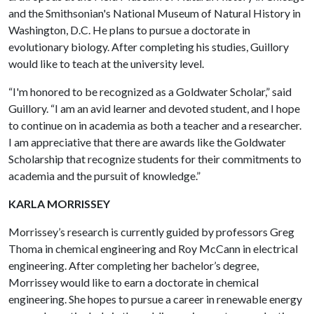
and the Smithsonian's National Museum of Natural History in
Washington, D.C. He plans to pursue a doctorate in
evolutionary biology. After completing his studies, Guillory
would like to teach at the university level.
“I'm honored to be recognized as a Goldwater Scholar,” said
Guillory. “I am an avid learner and devoted student, and I hope
to continue on in academia as both a teacher and a researcher.
I am appreciative that there are awards like the Goldwater
Scholarship that recognize students for their commitments to
academia and the pursuit of knowledge.”
KARLA MORRISSEY
Morrissey’s research is currently guided by professors Greg
Thoma in chemical engineering and Roy McCann in electrical
engineering. After completing her bachelor’s degree,
Morrissey would like to earn a doctorate in chemical
engineering. She hopes to pursue a career in renewable energy