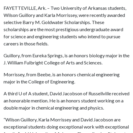
FAYETTEVILLE, Ark. – Two University of Arkansas students,
Wilson Guillory and Karla Morrissey, were recently awarded
selective Barry M. Goldwater Scholarships. These
scholarships are the most prestigious undergraduate award
for science and engineering students who intend to pursue
careers in those fields.
Guillory, from Eureka Springs, is an honors biology major in the
J. William Fulbright College of Arts and Sciences.
Morrissey, from Beebe, is an honors chemical engineering
major in the College of Engineering.
A third
U of A
student, David Jacobson of Russellville received
an honorable mention. He is an honors student working on a
double major in chemical engineering and physics.
“Wilson Guillory, Karla Morrissey and David Jacobson are
exceptional students doing exceptional work with exceptional