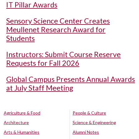
IT Pillar Awards
Sensory Science Center Creates
Meullenet Research Award for
Students
Instructors: Submit Course Reserve
Requests for Fall 2026
Global Campus Presents Annual Awards
at July Staff Meeting
Agriculture & Food
People & Culture
Architecture
Science & Engineering
Arts & Humanities
Alumni Notes