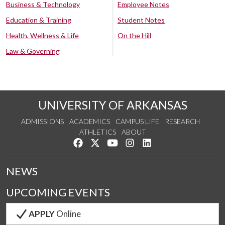
Business & Technology
Employee Notes
Education & Training
Student Notes
Health, Wellness & Life
On the Hill
Law & Governing
UNIVERSITY OF ARKANSAS
ADMISSIONS
ACADEMICS
CAMPUS LIFE
RESEARCH
ATHLETICS
ABOUT
Like us on Facebook
Follow us on Twitter
Watch us on YouTube
See us on Instagram
Connect with us on Lin
NEWS
UPCOMING EVENTS
APPLY
Online