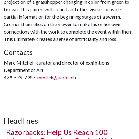
projection of a grasshopper changing in color from green to
brown. This paired with sound and other visuals provide
partial information for the beginning stages of a swarm.
Cromer then relies on the viewer to make his or her own
connections with the work to complete the event within them.
This ultimately creates a sense of artificiality and loss.
Contacts
Marc Mitchell, curator and director of exhibitions
Department of Art
479-575-7987,
mmitch@uark.edu
Headlines
Razorbacks: Help Us Reach 100