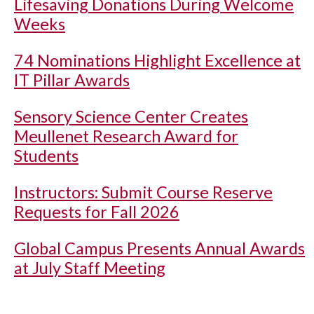
Lifesaving Donations During Welcome
Weeks
74 Nominations Highlight Excellence at
IT Pillar Awards
Sensory Science Center Creates
Meullenet Research Award for
Students
Instructors: Submit Course Reserve
Requests for Fall 2026
Global Campus Presents Annual Awards
at July Staff Meeting