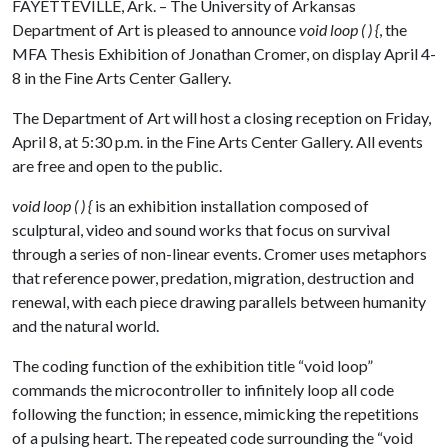
FAYETTEVILLE, Ark. – The University of Arkansas
Department of Art is pleased to announce
void loop ( ) {
, the
MFA Thesis Exhibition of Jonathan Cromer, on display April 4-
8 in the Fine Arts Center Gallery.
The Department of Art will host a closing reception on Friday,
April 8, at 5:30 p.m. in the Fine Arts Center Gallery. All events
are free and open to the public.
void loop ( ) {
is an exhibition installation composed of
sculptural, video and sound works that focus on survival
through a series of non-linear events. Cromer uses metaphors
that reference power, predation, migration, destruction and
renewal, with each piece drawing parallels between humanity
and the natural world.
The coding function of the exhibition title “void loop”
commands the microcontroller to infinitely loop all code
following the function; in essence, mimicking the repetitions
of a pulsing heart. The repeated code surrounding the “void