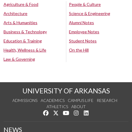
Agriculture & Food
People & Culture
Architecture
Science & Engineering
Arts & Humanities
Alumni Notes
Business & Technology
Employee Notes
Education & Training
Student Notes
Health, Wellness & Life
On the Hill
Law & Governing
UNIVERSITY OF ARKANSAS
ADMISSIONS
ACADEMICS
CAMPUS LIFE
RESEARCH
ATHLETICS
ABOUT
Like us on Facebook
Follow us on Twitter
Watch us on YouTube
See us on Instagram
Connect with us on Lin
NEWS