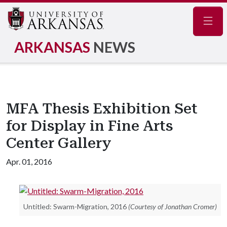
Navig
ARKANSAS
NEWS
MFA Thesis Exhibition Set
for Display in Fine Arts
Center Gallery
Apr. 01, 2016
Untitled: Swarm-Migration, 2016
(Courtesy of Jonathan Cromer)