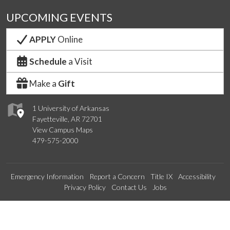
UPCOMING EVENTS
APPLY
Online
Schedule
a Visit
Make a
Gift
1 University of Arkansas
Fayetteville, AR 72701
View Campus Maps
479-575-2000
Emergency Information
Report a Concern
Title IX
Accessibility
Privacy Policy
Contact Us
Jobs