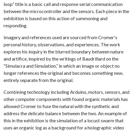
loop” title is a basic call and response serial communication
between the microcontroller and the sensors. Each piece in the
exhibition is based on this action of summoning and
responding.
Imagery and references used are sourced from Cromer's
personal history, observations, and experiences. The work
explores his inquiry in the blurred boundary between nature
and artifice, inspired by the writings of Baudrillard on the
“Simulacra and Simulation,” in which an image or object no
longer references the original and becomes something new,
entirely separate from the original.
Combining technology including Arduino, motors, sensors, and
other computer components with found organic materials has
allowed Cromer to fuse the natural with the synthetic and
address the delicate balance between the two. An example of
this in the exhibition is the simulation of a locust swarm that
uses an organic log as a background for a holographic video