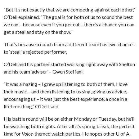
“But it’s not exactly that we are competing against each other,”
O’Dell explained. “The goal is for both of us to sound the best
we can – because even if you get cut – there’s a chance you can
get a steal and stay on the show.”
That’s because a coach from a different team has two chances
to ‘steal’ a rejected performer.
O’Dell and his partner started working right away with Shelton
and his team ‘adviser’ – Gwen Steffani.
“It was amazing – I grew up listening to both of them, I love
their music – and them listening to us sing, giving us advice,
encouraging us – it was just the best experience, a once in a
lifetime thing,” O’Dell said.
His battle round will be on either Monday or Tuesday, but he’ll
be watching both nights. After all it’s spring break, the perfect
time for
Voice
-themed watch parties. He hopes other
U of A