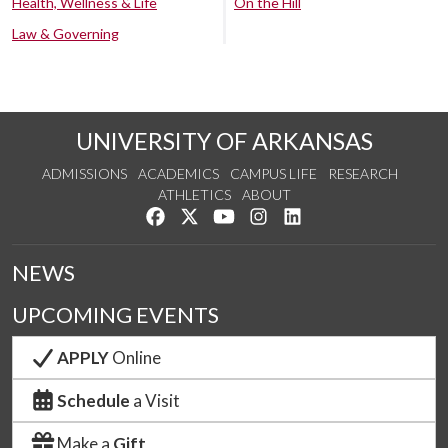
Health, Wellness & Life
On the Hill
Law & Governing
UNIVERSITY OF ARKANSAS
ADMISSIONS
ACADEMICS
CAMPUS LIFE
RESEARCH
ATHLETICS
ABOUT
Like us on Facebook
Follow us on Twitter
Watch us on YouTube
See us on Instagram
Connect with us on Lin
NEWS
UPCOMING EVENTS
APPLY
Online
Schedule
a Visit
Make a
Gift