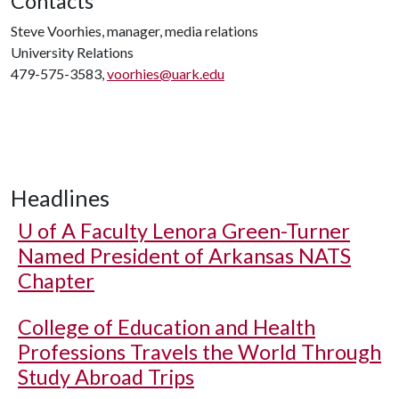
Contacts
Steve Voorhies, manager, media relations
University Relations
479-575-3583,
voorhies@uark.edu
Headlines
U of A
Faculty Lenora Green-Turner
Named President of Arkansas NATS
Chapter
College of Education and Health
Professions Travels the World Through
Study Abroad Trips