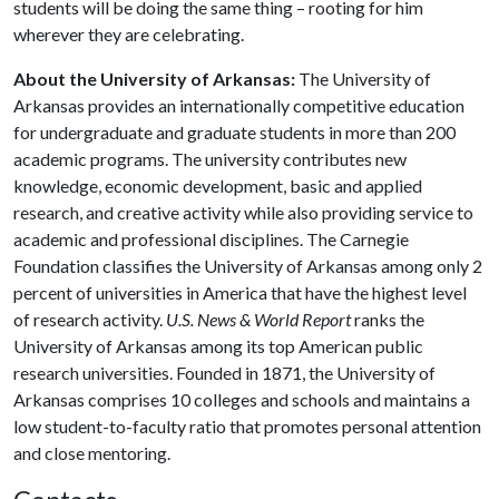
students will be doing the same thing – rooting for him
wherever they are celebrating.
About the University of Arkansas:
The University of
Arkansas provides an internationally competitive education
for undergraduate and graduate students in more than 200
academic programs. The university contributes new
knowledge, economic development, basic and applied
research, and creative activity while also providing service to
academic and professional disciplines. The Carnegie
Foundation classifies the University of Arkansas among only 2
percent of universities in America that have the highest level
of research activity.
U.S. News & World Report
ranks the
University of Arkansas among its top American public
research universities. Founded in 1871, the University of
Arkansas comprises 10 colleges and schools and maintains a
low student-to-faculty ratio that promotes personal attention
and close mentoring.