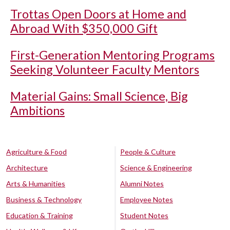
Trottas Open Doors at Home and
Abroad With $350,000 Gift
First-Generation Mentoring Programs
Seeking Volunteer Faculty Mentors
Material Gains: Small Science, Big
Ambitions
Agriculture & Food
People & Culture
Architecture
Science & Engineering
Arts & Humanities
Alumni Notes
Business & Technology
Employee Notes
Education & Training
Student Notes