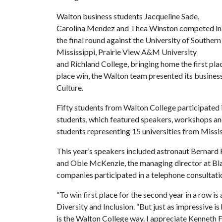
Walton business students Jacqueline Sade,
Carolina Mendez and Thea Winston competed in
the final round against the University of Southern
Mississippi, Prairie View A&M University
and Richland College, bringing home the first plac
place win, the Walton team presented its busines
Culture.
Fifty students from Walton College participated 
students, which featured speakers, workshops an
students representing 15 universities from Missi
This year’s speakers included astronaut Bernard H.
and Obie McKenzie, the managing director at Bla
companies participated in a telephone consultatio
“To win first place for the second year in a row i
Diversity and Inclusion. “But just as impressive is
is the Walton College way. I appreciate Kenneth F