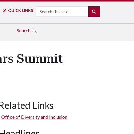
Search
QUICK LINKS
SEARCH
Search
ars Summit
Related Links
Office of Diversity and Inclusion
Headlines