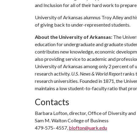
and Inclusion for all of their hard work to prepare
University of Arkansas alumnus Troy Alley and hi
of giving back to under-represented students.
About the University of Arkansas:
The Univers
education for undergraduate and graduate studen
contributes new knowledge, economic development
also providing service to academic and profession
University of Arkansas among only 2 percent of un
research activity.
U.S. News & World Report
ranks 
research universities. Founded in 1871, the Univ
maintains a low student-to-faculty ratio that pr
Contacts
Barbara Lofton, director, Office of Diversity and 
Sam M. Walton College of Business
479-575- 4557,
blofton@uark.edu