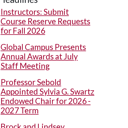
Instructors: Submit
Course Reserve Requests
for Fall 2026
Global Campus Presents
Annual Awards at July
Staff Meeting
Professor Sebold
Appointed Sylvia G. Swartz
Endowed Chair for 2026 -
2027 Term
Brock and Lindsey