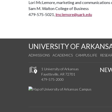
Lori McLemore, marketing and communications o
Sam M. Walton College of Business
479-575-5021,
lmclemore@uark.edu
UNIVERSITY OF ARKANS
ADMISSIONS
ACADEMICS
CAMPUS LIFE
RESEA
NE
1 University of Arkansas
Fayetteville, AR 72701
479-575-2000