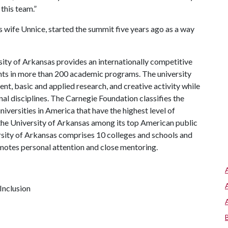
 this team.”
s wife Unnice, started the summit five years ago as a way
ity of Arkansas provides an internationally competitive
ts in more than 200 academic programs. The university
, basic and applied research, and creative activity while
al disciplines. The Carnegie Foundation classifies the
iversities in America that have the highest level of
the University of Arkansas among its top American public
ersity of Arkansas comprises 10 colleges and schools and
omotes personal attention and close mentoring.
Inclusion