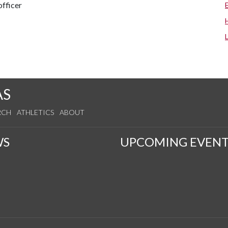
fficer
AS
RCH
ATHLETICS
ABOUT
WS
UPCOMING EVENT