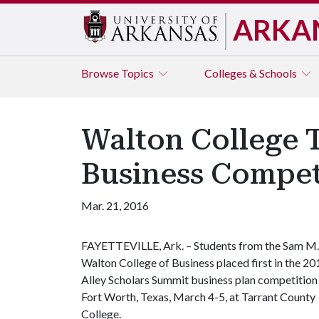
ARKA
Browse
Topics
Colleges & Schools
Walton College 
Business Compet
Mar. 21, 2016
FAYETTEVILLE, Ark. – Students from the Sam M.
Walton College of Business placed first in the 20
Alley Scholars Summit business plan competition 
Fort Worth, Texas, March 4-5, at Tarrant County
College.