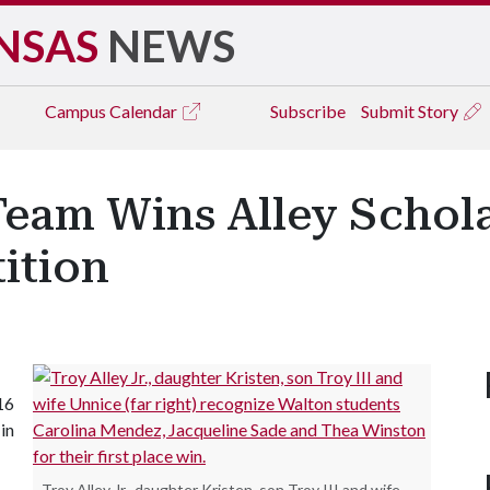
NSAS
NEWS
Campus
Calendar
Subscribe
Submit Story
Team Wins Alley Schol
ition
16
in
Troy Alley Jr., daughter Kristen, son Troy III and wife