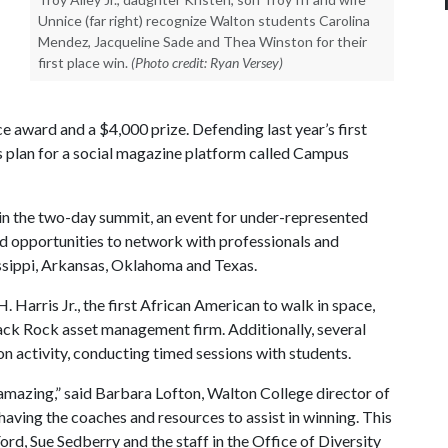
Unnice (far right) recognize Walton students Carolina
Mendez, Jacqueline Sade and Thea Winston for their
first place win.
(Photo credit: Ryan Versey)
e award and a $4,000 prize. Defending last year’s first
s plan for a social magazine platform called Campus
in the two-day summit, an event for under-represented
d opportunities to network with professionals and
ssippi, Arkansas, Oklahoma and Texas.
 Harris Jr., the first African American to walk in space,
ck Rock asset management firm. Additionally, several
n activity, conducting timed sessions with students.
s amazing,” said Barbara Lofton, Walton College director of
 having the coaches and resources to assist in winning. This
ord, Sue Sedberry and the staff in the Office of Diversity