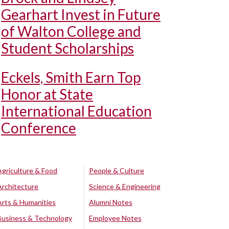
Gearhart Invest in Future
of Walton College and
Student Scholarships
Eckels, Smith Earn Top
Honor at State
International Education
Conference
Agriculture & Food
People & Culture
Architecture
Science & Engineering
Arts & Humanities
Alumni Notes
Business & Technology
Employee Notes