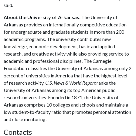
said.
About the University of Arkansas:
The University of
Arkansas provides an internationally competitive education
for undergraduate and graduate students in more than 200
academic programs. The university contributes new
knowledge, economic development, basic and applied
research, and creative activity while also providing service to
academic and professional disciplines. The Carnegie
Foundation classifies the University of Arkansas among only 2
percent of universities in America that have the highest level
of research activity.
U.S. News & World Report
ranks the
University of Arkansas among its top American public
research universities. Founded in 1871, the University of
Arkansas comprises 10 colleges and schools and maintains a
low student-to-faculty ratio that promotes personal attention
and close mentoring.
Contacts