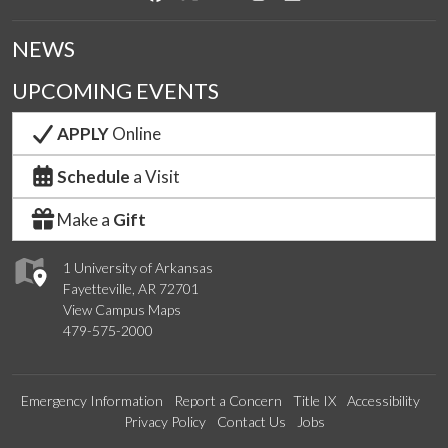
NEWS
UPCOMING EVENTS
APPLY
Online
Schedule
a Visit
Make a
Gift
1 University of Arkansas
Fayetteville, AR 72701
View Campus Maps
479-575-2000
Emergency Information
Report a Concern
Title IX
Accessibility
Privacy Policy
Contact Us
Jobs