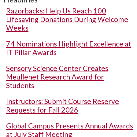
Razorbacks: Help Us Reach 100
Lifesaving Donations During Welcome
Weeks
74 Nominations Highlight Excellence at
IT Pillar Awards
Sensory Science Center Creates
Meullenet Research Award for
Students
Instructors: Submit Course Reserve
Requests for Fall 2026
Global Campus Presents Annual Awards
at July Staff Meeting