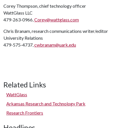
Corey Thompson, chief technology officer
WattGlass LLC
479-263-0966,
Corey@wattglass.com
Chris Branam, research communications writer/editor
University Relations
479-575-4737,
cwbranam@uark.edu
Related Links
WattGlass
Arkansas Research and Technology Park
Research Frontiers
Headlines