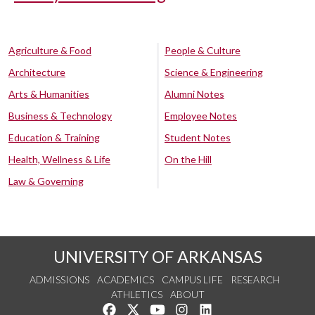
Agriculture & Food
People & Culture
Architecture
Science & Engineering
Arts & Humanities
Alumni Notes
Business & Technology
Employee Notes
Education & Training
Student Notes
Health, Wellness & Life
On the Hill
Law & Governing
UNIVERSITY OF ARKANSAS
ADMISSIONS
ACADEMICS
CAMPUS LIFE
RESEARCH
ATHLETICS
ABOUT
Like us on Facebook
Follow us on Twitter
Watch us on YouTube
See us on Instagram
Connect with us on Lin