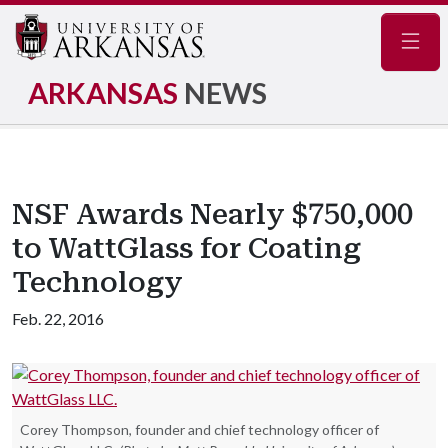
Navig
ARKANSAS
NEWS
NSF Awards Nearly $750,000
to WattGlass for Coating
Technology
Feb. 22, 2016
Corey Thompson, founder and chief technology officer of