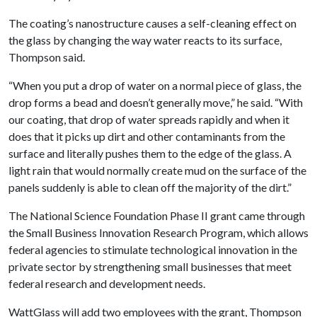
The coating’s nanostructure causes a self-cleaning effect on
the glass by changing the way water reacts to its surface,
Thompson said.
“When you put a drop of water on a normal piece of glass, the
drop forms a bead and doesn’t generally move,” he said. “With
our coating, that drop of water spreads rapidly and when it
does that it picks up dirt and other contaminants from the
surface and literally pushes them to the edge of the glass. A
light rain that would normally create mud on the surface of the
panels suddenly is able to clean off the majority of the dirt.”
The National Science Foundation Phase II grant came through
the Small Business Innovation Research Program, which allows
federal agencies to stimulate technological innovation in the
private sector by strengthening small businesses that meet
federal research and development needs.
WattGlass will add two employees with the grant, Thompson