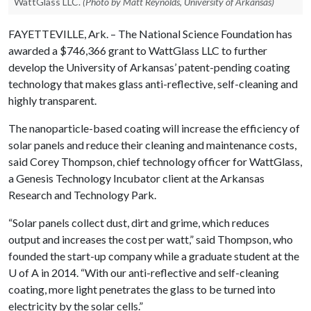
WattGlass LLC.
(Photo by Matt Reynolds, University of Arkansas)
FAYETTEVILLE, Ark. – The National Science Foundation has
awarded a $746,366 grant to WattGlass LLC to further
develop the University of Arkansas’ patent-pending coating
technology that makes glass anti-reflective, self-cleaning and
highly transparent.
The nanoparticle-based coating will increase the efficiency of
solar panels and reduce their cleaning and maintenance costs,
said Corey Thompson, chief technology officer for WattGlass,
a Genesis Technology Incubator client at the Arkansas
Research and Technology Park.
“Solar panels collect dust, dirt and grime, which reduces
output and increases the cost per watt,” said Thompson, who
founded the start-up company while a graduate student at the
U of A
in 2014. “With our anti-reflective and self-cleaning
coating, more light penetrates the glass to be turned into
electricity by the solar cells.”