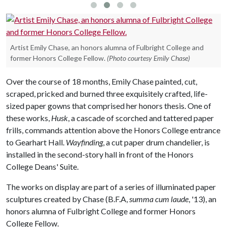
Artist Emily Chase, an honors alumna of Fulbright College and
former Honors College Fellow.
(Photo courtesy Emily Chase)
Over the course of 18 months, Emily Chase painted, cut,
scraped, pricked and burned three exquisitely crafted, life-
sized paper gowns that comprised her honors thesis. One of
these works,
Husk
, a cascade of scorched and tattered paper
frills, commands attention above the Honors College entrance
to Gearhart Hall.
Wayfinding
, a cut paper drum chandelier, is
installed in the second-story hall in front of the Honors
College Deans' Suite.
The works on display are part of a series of illuminated paper
sculptures created by Chase (B.F.A,
summa cum laude
, '13), an
honors alumna of Fulbright College and former Honors
College Fellow.