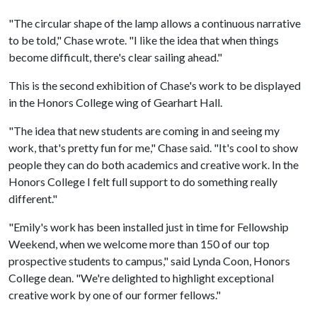
"The circular shape of the lamp allows a continuous narrative
to be told," Chase wrote. "I like the idea that when things
become difficult, there's clear sailing ahead."
This is the second exhibition of Chase's work to be displayed
in the Honors College wing of Gearhart Hall.
"The idea that new students are coming in and seeing my
work, that's pretty fun for me," Chase said. "It's cool to show
people they can do both academics and creative work. In the
Honors College I felt full support to do something really
different."
"Emily's work has been installed just in time for Fellowship
Weekend, when we welcome more than 150 of our top
prospective students to campus," said Lynda Coon, Honors
College dean. "We're delighted to highlight exceptional
creative work by one of our former fellows."