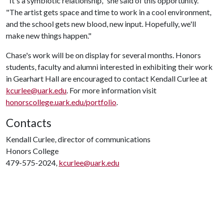
"It's a symbiotic relationship," she said of this opportunity.
"The artist gets space and time to work in a cool environment,
and the school gets new blood, new input. Hopefully, we'll
make new things happen."
Chase's work will be on display for several months. Honors
students, faculty and alumni interested in exhibiting their work
in Gearhart Hall are encouraged to contact Kendall Curlee at
kcurlee@uark.edu
. For more information visit
honorscollege.uark.edu/portfolio
.
Contacts
Kendall Curlee, director of communications
Honors College
479-575-2024,
kcurlee@uark.edu