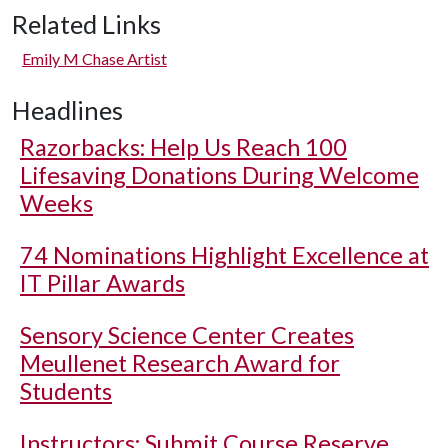
Related Links
Emily M Chase Artist
Headlines
Razorbacks: Help Us Reach 100
Lifesaving Donations During Welcome
Weeks
74 Nominations Highlight Excellence at
IT Pillar Awards
Sensory Science Center Creates
Meullenet Research Award for
Students
Instructors: Submit Course Reserve