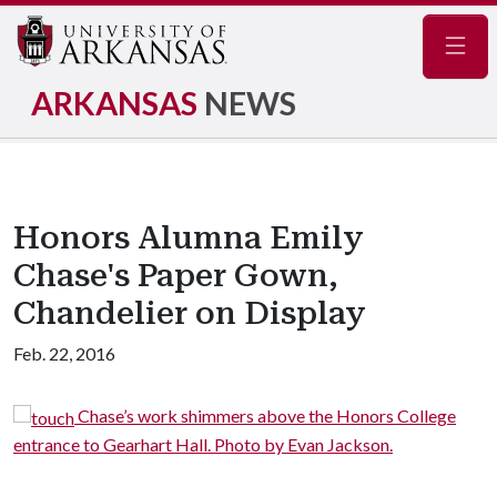
Navig
ARKANSAS
NEWS
Honors Alumna Emily
Chase's Paper Gown,
Chandelier on Display
Feb. 22, 2016
Chase’s work shimmers above the Honors College
entrance to Gearhart Hall. Photo by Evan Jackson.
c