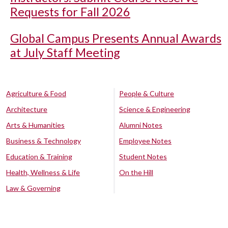
Requests for Fall 2026
Global Campus Presents Annual Awards
at July Staff Meeting
Agriculture & Food
People & Culture
Architecture
Science & Engineering
Arts & Humanities
Alumni Notes
Business & Technology
Employee Notes
Education & Training
Student Notes
Health, Wellness & Life
On the Hill
Law & Governing