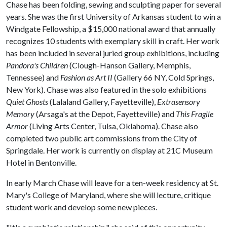
Chase has been folding, sewing and sculpting paper for several
years. She was the first University of Arkansas student to win a
Windgate Fellowship, a $15,000 national award that annually
recognizes 10 students with exemplary skill in craft. Her work
has been included in several juried group exhibitions, including
Pandora's Children
(Clough-Hanson Gallery, Memphis,
Tennessee) and
Fashion as Art II
(Gallery 66 NY, Cold Springs,
New York). Chase was also featured in the solo exhibitions
Quiet Ghosts
(Lalaland Gallery, Fayetteville),
Extrasensory
Memory
(Arsaga's at the Depot, Fayetteville) and
This Fragile
Armor
(Living Arts Center, Tulsa, Oklahoma). Chase also
completed two public art commissions from the City of
Springdale. Her work is currently on display at 21C Museum
Hotel in Bentonville.
In early March Chase will leave for a ten-week residency at St.
Mary's College of Maryland, where she will lecture, critique
student work and develop some new pieces.