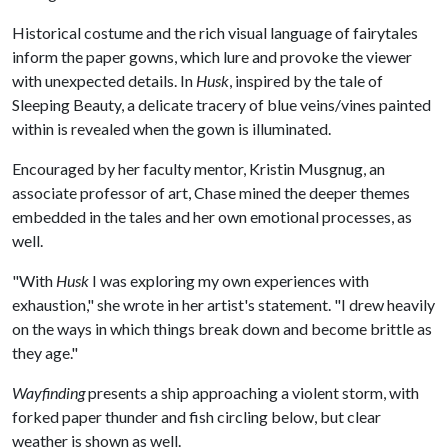
Historical costume and the rich visual language of fairytales
inform the paper gowns, which lure and provoke the viewer
with unexpected details. In
Husk
, inspired by the tale of
Sleeping Beauty, a delicate tracery of blue veins/vines painted
within is revealed when the gown is illuminated.
Encouraged by her faculty mentor, Kristin Musgnug, an
associate professor of art, Chase mined the deeper themes
embedded in the tales and her own emotional processes, as
well.
"With
Husk
I was exploring my own experiences with
exhaustion," she wrote in her artist's statement. "I drew heavily
on the ways in which things break down and become brittle as
they age."
Wayfinding
presents a ship approaching a violent storm, with
forked paper thunder and fish circling below, but clear
weather is shown as well.