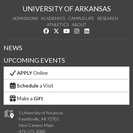
UNIVERSITY OF ARKANSAS
ADMISSIONS
ACADEMICS
CAMPUS LIFE
RESEARCH
ATHLETICS
ABOUT
Like us on Facebook
Follow us on Twitter
Watch us on YouTube
See us on Instagram
Connect with us on Lin
NEWS
UPCOMING EVENTS
APPLY
Online
Schedule
a Visit
Make a
Gift
1 University of Arkansas
Fayetteville, AR 72701
View Campus Maps
479-575-2000