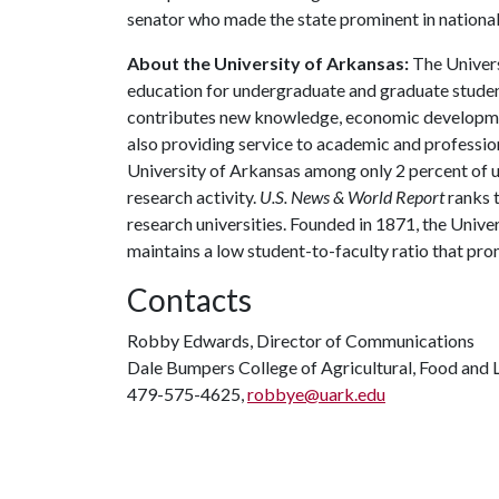
senator who made the state prominent in national 
About the University of Arkansas:
The Univers
education for undergraduate and graduate studen
contributes new knowledge, economic development
also providing service to academic and profession
University of Arkansas among only 2 percent of un
research activity.
U.S. News & World Report
ranks 
research universities. Founded in 1871, the Univ
maintains a low student-to-faculty ratio that pr
Contacts
Robby Edwards, Director of Communications
Dale Bumpers College of Agricultural, Food and L
479-575-4625,
robbye@uark.edu