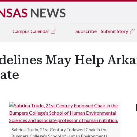
NSAS
NEWS
Campus
Calendar
Subscribe
Submit Story
delines May Help Ark
Rate
Sabrina Trudo, 21st Century Endowed Chair in the
Bumpers College's School of Human Environmental