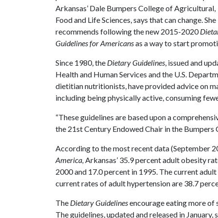
Arkansas’ Dale Bumpers College of Agricultural,
Food and Life Sciences, says that can change. She
recommends following the new 2015-2020
Dieta
Guidelines for Americans
as a way to start promotin
Since 1980, the
Dietary Guidelines
, issued and upd
Health and Human Services and the U.S. Departme
dietitian nutritionists, have provided advice on 
including being physically active, consuming fewer
“These guidelines are based upon a comprehensive
the 21st Century Endowed Chair in the Bumpers 
According to the most recent data (September 2
America,
Arkansas’ 35.9 percent adult obesity rate
2000 and 17.0 percent in 1995. The current adult 
current rates of adult hypertension are 38.7 perc
The
Dietary Guidelines
encourage eating more of so
The guidelines, updated and released in January,