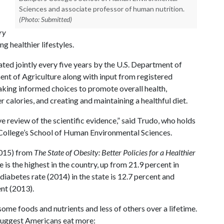
Sciences and associate professor of human nutrition.
(Photo: Submitted)
ry
g healthier lifestyles.
ated jointly every five years by the U.S. Department of
nt of Agriculture along with input from registered
making informed choices to promote overall health,
 calories, and creating and maintaining a healthful diet.
 review of the scientific evidence,” said Trudo, who holds
College’s School of Human Environmental Sciences.
015) from
The State of Obesity: Better Policies for a Healthier
 is the highest in the country, up from 21.9 percent in
diabetes rate (2014) in the state is 12.7 percent and
ent (2013).
me foods and nutrients and less of others over a lifetime.
 suggest Americans eat more: