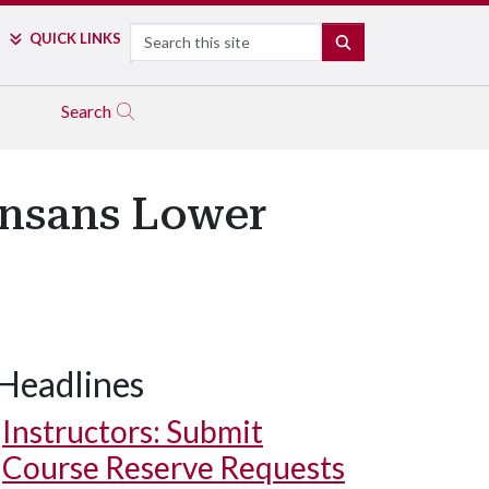
Search
QUICK LINKS
SEARCH
Search
ansans Lower
Headlines
Instructors: Submit
Course Reserve Requests