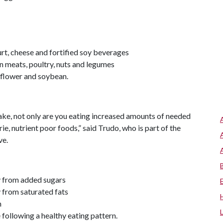
urt, cheese and fortified soy beverages
an meats, poultry, nuts and legumes
unflower and soybean.
take, not only are you eating increased amounts of needed
ie, nutrient poor foods,” said Trudo, who is part of the
ve.
ay from added sugars
y from saturated fats
m
e following a healthy eating pattern.