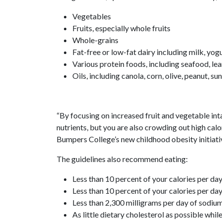
Vegetables
Fruits, especially whole fruits
Whole-grains
Fat-free or low-fat dairy including milk, yog
Various protein foods, including seafood, le
Oils, including canola, corn, olive, peanut, s
“By focusing on increased fruit and vegetable in
nutrients, but you are also crowding out high calor
Bumpers College’s new childhood obesity initiati
The guidelines also recommend eating:
Less than 10 percent of your calories per d
Less than 10 percent of your calories per da
Less than 2,300 milligrams per day of sodiu
As little dietary cholesterol as possible whil