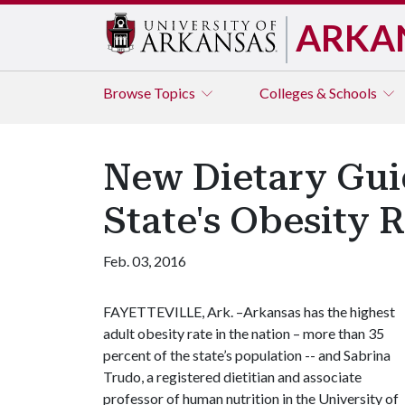
ARKA
Browse
Topics
Colleges & Schools
New Dietary Gui
State's Obesity 
Feb. 03, 2016
FAYETTEVILLE, Ark. –Arkansas has the highest
adult obesity rate in the nation – more than 35
percent of the state’s population -- and Sabrina
Trudo, a registered dietitian and associate
professor of human nutrition in the University of