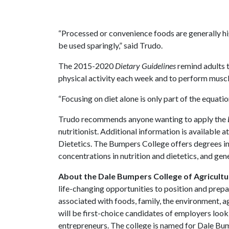
“Processed or convenience foods are generally hi
be used sparingly,” said Trudo.
The 2015-2020
Dietary Guidelines
remind adults t
physical activity each week and to perform muscl
“Focusing on diet alone is only part of the equati
Trudo recommends anyone wanting to apply the
nutritionist. Additional information is available a
Dietetics. The Bumpers College offers degrees in
concentrations in nutrition and dietetics, and gen
About the Dale Bumpers College of Agricultur
life-changing opportunities to position and prepa
associated with foods, family, the environment, ag
will be first-choice candidates of employers look
entrepreneurs. The college is named for Dale Bu