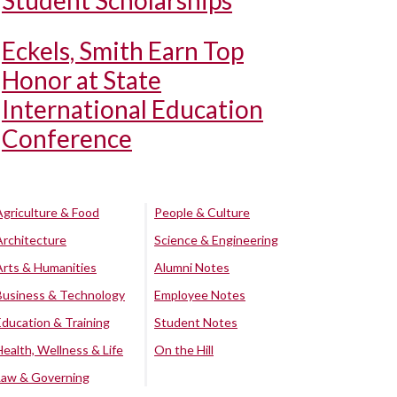
Student Scholarships
Eckels, Smith Earn Top
Honor at State
International Education
Conference
Agriculture & Food
People & Culture
Architecture
Science & Engineering
Arts & Humanities
Alumni Notes
Business & Technology
Employee Notes
Education & Training
Student Notes
Health, Wellness & Life
On the Hill
Law & Governing