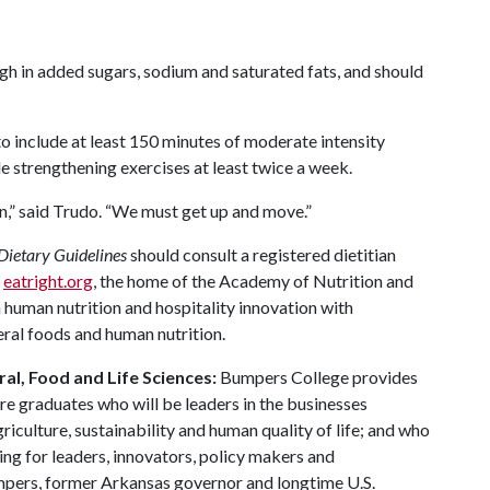
gh in added sugars, sodium and saturated fats, and should
o include at least 150 minutes of moderate intensity
e strengthening exercises at least twice a week.
on,” said Trudo. “We must get up and move.”
Dietary Guidelines
should consult a registered dietitian
t
eatright.org
, the home of the Academy of Nutrition and
 human nutrition and hospitality innovation with
eral foods and human nutrition.
al, Food and Life Sciences:
Bumpers College provides
re graduates who will be leaders in the businesses
riculture, sustainability and human quality of life; and who
ing for leaders, innovators, policy makers and
mpers, former Arkansas governor and longtime U.S.