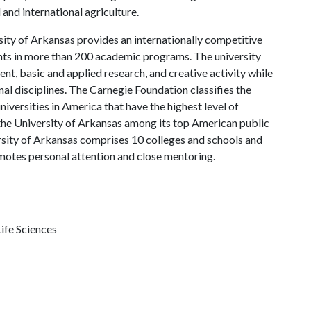
and international agriculture.
ity of Arkansas provides an internationally competitive
ts in more than 200 academic programs. The university
, basic and applied research, and creative activity while
al disciplines. The Carnegie Foundation classifies the
iversities in America that have the highest level of
the University of Arkansas among its top American public
ersity of Arkansas comprises 10 colleges and schools and
omotes personal attention and close mentoring.
ife Sciences