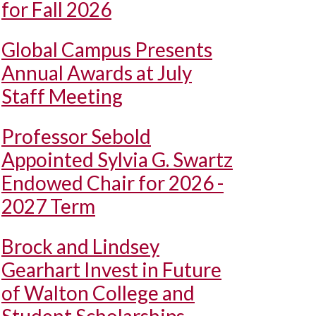
for Fall 2026
Global Campus Presents
Annual Awards at July
Staff Meeting
Professor Sebold
Appointed Sylvia G. Swartz
Endowed Chair for 2026 -
2027 Term
Brock and Lindsey
Gearhart Invest in Future
of Walton College and