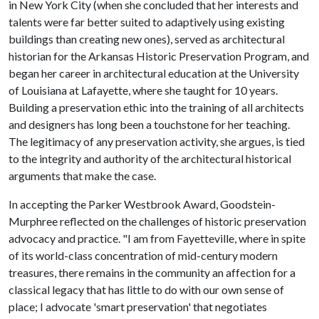
in New York City (when she concluded that her interests and
talents were far better suited to adaptively using existing
buildings than creating new ones), served as architectural
historian for the Arkansas Historic Preservation Program, and
began her career in architectural education at the University
of Louisiana at Lafayette, where she taught for 10 years.
Building a preservation ethic into the training of all architects
and designers has long been a touchstone for her teaching.
The legitimacy of any preservation activity, she argues, is tied
to the integrity and authority of the architectural historical
arguments that make the case.
In accepting the Parker Westbrook Award, Goodstein-
Murphree reflected on the challenges of historic preservation
advocacy and practice. "I am from Fayetteville, where in spite
of its world-class concentration of mid-century modern
treasures, there remains in the community an affection for a
classical legacy that has little to do with our own sense of
place; I advocate 'smart preservation' that negotiates