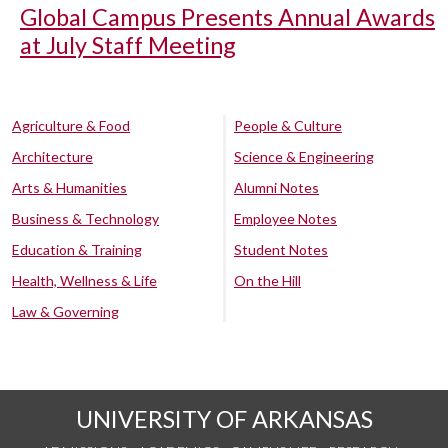
Global Campus Presents Annual Awards
at July Staff Meeting
Agriculture & Food
People & Culture
Architecture
Science & Engineering
Arts & Humanities
Alumni Notes
Business & Technology
Employee Notes
Education & Training
Student Notes
Health, Wellness & Life
On the Hill
Law & Governing
UNIVERSITY OF ARKANSAS