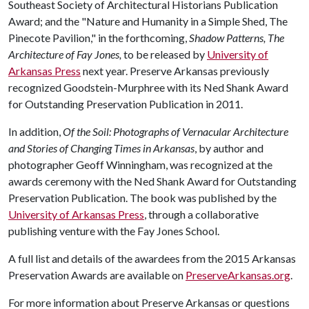
Southeast Society of Architectural Historians Publication
Award; and the "Nature and Humanity in a Simple Shed, The
Pinecote Pavilion," in the forthcoming,
Shadow Patterns, The
Architecture of Fay Jones,
to be released by
University of
Arkansas Press
next year. Preserve Arkansas previously
recognized Goodstein-Murphree with its Ned Shank Award
for Outstanding Preservation Publication in 2011.
In addition,
Of the Soil: Photographs of Vernacular Architecture
and Stories of Changing Times in Arkansas
, by author and
photographer Geoff Winningham, was recognized at the
awards ceremony with the Ned Shank Award for Outstanding
Preservation Publication. The book was published by the
University of Arkansas Press
, through a collaborative
publishing venture with the Fay Jones School.
A full list and details of the awardees from the 2015 Arkansas
Preservation Awards are available on
PreserveArkansas.org
.
For more information about Preserve Arkansas or questions