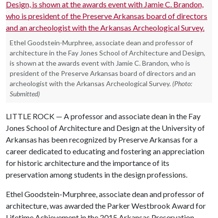
Ethel Goodstein-Murphree, associate dean and professor of
architecture in the Fay Jones School of Architecture and Design,
is shown at the awards event with Jamie C. Brandon, who is
president of the Preserve Arkansas board of directors and an
archeologist with the Arkansas Archeological Survey.
(Photo:
Submitted)
LITTLE ROCK — A professor and associate dean in the Fay
Jones School of Architecture and Design at the University of
Arkansas has been recognized by Preserve Arkansas for a
career dedicated to educating and fostering an appreciation
for historic architecture and the importance of its
preservation among students in the design professions.
Ethel Goodstein-Murphree, associate dean and professor of
architecture, was awarded the Parker Westbrook Award for
Lifetime Achievement in the 2015 Arkansas Preservation