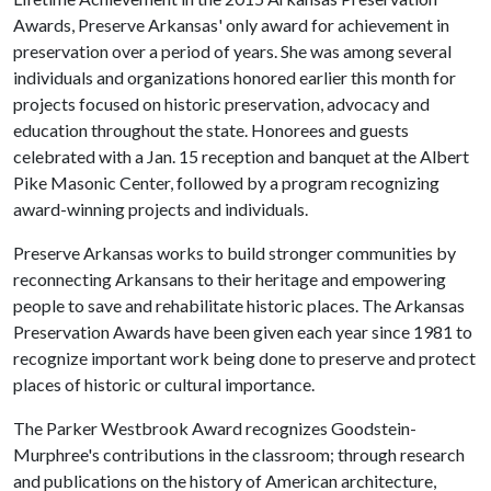
Awards, Preserve Arkansas' only award for achievement in
preservation over a period of years. She was among several
individuals and organizations honored earlier this month for
projects focused on historic preservation, advocacy and
education throughout the state. Honorees and guests
celebrated with a Jan. 15 reception and banquet at the Albert
Pike Masonic Center, followed by a program recognizing
award-winning projects and individuals.
Preserve Arkansas works to build stronger communities by
reconnecting Arkansans to their heritage and empowering
people to save and rehabilitate historic places. The Arkansas
Preservation Awards have been given each year since 1981 to
recognize important work being done to preserve and protect
places of historic or cultural importance.
The Parker Westbrook Award recognizes Goodstein-
Murphree's contributions in the classroom; through research
and publications on the history of American architecture,