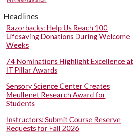
Preserve Arkansas
Headlines
Razorbacks: Help Us Reach 100
Lifesaving Donations During Welcome
Weeks
74 Nominations Highlight Excellence at
IT Pillar Awards
Sensory Science Center Creates
Meullenet Research Award for
Students
Instructors: Submit Course Reserve
Requests for Fall 2026