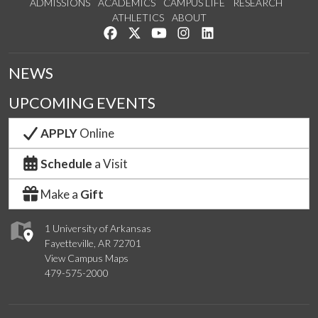
ADMISSIONS
ACADEMICS
CAMPUS LIFE
RESEARCH
ATHLETICS
ABOUT
Like us on Facebook
Follow us on Twitter
Watch us on YouTube
See us on Instagram
Connect with us on Lin
NEWS
UPCOMING EVENTS
APPLY
Online
Schedule
a Visit
Make a
Gift
1 University of Arkansas
Fayetteville, AR 72701
View Campus Maps
479-575-2000