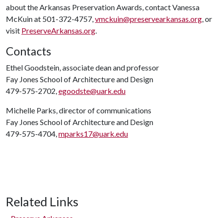
about the Arkansas Preservation Awards, contact Vanessa
McKuin at 501-372-4757,
vmckuin@preservearkansas.org
, or
visit
PreserveArkansas.org
.
Contacts
Ethel Goodstein, associate dean and professor
Fay Jones School of Architecture and Design
479-575-2702,
egoodste@uark.edu
Michelle Parks, director of communications
Fay Jones School of Architecture and Design
479-575-4704,
mparks17@uark.edu
Related Links