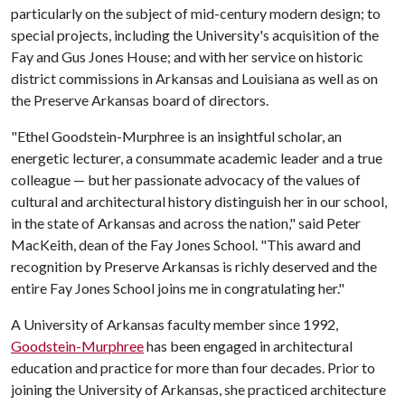
particularly on the subject of mid-century modern design; to
special projects, including the University's acquisition of the
Fay and Gus Jones House; and with her service on historic
district commissions in Arkansas and Louisiana as well as on
the Preserve Arkansas board of directors.
"Ethel Goodstein-Murphree is an insightful scholar, an
energetic lecturer, a consummate academic leader and a true
colleague — but her passionate advocacy of the values of
cultural and architectural history distinguish her in our school,
in the state of Arkansas and across the nation," said Peter
MacKeith, dean of the Fay Jones School. "This award and
recognition by Preserve Arkansas is richly deserved and the
entire Fay Jones School joins me in congratulating her."
A University of Arkansas faculty member since 1992,
Goodstein-Murphree
has been engaged in architectural
education and practice for more than four decades. Prior to
joining the University of Arkansas, she practiced architecture