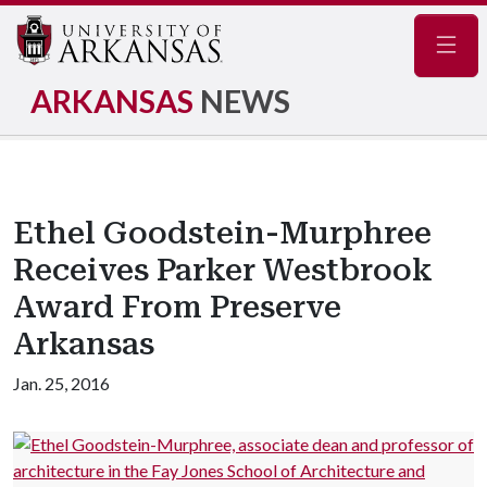
Navig
ARKANSAS
NEWS
Ethel Goodstein-Murphree
Receives Parker Westbrook
Award From Preserve
Arkansas
Jan. 25, 2016