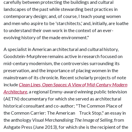
carefully between protecting the buildings and cultural
landscapes of the past while stewarding best practices in
contemporary design; and, of course, I teach young women
and men who aspire to be 'starchitects,' and, initially, are loathe
to understand their own work in the context of an ever-
evolving history of the made environment."
A specialist in American architectural and cultural history,
Goodstein-Murphree remains active in research focused on
mid-century modernism, the controversies surrounding its
preservation, and the importance of placing women in the
mainstream of its chronicle. Recent scholarly projects of note
include
Clean Lines, Open Spaces: A View of Mid-Century Modern
Architecture
, a regional Emmy-award winning public television
(AETN) documentary for which she served as architectural
historical consultant and co-author; "The Common Place of
the Common Carrier: The American Truck Stop," an essay in
the anthology
Visual Merchandising: The Image of Selling
, from
Ashgate Press (June 2013), for which she is the recipient of the