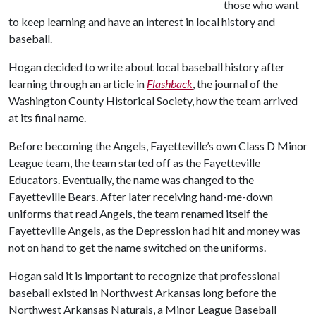
those who want
to keep learning and have an interest in local history and
baseball.
Hogan decided to write about local baseball history after
learning through an article in
Flashback
, the journal of the
Washington County Historical Society, how the team arrived
at its final name.
Before becoming the Angels, Fayetteville’s own Class D Minor
League team, the team started off as the Fayetteville
Educators. Eventually, the name was changed to the
Fayetteville Bears. After later receiving hand-me-down
uniforms that read Angels, the team renamed itself the
Fayetteville Angels, as the Depression had hit and money was
not on hand to get the name switched on the uniforms.
Hogan said it is important to recognize that professional
baseball existed in Northwest Arkansas long before the
Northwest Arkansas Naturals, a Minor League Baseball