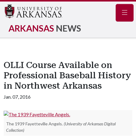
Navig
ARKANSAS
NEWS
OLLI Course Available on
Professional Baseball History
in Northwest Arkansas
Jan. 07, 2016
The 1939 Fayetteville Angels.
(University of Arkansas Digital
Collection)