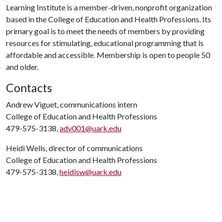
Learning Institute is a member-driven, nonprofit organization
based in the College of Education and Health Professions. Its
primary goal is to meet the needs of members by providing
resources for stimulating, educational programming that is
affordable and accessible. Membership is open to people 50
and older.
Contacts
Andrew Viguet, communications intern
College of Education and Health Professions
479-575-3138,
adv001@uark.edu
Heidi Wells, director of communications
College of Education and Health Professions
479-575-3138,
heidisw@uark.edu