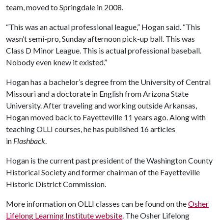
team, moved to Springdale in 2008.
“This was an actual professional league,” Hogan said. “This
wasn’t semi-pro, Sunday afternoon pick-up ball. This was
Class D Minor League. This is actual professional baseball.
Nobody even knew it existed.”
Hogan has a bachelor’s degree from the University of Central
Missouri and a doctorate in English from Arizona State
University. After traveling and working outside Arkansas,
Hogan moved back to Fayetteville 11 years ago. Along with
teaching OLLI courses, he has published 16 articles
in
Flashback
.
Hogan is the current past president of the Washington County
Historical Society and former chairman of the Fayetteville
Historic District Commission.
More information on OLLI classes can be found on the
Osher
Lifelong Learning Institute website
. The Osher Lifelong