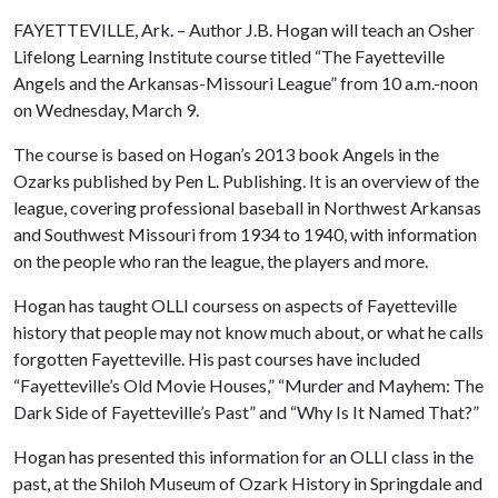
FAYETTEVILLE, Ark. – Author J.B. Hogan will teach an Osher
Lifelong Learning Institute course titled “The Fayetteville
Angels and the Arkansas-Missouri League” from 10 a.m.-noon
on Wednesday, March 9.
The course is based on Hogan’s 2013 book Angels in the
Ozarks published by Pen L. Publishing. It is an overview of the
league, covering professional baseball in Northwest Arkansas
and Southwest Missouri from 1934 to 1940, with information
on the people who ran the league, the players and more.
Hogan has taught OLLI coursess on aspects of Fayetteville
history that people may not know much about, or what he calls
forgotten Fayetteville. His past courses have included
“Fayetteville’s Old Movie Houses,” “Murder and Mayhem: The
Dark Side of Fayetteville’s Past” and “Why Is It Named That?”
Hogan has presented this information for an OLLI class in the
past, at the Shiloh Museum of Ozark History in Springdale and