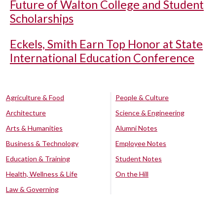
Future of Walton College and Student
Scholarships
Eckels, Smith Earn Top Honor at State
International Education Conference
Agriculture & Food
People & Culture
Architecture
Science & Engineering
Arts & Humanities
Alumni Notes
Business & Technology
Employee Notes
Education & Training
Student Notes
Health, Wellness & Life
On the Hill
Law & Governing