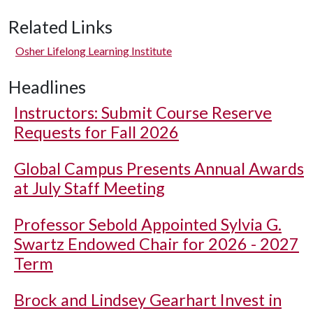
Related Links
Osher Lifelong Learning Institute
Headlines
Instructors: Submit Course Reserve
Requests for Fall 2026
Global Campus Presents Annual Awards
at July Staff Meeting
Professor Sebold Appointed Sylvia G.
Swartz Endowed Chair for 2026 - 2027
Term
Brock and Lindsey Gearhart Invest in