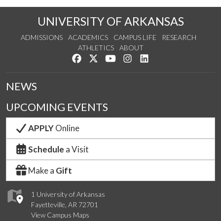
UNIVERSITY OF ARKANSAS
ADMISSIONS
ACADEMICS
CAMPUS LIFE
RESEARCH
ATHLETICS
ABOUT
Like us on Facebook
Follow us on Twitter
Watch us on YouTube
See us on Instagram
Connect with us on Lin
NEWS
UPCOMING EVENTS
APPLY
Online
Schedule
a Visit
Make a
Gift
1 University of Arkansas
Fayetteville, AR 72701
View Campus Maps