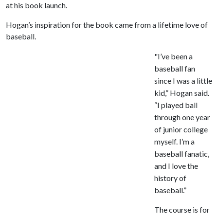
at his book launch.
Hogan’s inspiration for the book came from a lifetime love of
baseball.
"I’ve been a
baseball fan
since I was a little
kid,” Hogan said.
“I played ball
through one year
of junior college
myself. I’m a
baseball fanatic,
and I love the
history of
baseball.”
The course is for