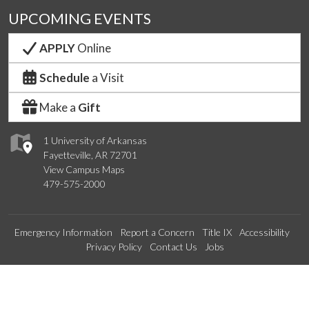
UPCOMING EVENTS
APPLY
Online
Schedule
a Visit
Make a
Gift
1 University of Arkansas
Fayetteville, AR 72701
View Campus Maps
479-575-2000
Emergency Information
Report a Concern
Title IX
Accessibility
Privacy Policy
Contact Us
Jobs