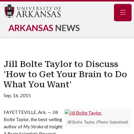
Navig
ARKANSAS
NEWS
Jill Bolte Taylor to Discuss
'How to Get Your Brain to Do
What You Want'
Sep. 16, 2015
FAYETTEVILLE, Ark. — Jill
Bolte Taylor, the best-selling
Jill Bolte Taylor.
(Photo: Submitted)
author of
My Stroke of Insight:
A Brain Scientist's Personal