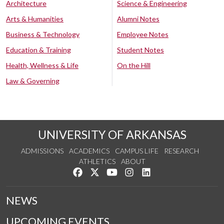
Architecture
Science & Engineering
Arts & Humanities
Alumni Notes
Business & Technology
Employee Notes
Education & Training
Student Notes
Health, Wellness & Life
On the Hill
Law & Governing
UNIVERSITY OF ARKANSAS
ADMISSIONS
ACADEMICS
CAMPUS LIFE
RESEARCH
ATHLETICS
ABOUT
Like us on Facebook
Follow us on Twitter
Watch us on YouTube
See us on Instagram
Connect with us on Lin
NEWS
UPCOMING EVENTS