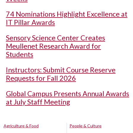
74 Nominations Highlight Excellence at
IT Pillar Awards
Sensory Science Center Creates
Meullenet Research Award for
Students
Instructors: Submit Course Reserve
Requests for Fall 2026
Global Campus Presents Annual Awards
at July Staff Meeting
Agriculture & Food
People & Culture