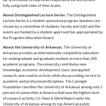
fully, using both sides of their brains.
About Distinguished Lecture Series:
The Distinguished
Lecture Series is a student-sponsored program. Speakers are
chosen by a committee of students, faculty and staff, and the
events are funded by a student-approved fee, appropriated by
the Programs Allocation Board.
About the University of Arkansas:
The University of
Arkansas provides an internationally competitive education
for undergraduate and graduate students in more than 200
academic programs. The university contributes new
knowledge, economic development, basic and applied
research, and creative activity while also providing service to
academic and professional disciplines. The Carnegie
Foundation classifies the University of Arkansas among only 2
percent of universities in America that have the highest level
of research activity.
U.S. News & World Report
ranks the
University of Arkansas among its top American public