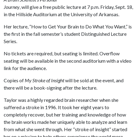
Journey
, will give a free public lecture at 7 p.m. Friday, Sept. 18,
in the Hillside Auditorium at the University of Arkansas.
Her lecture, “How to Get Your Brain to Do What You Want,” is
the first in the fall semester’s student Distinguished Lecture
Series.
No tickets are required, but seating is limited. Overflow
seating will be available in the second auditorium with a video
link for the audience.
Copies of
My Stroke of Insight
will be sold at the event, and
there will be a book-signing after the lecture.
Taylor was a highly regarded brain researcher when she
suffered a stroke in 1996. It took her eight years to
completely recover, but her training and knowledge of how
the brain works made her uniquely able to analyze and learn
from what she went through. Her “stroke of insight” started
her on a mission to help others experience the world more