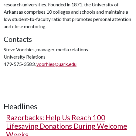
research universities. Founded in 1871, the University of
Arkansas comprises 10 colleges and schools and maintains a
low student-to-faculty ratio that promotes personal attention
and close mentoring.
Contacts
Steve Voorhies, manager, media relations
University Relations
479-575-3583,
voorhies@uark.edu
Headlines
Razorbacks: Help Us Reach 100
Lifesaving Donations During Welcome
Weeks