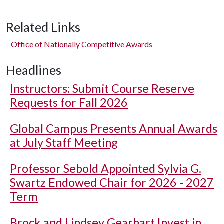
Related Links
Office of Nationally Competitive Awards
Headlines
Instructors: Submit Course Reserve
Requests for Fall 2026
Global Campus Presents Annual Awards
at July Staff Meeting
Professor Sebold Appointed Sylvia G.
Swartz Endowed Chair for 2026 - 2027
Term
Brock and Lindsey Gearhart Invest in