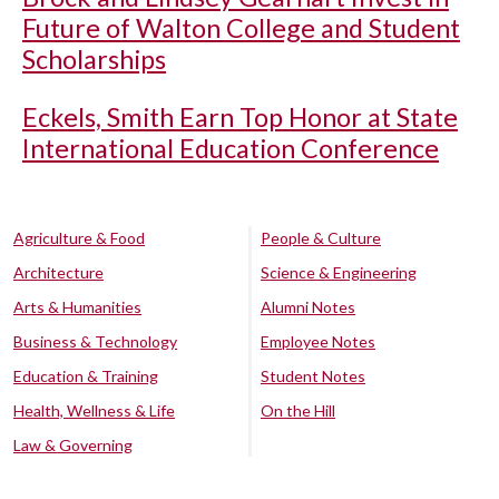
Future of Walton College and Student
Scholarships
Eckels, Smith Earn Top Honor at State
International Education Conference
Agriculture & Food
People & Culture
Architecture
Science & Engineering
Arts & Humanities
Alumni Notes
Business & Technology
Employee Notes
Education & Training
Student Notes
Health, Wellness & Life
On the Hill
Law & Governing