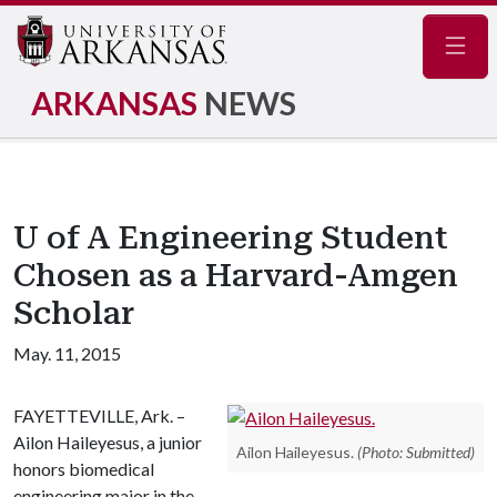
Navig
ARKANSAS
NEWS
U of A Engineering Student
Chosen as a Harvard-Amgen
Scholar
May. 11, 2015
FAYETTEVILLE, Ark. –
Ailon Haileyesus, a junior
Ailon Haileyesus.
(Photo: Submitted)
honors biomedical
engineering major in the