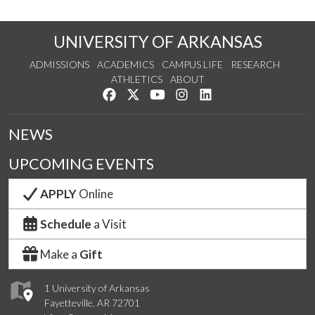
UNIVERSITY OF ARKANSAS
ADMISSIONS
ACADEMICS
CAMPUS LIFE
RESEARCH
ATHLETICS
ABOUT
Like us on Facebook
Follow us on Twitter
Watch us on YouTube
See us on Instagram
Connect with us on Lin
NEWS
UPCOMING EVENTS
APPLY
Online
Schedule
a Visit
Make a
Gift
1 University of Arkansas
Fayetteville, AR 72701