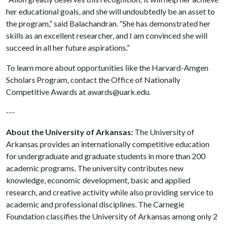
her educational goals, and she will undoubtedly be an asset to
the program,” said Balachandran. “She has demonstrated her
skills as an excellent researcher, and I am convinced she will
succeed in all her future aspirations.”
To learn more about opportunities like the Harvard-Amgen
Scholars Program, contact the Office of Nationally
Competitive Awards at awards@uark.edu.
---
About the University of Arkansas:
The University of
Arkansas provides an internationally competitive education
for undergraduate and graduate students in more than 200
academic programs. The university contributes new
knowledge, economic development, basic and applied
research, and creative activity while also providing service to
academic and professional disciplines. The Carnegie
Foundation classifies the University of Arkansas among only 2