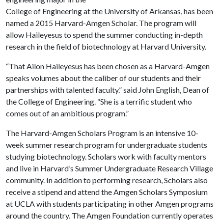
College of Engineering at the University of Arkansas, has been
named a 2015 Harvard-Amgen Scholar. The program will
allow Haileyesus to spend the summer conducting in-depth
research in the field of biotechnology at Harvard University.
“That Ailon Haileyesus has been chosen as a Harvard-Amgen
speaks volumes about the caliber of our students and their
partnerships with talented faculty.” said John English, Dean of
the College of Engineering. “She is a terrific student who
comes out of an ambitious program.”
The Harvard-Amgen Scholars Program is an intensive 10-
week summer research program for undergraduate students
studying biotechnology. Scholars work with faculty mentors
and live in Harvard’s Summer Undergraduate Research Village
community. In addition to performing research, Scholars also
receive a stipend and attend the Amgen Scholars Symposium
at UCLA with students participating in other Amgen programs
around the country. The Amgen Foundation currently operates