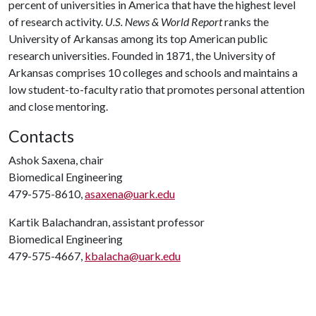
percent of universities in America that have the highest level
of research activity.
U.S. News & World Report
ranks the
University of Arkansas among its top American public
research universities. Founded in 1871, the University of
Arkansas comprises 10 colleges and schools and maintains a
low student-to-faculty ratio that promotes personal attention
and close mentoring.
Contacts
Ashok Saxena, chair
Biomedical Engineering
479-575-8610,
asaxena@uark.edu
Kartik Balachandran, assistant professor
Biomedical Engineering
479-575-4667,
kbalacha@uark.edu