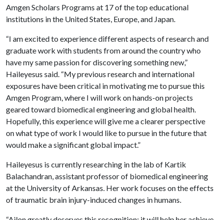
Amgen Scholars Programs at 17 of the top educational
institutions in the United States, Europe, and Japan.
“I am excited to experience different aspects of research and
graduate work with students from around the country who
have my same passion for discovering something new,”
Haileyesus said. “My previous research and international
exposures have been critical in motivating me to pursue this
Amgen Program, where I will work on hands-on projects
geared toward biomedical engineering and global health.
Hopefully, this experience will give me a clearer perspective
on what type of work I would like to pursue in the future that
would make a significant global impact.”
Haileyesus is currently researching in the lab of Kartik
Balachandran, assistant professor of biomedical engineering
at the University of Arkansas. Her work focuses on the effects
of traumatic brain injury-induced changes in humans.
“Ailon greatly deserves this recognition; it will help her achieve