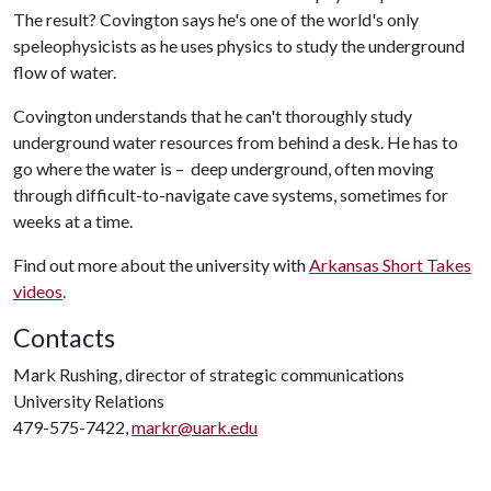
The result? Covington says he's one of the world's only
speleophysicists as he uses physics to study the underground
flow of water.
Covington understands that he can't thoroughly study
underground water resources from behind a desk. He has to
go where the water is – deep underground, often moving
through difficult-to-navigate cave systems, sometimes for
weeks at a time.
Find out more about the university with
Arkansas Short Takes
videos
.
Contacts
Mark Rushing, director of strategic communications
University Relations
479-575-7422,
markr@uark.edu