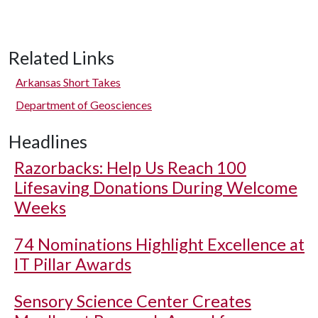
Related Links
Arkansas Short Takes
Department of Geosciences
Headlines
Razorbacks: Help Us Reach 100
Lifesaving Donations During Welcome
Weeks
74 Nominations Highlight Excellence at
IT Pillar Awards
Sensory Science Center Creates