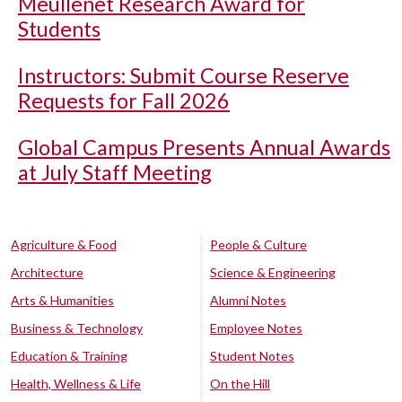
Meullenet Research Award for
Students
Instructors: Submit Course Reserve
Requests for Fall 2026
Global Campus Presents Annual Awards
at July Staff Meeting
Agriculture & Food
People & Culture
Architecture
Science & Engineering
Arts & Humanities
Alumni Notes
Business & Technology
Employee Notes
Education & Training
Student Notes
Health, Wellness & Life
On the Hill