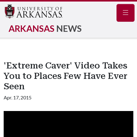
Navig
ARKANSAS
NEWS
'Extreme Caver' Video Takes
You to Places Few Have Ever
Seen
Apr. 17, 2015