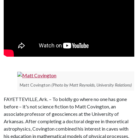
Matt Covington
(Photo by Matt Reynolds, University Relations)
FAYETTEVILLE, Ark. – To boldly go where no one has gone
before – it's not science fiction to Matt Covington, an
associate professor of geosciences at the University of
Arkansas. After completing a doctoral degree in theoretical
astrophysics, Covington combined his interest in caves with
his education in mathematical models of physical processes.