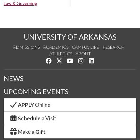
Law & Governing
UNIVERSITY OF ARKANSAS
ADMISSIONS
ACADEMICS
CAMPUS LIFE
RESEARCH
ATHLETICS
ABOUT
Like us on Facebook
Follow us on Twitter
Watch us on YouTube
See us on Instagram
Connect with us on Lin
NEWS
UPCOMING EVENTS
APPLY
Online
Schedule
a Visit
Make a
Gift