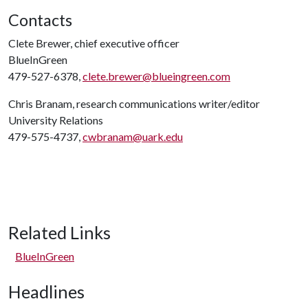
Contacts
Clete Brewer, chief executive officer
BlueInGreen
479-527-6378,
clete.brewer@blueingreen.com
Chris Branam, research communications writer/editor
University Relations
479-575-4737,
cwbranam@uark.edu
Related Links
BlueInGreen
Headlines