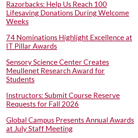
Razorbacks: Help Us Reach 100
Lifesaving Donations During Welcome
Weeks
74 Nominations Highlight Excellence at
IT Pillar Awards
Sensory Science Center Creates
Meullenet Research Award for
Students
Instructors: Submit Course Reserve
Requests for Fall 2026
Global Campus Presents Annual Awards
at July Staff Meeting