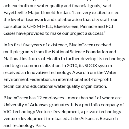
achieve both our water quality and financial goals,” said
Fayetteville Major Lioneld Jordan. “I am very excited to see
the level of teamwork and collaboration that city staff, our
consultants CH2M HILL, BlueInGreen, Pinnacle and PCI
Gases have provided to make our project a success.”
In its first five years of existence, BlueInGreen received
multiple grants from the National Science Foundation and
National Institutes of Health to further develop its technology
and begin commercialization. In 2010, its SDOX system
received an Innovative Technology Award from the Water
Environment Federation, an international not-for-profit
technical and educational water quality organization.
BlueInGreen has 12 employees – more than half of whom are
University of Arkansas graduates. It is a portfolio company of
VIC Technology Venture Development, a private technology
venture development firm based at the Arkansas Research
and Technology Park.