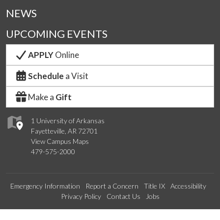
NEWS
UPCOMING EVENTS
APPLY
Online
Schedule
a Visit
Make a
Gift
1 University of Arkansas
Fayetteville, AR 72701
View Campus Maps
479-575-2000
Emergency Information
Report a Concern
Title IX
Accessibility
Privacy Policy
Contact Us
Jobs