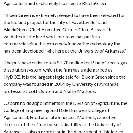
Agriculture and exclusively licensed to BlueInGreen.
“BlueInGreen is extremely pleased to have been selected for
the Noland project for the city of Fayetteville,” said
BlueinGreen Chief Executive Officer Clete Brewer. “It
validates all the hard work our team has put into
commercializing this extremely innovative technology that
has been developed right here at the University of Arkansas.”
The purchase order totals $1.78 million for BlueInGreen’s gas
dissolution system, which the firm has trademarked as
HyDOZ. It is the largest single sale for BlueInGreen since the
company was founded in 2004 by University of Arkansas
professors Scott Osborn and Marty Matlock.
Osborn holds appointments in the Division of Agriculture, the
College of Engineering and Dale Bumpers College of
Agricultural, Food and Life Sciences. Matlock, executive
director of the office for sustainability at the University of
Arkansas, is also a professor in the department of biological