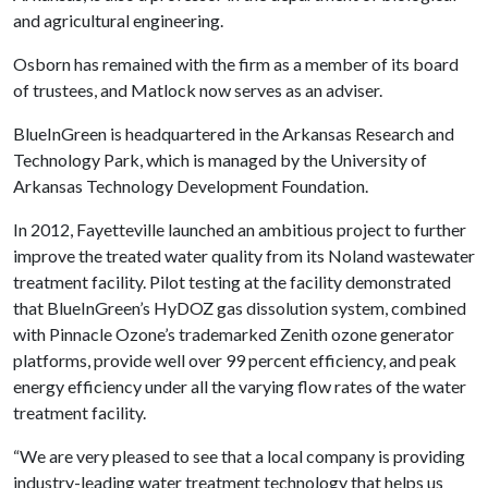
and agricultural engineering.
Osborn has remained with the firm as a member of its board
of trustees, and Matlock now serves as an adviser.
BlueInGreen is headquartered in the Arkansas Research and
Technology Park, which is managed by the University of
Arkansas Technology Development Foundation.
In 2012, Fayetteville launched an ambitious project to further
improve the treated water quality from its Noland wastewater
treatment facility. Pilot testing at the facility demonstrated
that BlueInGreen’s HyDOZ gas dissolution system, combined
with Pinnacle Ozone’s trademarked Zenith ozone generator
platforms, provide well over 99 percent efficiency, and peak
energy efficiency under all the varying flow rates of the water
treatment facility.
“We are very pleased to see that a local company is providing
industry-leading water treatment technology that helps us