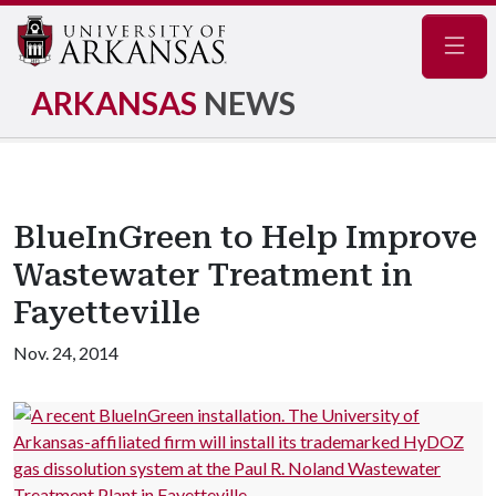
Navig
ARKANSAS
NEWS
BlueInGreen to Help Improve
Wastewater Treatment in
Fayetteville
Nov. 24, 2014