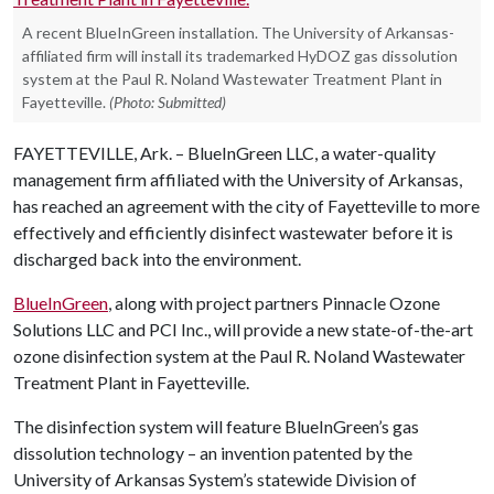
A recent BlueInGreen installation. The University of Arkansas-
affiliated firm will install its trademarked HyDOZ gas dissolution
system at the Paul R. Noland Wastewater Treatment Plant in
Fayetteville.
(Photo: Submitted)
FAYETTEVILLE, Ark. – BlueInGreen LLC, a water-quality
management firm affiliated with the University of Arkansas,
has reached an agreement with the city of Fayetteville to more
effectively and efficiently disinfect wastewater before it is
discharged back into the environment.
BlueInGreen
, along with project partners Pinnacle Ozone
Solutions LLC and PCI Inc., will provide a new state-of-the-art
ozone disinfection system at the Paul R. Noland Wastewater
Treatment Plant in Fayetteville.
The disinfection system will feature BlueInGreen’s gas
dissolution technology – an invention patented by the
University of Arkansas System’s statewide Division of