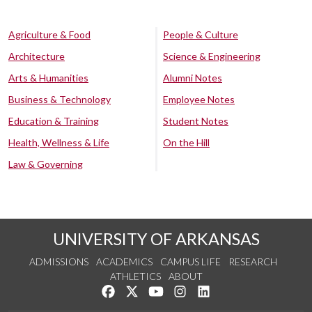
Agriculture & Food
People & Culture
Architecture
Science & Engineering
Arts & Humanities
Alumni Notes
Business & Technology
Employee Notes
Education & Training
Student Notes
Health, Wellness & Life
On the Hill
Law & Governing
UNIVERSITY OF ARKANSAS
ADMISSIONS
ACADEMICS
CAMPUS LIFE
RESEARCH
ATHLETICS
ABOUT
Like us on Facebook
Follow us on Twitter
Watch us on YouTube
See us on Instagram
Connect with us on Lin