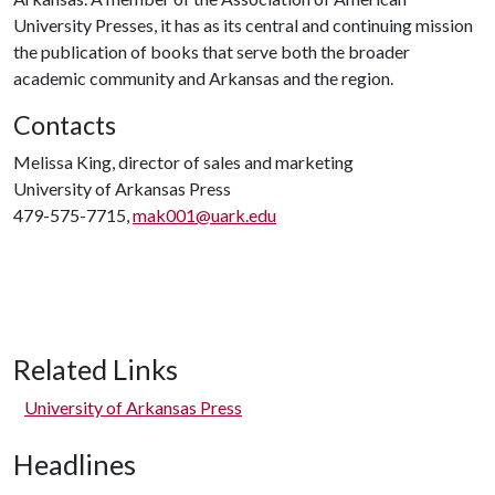
University Presses, it has as its central and continuing mission
the publication of books that serve both the broader
academic community and Arkansas and the region.
Contacts
Melissa King, director of sales and marketing
University of Arkansas Press
479-575-7715,
mak001@uark.edu
Related Links
University of Arkansas Press
Headlines