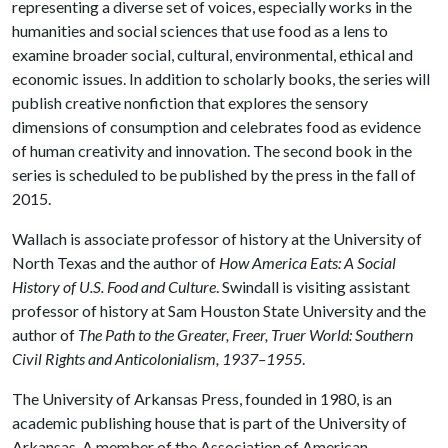
representing a diverse set of voices, especially works in the
humanities and social sciences that use food as a lens to
examine broader social, cultural, environmental, ethical and
economic issues. In addition to scholarly books, the series will
publish creative nonfiction that explores the sensory
dimensions of consumption and celebrates food as evidence
of human creativity and innovation. The second book in the
series is scheduled to be published by the press in the fall of
2015.
Wallach is associate professor of history at the University of
North Texas and the author of
How America Eats: A Social
History of U.S. Food and Culture
. Swindall is visiting assistant
professor of history at Sam Houston State University and the
author of
The Path to the Greater, Freer, Truer World: Southern
Civil Rights and Anticolonialism, 1937–1955
.
The University of Arkansas Press, founded in 1980, is an
academic publishing house that is part of the University of
Arkansas. A member of the Association of American