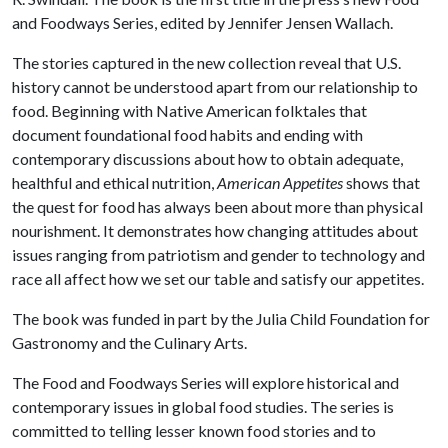
and Foodways Series, edited by Jennifer Jensen Wallach.
The stories captured in the new collection reveal that U.S.
history cannot be understood apart from our relationship to
food. Beginning with Native American folktales that
document foundational food habits and ending with
contemporary discussions about how to obtain adequate,
healthful and ethical nutrition,
American Appetites
shows that
the quest for food has always been about more than physical
nourishment. It demonstrates how changing attitudes about
issues ranging from patriotism and gender to technology and
race all affect how we set our table and satisfy our appetites.
The book was funded in part by the Julia Child Foundation for
Gastronomy and the Culinary Arts.
The Food and Foodways Series will explore historical and
contemporary issues in global food studies. The series is
committed to telling lesser known food stories and to