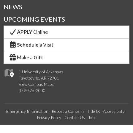
NEWS
UPCOMING EVENTS
APPLY
Online
Schedule
a Visit
Make a
Gift
1 University of Arkansas
Fayetteville, AR 72701
View Campus Maps
479-575-2000
Emergency Information
Report a Concern
Title IX
Accessibility
Privacy Policy
Contact Us
Jobs