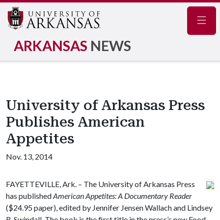
Navig
ARKANSAS
NEWS
University of Arkansas Press
Publishes American
Appetites
Nov. 13, 2014
FAYETTEVILLE, Ark. – The University of Arkansas Press
has published
American Appetites: A Documentary Reader
($24.95 paper), edited by Jennifer Jensen Wallach and Lindsey
R. Swindall. The book is the first title in the press’s new Food