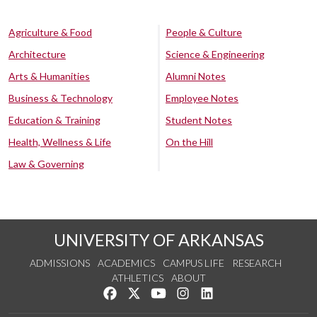
Agriculture & Food
People & Culture
Architecture
Science & Engineering
Arts & Humanities
Alumni Notes
Business & Technology
Employee Notes
Education & Training
Student Notes
Health, Wellness & Life
On the Hill
Law & Governing
UNIVERSITY OF ARKANSAS
ADMISSIONS
ACADEMICS
CAMPUS LIFE
RESEARCH
ATHLETICS
ABOUT
Like us on Facebook
Follow us on Twitter
Watch us on YouTube
See us on Instagram
Connect with us on Lin