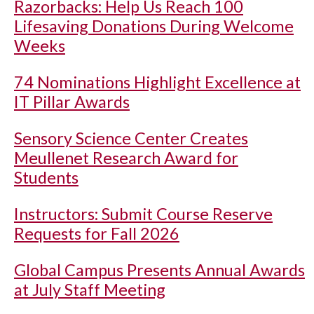
Razorbacks: Help Us Reach 100
Lifesaving Donations During Welcome
Weeks
74 Nominations Highlight Excellence at
IT Pillar Awards
Sensory Science Center Creates
Meullenet Research Award for
Students
Instructors: Submit Course Reserve
Requests for Fall 2026
Global Campus Presents Annual Awards
at July Staff Meeting