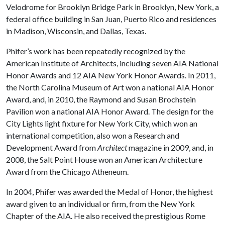
Velodrome for Brooklyn Bridge Park in Brooklyn, New York, a
federal office building in San Juan, Puerto Rico and residences
in Madison, Wisconsin, and Dallas, Texas.
Phifer’s work has been repeatedly recognized by the
American Institute of Architects, including seven AIA National
Honor Awards and 12 AIA New York Honor Awards. In 2011,
the North Carolina Museum of Art won a national AIA Honor
Award, and, in 2010, the Raymond and Susan Brochstein
Pavilion won a national AIA Honor Award. The design for the
City Lights light fixture for New York City, which won an
international competition, also won a Research and
Development Award from
Architect
magazine in 2009, and, in
2008, the Salt Point House won an American Architecture
Award from the Chicago Atheneum.
In 2004, Phifer was awarded the Medal of Honor, the highest
award given to an individual or firm, from the New York
Chapter of the AIA. He also received the prestigious Rome