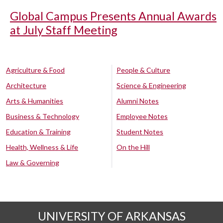
Global Campus Presents Annual Awards
at July Staff Meeting
Agriculture & Food
People & Culture
Architecture
Science & Engineering
Arts & Humanities
Alumni Notes
Business & Technology
Employee Notes
Education & Training
Student Notes
Health, Wellness & Life
On the Hill
Law & Governing
UNIVERSITY OF ARKANSAS