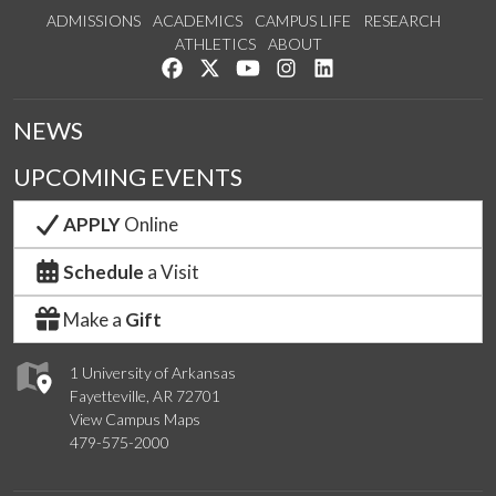
ADMISSIONS
ACADEMICS
CAMPUS LIFE
RESEARCH
ATHLETICS
ABOUT
Like us on Facebook
Follow us on Twitter
Watch us on YouTube
See us on Instagram
Connect with us on Lin
NEWS
UPCOMING EVENTS
APPLY
Online
Schedule
a Visit
Make a
Gift
1 University of Arkansas
Fayetteville, AR 72701
View Campus Maps
479-575-2000