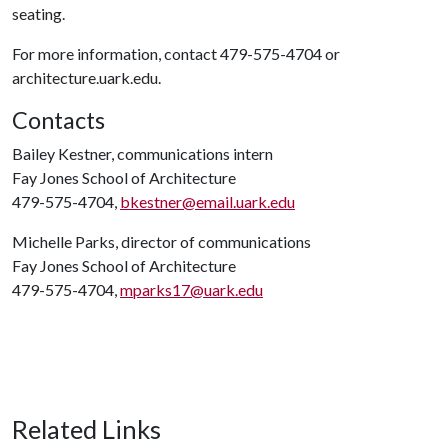
seating.
For more information, contact 479-575-4704 or
architecture.uark.edu.
Contacts
Bailey Kestner, communications intern
Fay Jones School of Architecture
479-575-4704,
bkestner@email.uark.edu
Michelle Parks, director of communications
Fay Jones School of Architecture
479-575-4704,
mparks17@uark.edu
Related Links