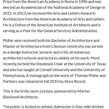
Prize from the American Academy in Rome in 1996 and was
elected an Academician of the National Academy of Design in
2011. In 2013, he received the Arts and Letters Award in
Architecture from the American Academy of Arts and Letters.
He is a Fellow of the American Institute of Architects and is
serving as a Peer for the General Services Administration.
Phifer, who received both his Bachelor of Architecture and
Master of Architecture from Clemson University, has served
as a design instructor, lecturer and critic at numerous
architecture schools and lectures widely on his work. Most
recently, he held the Stevenson Chair at the University of Texas
and also has taught at Cornell University and the University of
Pennsylvania. A monograph on the work of Thomas Phifer and
Partners was released in fall 2010 by Skira Rizzoli.
This is the Ernie Jacks Lecture, sponsored by Marlon
Blackwell Architects.
The public is invited to attend. Admission is free, with limited