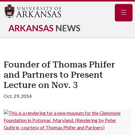
Navig
ARKANSAS
NEWS
Founder of Thomas Phifer
and Partners to Present
Lecture on Nov. 3
Oct. 29, 2014