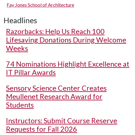
Fay Jones School of Architecture
Headlines
Razorbacks: Help Us Reach 100
Lifesaving Donations During Welcome
Weeks
74 Nominations Highlight Excellence at
IT Pillar Awards
Sensory Science Center Creates
Meullenet Research Award for
Students
Instructors: Submit Course Reserve
Requests for Fall 2026