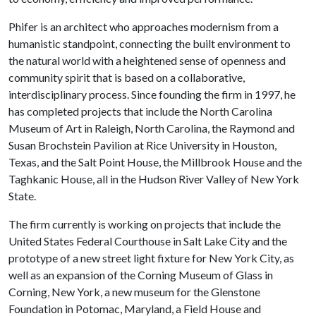
Phifer is an architect who approaches modernism from a
humanistic standpoint, connecting the built environment to
the natural world with a heightened sense of openness and
community spirit that is based on a collaborative,
interdisciplinary process. Since founding the firm in 1997, he
has completed projects that include the North Carolina
Museum of Art in Raleigh, North Carolina, the Raymond and
Susan Brochstein Pavilion at Rice University in Houston,
Texas, and the Salt Point House, the Millbrook House and the
Taghkanic House, all in the Hudson River Valley of New York
State.
The firm currently is working on projects that include the
United States Federal Courthouse in Salt Lake City and the
prototype of a new street light fixture for New York City, as
well as an expansion of the Corning Museum of Glass in
Corning, New York, a new museum for the Glenstone
Foundation in Potomac, Maryland, a Field House and