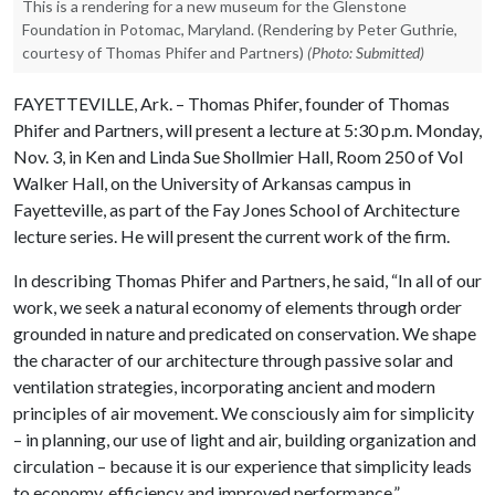
This is a rendering for a new museum for the Glenstone
Foundation in Potomac, Maryland. (Rendering by Peter Guthrie,
courtesy of Thomas Phifer and Partners)
(Photo: Submitted)
FAYETTEVILLE, Ark. – Thomas Phifer, founder of Thomas
Phifer and Partners, will present a lecture at 5:30 p.m. Monday,
Nov. 3, in Ken and Linda Sue Shollmier Hall, Room 250 of Vol
Walker Hall, on the University of Arkansas campus in
Fayetteville, as part of the Fay Jones School of Architecture
lecture series. He will present the current work of the firm.
In describing Thomas Phifer and Partners, he said, “In all of our
work, we seek a natural economy of elements through order
grounded in nature and predicated on conservation. We shape
the character of our architecture through passive solar and
ventilation strategies, incorporating ancient and modern
principles of air movement. We consciously aim for simplicity
– in planning, our use of light and air, building organization and
circulation – because it is our experience that simplicity leads
to economy, efficiency and improved performance.”