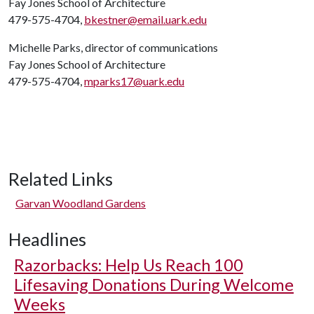
Fay Jones School of Architecture
479-575-4704,
bkestner@email.uark.edu
Michelle Parks, director of communications
Fay Jones School of Architecture
479-575-4704,
mparks17@uark.edu
Related Links
Garvan Woodland Gardens
Headlines
Razorbacks: Help Us Reach 100
Lifesaving Donations During Welcome
Weeks