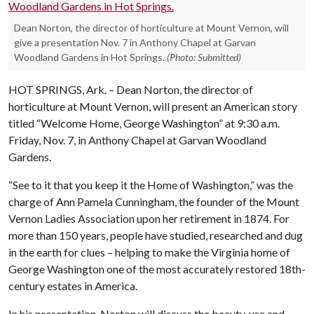
Dean Norton, the director of horticulture at Mount Vernon, will
give a presentation Nov. 7 in Anthony Chapel at Garvan
Woodland Gardens in Hot Springs.
(Photo: Submitted)
HOT SPRINGS, Ark. – Dean Norton, the director of
horticulture at Mount Vernon, will present an American story
titled “Welcome Home, George Washington” at 9:30 a.m.
Friday, Nov. 7, in Anthony Chapel at Garvan Woodland
Gardens.
“See to it that you keep it the Home of Washington,” was the
charge of Ann Pamela Cunningham, the founder of the Mount
Vernon Ladies Association upon her retirement in 1874. For
more than 150 years, people have studied, researched and dug
in the earth for clues – helping to make the Virginia home of
George Washington one of the most accurately restored 18th-
century estates in America.
In his presentation, Norton will discuss the beauty, use and