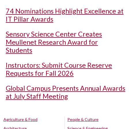
74 Nominations Highlight Excellence at
IT Pillar Awards
Sensory Science Center Creates
Meullenet Research Award for
Students
Instructors: Submit Course Reserve
Requests for Fall 2026
Global Campus Presents Annual Awards
at July Staff Meeting
Agriculture & Food
People & Culture
Architecture
Science & Engineering