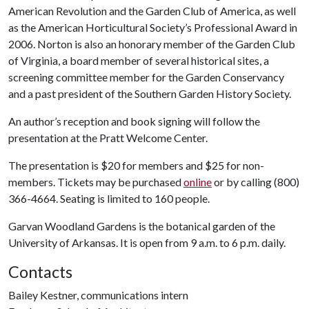
American Revolution and the Garden Club of America, as well
as the American Horticultural Society’s Professional Award in
2006. Norton is also an honorary member of the Garden Club
of Virginia, a board member of several historical sites, a
screening committee member for the Garden Conservancy
and a past president of the Southern Garden History Society.
An author’s reception and book signing will follow the
presentation at the Pratt Welcome Center.
The presentation is $20 for members and $25 for non-
members. Tickets may be purchased
online
or by calling (800)
366-4664. Seating is limited to 160 people.
Garvan Woodland Gardens is the botanical garden of the
University of Arkansas. It is open from 9 a.m. to 6 p.m. daily.
Contacts
Bailey Kestner, communications intern