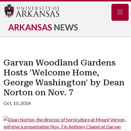
Navig
ARKANSAS
NEWS
Garvan Woodland Gardens
Hosts 'Welcome Home,
George Washington' by Dean
Norton on Nov. 7
Oct. 10, 2014