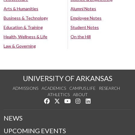
Arts & Humanities
Alumni Notes
Business & Technology
Employee Notes
Education & Training
Student Notes
Health, Wellness & Life
On the Hill
Law & Governing
UNIVERSITY OF ARKANSAS
ADMISSIONS
ACADEMICS
CAMPUS LIFE
RESEARCH
ATHLETICS
ABOUT
Like us on Facebook
Follow us on Twitter
Watch us on YouTube
See us on Instagram
Connect with us on Lin
NEWS
UPCOMING EVENTS