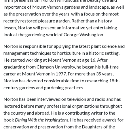
importance of Mount Vernon’s gardens and landscape, as well
as the preservation over the years, with a focus on the most
recently restored pleasure garden. Rather than a history
lesson, Norton will present an informative yet entertaining
look at the gardening world of George Washington.
Norton is responsible for applying the latest plant science and
management techniques to horticulture in a historic setting.
He started working at Mount Vernon at age 16. After
graduating from Clemson University, he began his full-time
career at Mount Vernon in 1977. For more than 35 years,
Norton has devoted considerable time to researching 18th-
century gardens and gardening practices.
Norton has been interviewed on television and radio and has
lectured before many professional organizations throughout
the country and abroad. He is a contributing writer to the
book
Dining With the Washingtons
. He has received awards for
conservation and preservation from the Daughters of the