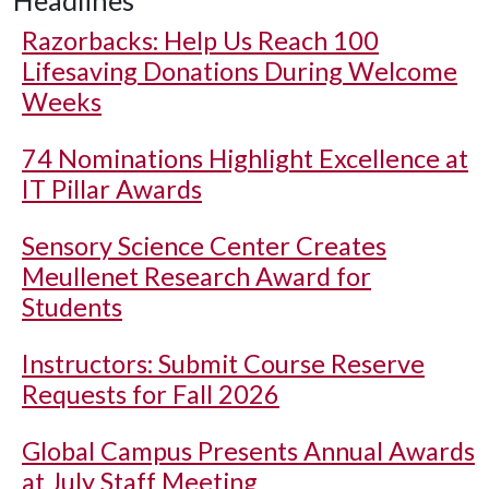
Headlines
Razorbacks: Help Us Reach 100
Lifesaving Donations During Welcome
Weeks
74 Nominations Highlight Excellence at
IT Pillar Awards
Sensory Science Center Creates
Meullenet Research Award for
Students
Instructors: Submit Course Reserve
Requests for Fall 2026
Global Campus Presents Annual Awards
at July Staff Meeting