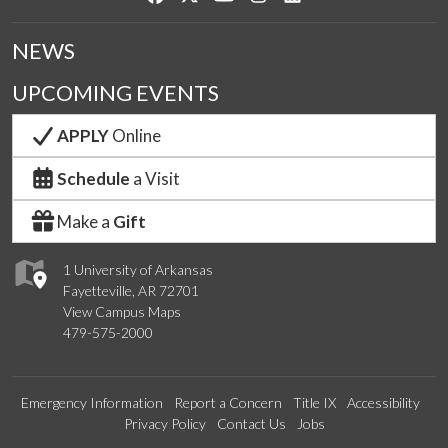
NEWS
UPCOMING EVENTS
APPLY
Online
Schedule
a Visit
Make a
Gift
1 University of Arkansas
Fayetteville, AR 72701
View Campus Maps
479-575-2000
Emergency Information
Report a Concern
Title IX
Accessibility
Privacy Policy
Contact Us
Jobs