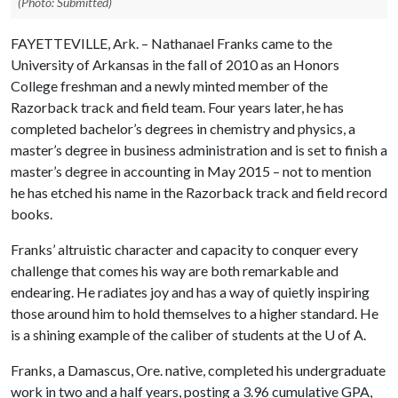
(Photo: Submitted)
FAYETTEVILLE, Ark. – Nathanael Franks came to the
University of Arkansas in the fall of 2010 as an Honors
College freshman and a newly minted member of the
Razorback track and field team. Four years later, he has
completed bachelor’s degrees in chemistry and physics, a
master’s degree in business administration and is set to finish a
master’s degree in accounting in May 2015 – not to mention
he has etched his name in the Razorback track and field record
books.
Franks’ altruistic character and capacity to conquer every
challenge that comes his way are both remarkable and
endearing. He radiates joy and has a way of quietly inspiring
those around him to hold themselves to a higher standard. He
is a shining example of the caliber of students at the
U of A
.
Franks, a Damascus, Ore. native, completed his undergraduate
work in two and a half years, posting a 3.96 cumulative GPA,