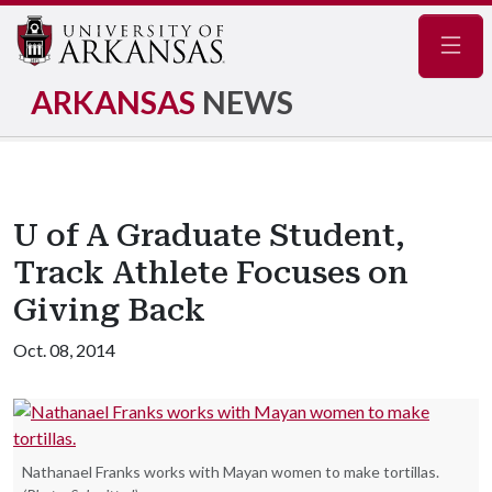
Navig
ARKANSAS
NEWS
U of A Graduate Student,
Track Athlete Focuses on
Giving Back
Oct. 08, 2014
Nathanael Franks works with Mayan women to make tortillas.