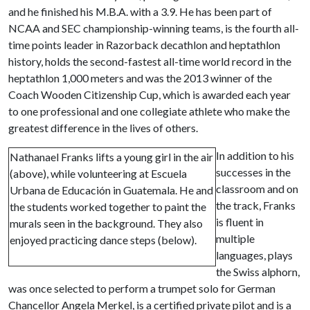
and he finished his M.B.A. with a 3.9. He has been part of
NCAA and SEC championship-winning teams, is the fourth all-
time points leader in Razorback decathlon and heptathlon
history, holds the second-fastest all-time world record in the
heptathlon 1,000 meters and was the 2013 winner of the
Coach Wooden Citizenship Cup, which is awarded each year
to one professional and one collegiate athlete who make the
greatest difference in the lives of others.
In addition to his
Nathanael Franks lifts a young girl in the air
successes in the
(above), while volunteering at Escuela
classroom and on
Urbana de Educación in Guatemala. He and
the track, Franks
the students worked together to paint the
is fluent in
murals seen in the background. They also
multiple
enjoyed practicing dance steps (below).
languages, plays
the Swiss alphorn,
was once selected to perform a trumpet solo for German
Chancellor Angela Merkel, is a certified private pilot and is a