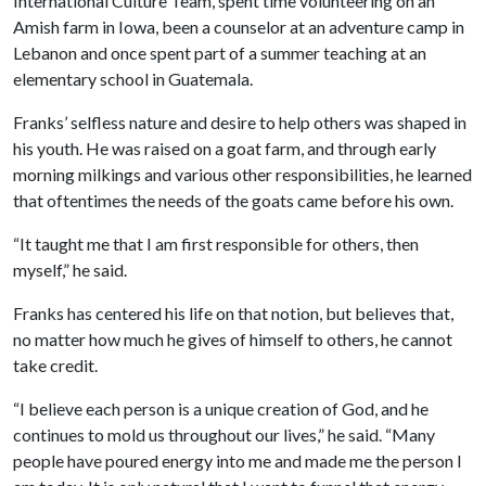
International Culture Team, spent time volunteering on an
Amish farm in Iowa, been a counselor at an adventure camp in
Lebanon and once spent part of a summer teaching at an
elementary school in Guatemala.
Franks’ selfless nature and desire to help others was shaped in
his youth. He was raised on a goat farm, and through early
morning milkings and various other responsibilities, he learned
that oftentimes the needs of the goats came before his own.
“It taught me that I am first responsible for others, then
myself,” he said.
Franks has centered his life on that notion, but believes that,
no matter how much he gives of himself to others, he cannot
take credit.
“I believe each person is a unique creation of God, and he
continues to mold us throughout our lives,” he said. “Many
people have poured energy into me and made me the person I