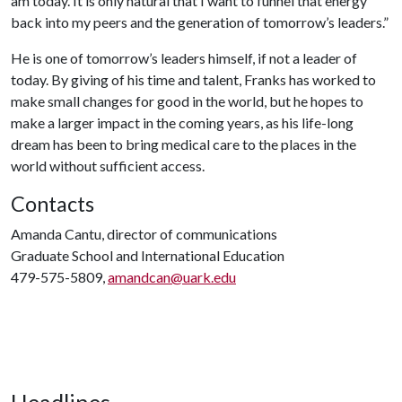
am today. It is only natural that I want to funnel that energy
back into my peers and the generation of tomorrow’s leaders.”
He is one of tomorrow’s leaders himself, if not a leader of
today. By giving of his time and talent, Franks has worked to
make small changes for good in the world, but he hopes to
make a larger impact in the coming years, as his life-long
dream has been to bring medical care to the places in the
world without sufficient access.
Contacts
Amanda Cantu, director of communications
Graduate School and International Education
479-575-5809,
amandcan@uark.edu