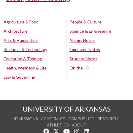
Agriculture & Food
People & Culture
Architecture
Science & Engineering
Arts & Humanities
Alumni Notes
Business & Technology
Employee Notes
Education & Training
Student Notes
Health, Wellness & Life
On the Hill
Law & Governing
UNIVERSITY OF ARKANSAS
ADMISSIONS
ACADEMICS
CAMPUS LIFE
RESEARCH
ATHLETICS
ABOUT
Like us on Facebook
Follow us on Twitter
Watch us on YouTube
See us on Instagram
Connect with us on Lin