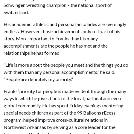
Schwingen wrestling champion – the national sport of
Switzerland.
His academic, athletic and personal accolades are seemingly
endless. However, those achievements only tell part of his
story. More important to Franks than his many
accomplishments are the people he has met and the
relationships he has formed.
“Life is more about the people you meet and the things you do
with them than any personal accomplishments,” he said.
“People are definitely my priority.”
Franks’ priority for people is made evident through the many
ways in which he gives back to the local, national and even
global community. He has spent Friday evenings mentoring
special needs children as part of the 99 Balloons rEcess
program, helped improve cross-cultural relations in
Northwest Arkansas by serving as a core leader for the