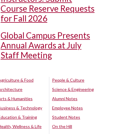
Course Reserve Requests
for Fall 2026
Global Campus Presents
Annual Awards at July
Staff Meeting
Agriculture & Food
People & Culture
Architecture
Science & Engineering
Arts & Humanities
Alumni Notes
Business & Technology
Employee Notes
Education & Training
Student Notes
Health, Wellness & Life
On the Hill