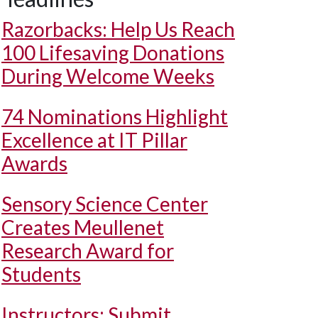
Razorbacks: Help Us Reach
100 Lifesaving Donations
During Welcome Weeks
74 Nominations Highlight
Excellence at IT Pillar
Awards
Sensory Science Center
Creates Meullenet
Research Award for
Students
Instructors: Submit