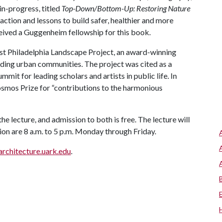
n-progress, titled
Top-Down/Bottom-Up: Restoring Nature
action and lessons to build safer, healthier and more
eived a Guggenheim fellowship for this book.
est Philadelphia Landscape Project, an award-winning
ding urban communities. The project was cited as a
it for leading scholars and artists in public life. In
osmos Prize for “contributions to the harmonious
the lecture, and admission to both is free. The lecture will
tion are 8 a.m. to 5 p.m. Monday through Friday.
architecture.uark.edu
.