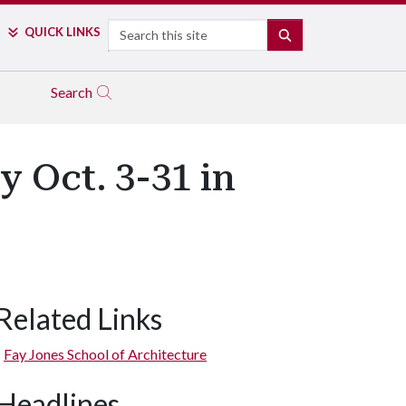
Search
QUICK LINKS
SEARCH
Search
y Oct. 3-31 in
Related Links
Fay Jones School of Architecture
Headlines