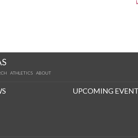
AS
RCH
ATHLETICS
ABOUT
WS
UPCOMING EVENT