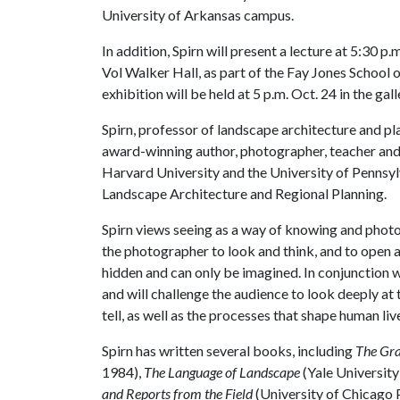
University of Arkansas campus.
In addition, Spirn will present a lecture at 5:30 
Vol Walker Hall, as part of the Fay Jones School o
exhibition will be held at 5 p.m. Oct. 24 in the gall
Spirn, professor of landscape architecture and pl
award-winning author, photographer, teacher and 
Harvard University and the University of Pennsyl
Landscape Architecture and Regional Planning.
Spirn views seeing as a way of knowing and phot
the photographer to look and think, and to open 
hidden and can only be imagined. In conjunction wi
and will challenge the audience to look deeply at
tell, as well as the processes that shape human liv
Spirn has written several books, including
The Gra
1984),
The Language of Landscape
(Yale University
and Reports from the Field
(University of Chicago 