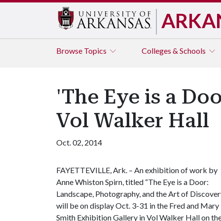
ARKA
Browse
Topics
Colleges & Schools
'The Eye is a Doo
Vol Walker Hall
Oct. 02, 2014
FAYETTEVILLE, Ark. – An exhibition of work by
Anne Whiston Spirn, titled “The Eye is a Door:
Landscape, Photography, and the Art of Discovery
will be on display Oct. 3-31 in the Fred and Mary
Smith Exhibition Gallery in Vol Walker Hall on th