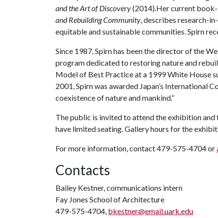
and the Art of Discovery
(2014).Her current book-i
and Rebuilding Community
, describes research-in-
equitable and sustainable communities. Spirn rec
Since 1987, Spirn has been the director of the W
program dedicated to restoring nature and rebuil
Model of Best Practice at a 1999 White House summ
2001, Spirn was awarded Japan’s International C
coexistence of nature and mankind.”
The public is invited to attend the exhibition and 
have limited seating. Gallery hours for the exhibi
For more information, contact 479-575-4704 or
Contacts
Bailey Kestner, communications intern
Fay Jones School of Architecture
479-575-4704,
bkestner@email.uark.edu