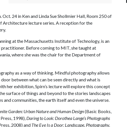
p.m. Oct. 24 in Ken and Linda Sue Shollmier Hall, Room 250 of
f Architecture lecture series. A reception for the
ery.
anning at the Massachusetts Institute of Technology, is an
practitioner. Before coming to MIT, she taught at
vania, where she was the chair for the Department of
ography as a way of thinking. Mindful photography allows
a door between what can be seen directly and what is
th her exhibition, Spirn’s lecture will explore this concept
 the surface of things and beyond to the stories landscapes
es and communities, the earth itself and even the universe.
nite Garden: Urban Nature and Human Design
(Basic Books,
 Press, 1998),
Daring to Look: Dorothea Lange’s Photographs
Press, 2008) and
The Eye Is a Door: Landscape, Photography,