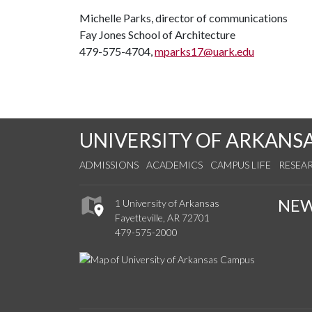
Michelle Parks, director of communications
Fay Jones School of Architecture
479-575-4704,
mparks17@uark.edu
UNIVERSITY OF ARKANS
ADMISSIONS
ACADEMICS
CAMPUS LIFE
RESEA
NE
1 University of Arkansas
Fayetteville, AR 72701
479-575-2000