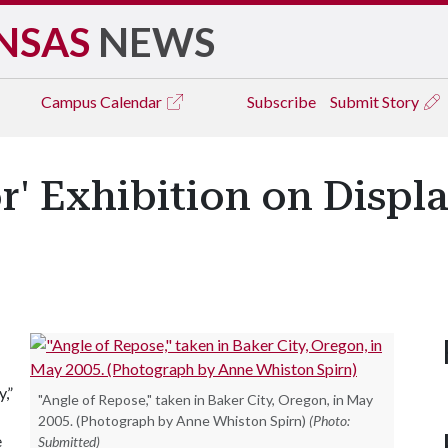
NSAS
NEWS
Campus
Calendar
Subscribe
Submit Story
r' Exhibition on Displa
,”
"Angle of Repose," taken in Baker City, Oregon, in May
2005. (Photograph by Anne Whiston Spirn)
(Photo:
e
Submitted)