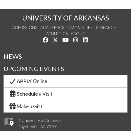
UNIVERSITY OF ARKANSAS
ADMISSIONS
ACADEMICS
CAMPUS LIFE
RESEARCH
ATHLETICS
ABOUT
Like us on Facebook
Follow us on Twitter
Watch us on YouTube
See us on Instagram
Connect with us on Lin
NEWS
UPCOMING EVENTS
APPLY
Online
Schedule
a Visit
Make a
Gift
1 University of Arkansas
Fayetteville, AR 72701