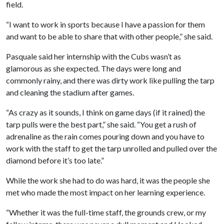
field.
“I want to work in sports because I have a passion for them
and want to be able to share that with other people,” she said.
Pasquale said her internship with the Cubs wasn’t as
glamorous as she expected. The days were long and
commonly rainy, and there was dirty work like pulling the tarp
and cleaning the stadium after games.
“As crazy as it sounds, I think on game days (if it rained) the
tarp pulls were the best part,” she said. “You get a rush of
adrenaline as the rain comes pouring down and you have to
work with the staff to get the tarp unrolled and pulled over the
diamond before it’s too late.”
While the work she had to do was hard, it was the people she
met who made the most impact on her learning experience.
“Whether it was the full-time staff, the grounds crew, or my