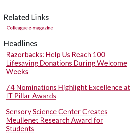
Related Links
Colleague e-magazine
Headlines
Razorbacks: Help Us Reach 100
Lifesaving Donations During Welcome
Weeks
74 Nominations Highlight Excellence at
IT Pillar Awards
Sensory Science Center Creates
Meullenet Research Award for
Students