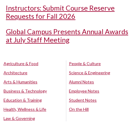
Instructors: Submit Course Reserve
Requests for Fall 2026
Global Campus Presents Annual Awards
at July Staff Meeting
Agriculture & Food
People & Culture
Architecture
Science & Engineering
Arts & Humanities
Alumni Notes
Business & Technology
Employee Notes
Education & Training
Student Notes
Health, Wellness & Life
On the Hill
Law & Governing