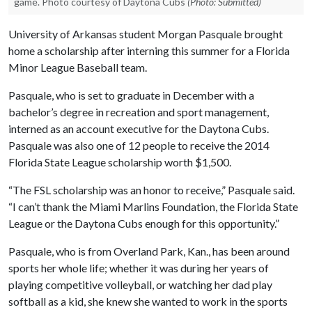
game. Photo courtesy of Daytona Cubs
(Photo: Submitted)
University of Arkansas student Morgan Pasquale brought
home a scholarship after interning this summer for a Florida
Minor League Baseball team.
Pasquale, who is set to graduate in December with a
bachelor’s degree in recreation and sport management,
interned as an account executive for the Daytona Cubs.
Pasquale was also one of 12 people to receive the 2014
Florida State League scholarship worth $1,500.
“The FSL scholarship was an honor to receive,” Pasquale said.
“I can’t thank the Miami Marlins Foundation, the Florida State
League or the Daytona Cubs enough for this opportunity.”
Pasquale, who is from Overland Park, Kan., has been around
sports her whole life; whether it was during her years of
playing competitive volleyball, or watching her dad play
softball as a kid, she knew she wanted to work in the sports