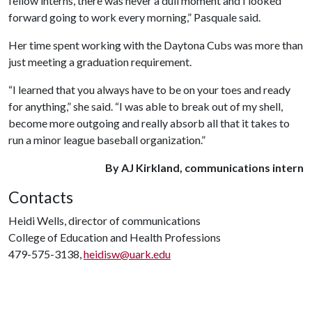
fellow interns, there was never a dull moment and I looked
forward going to work every morning,” Pasquale said.
Her time spent working with the Daytona Cubs was more than
just meeting a graduation requirement.
“I learned that you always have to be on your toes and ready
for anything,” she said. “I was able to break out of my shell,
become more outgoing and really absorb all that it takes to
run a minor league baseball organization.”
By AJ Kirkland, communications intern
Contacts
Heidi Wells, director of communications
College of Education and Health Professions
479-575-3138,
heidisw@uark.edu