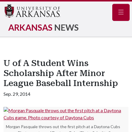
Navig
ARKANSAS
NEWS
U of A Student Wins
Scholarship After Minor
League Baseball Internship
Sep. 29, 2014
Morgan Pasquale throws out the first pitch at a Daytona Cubs