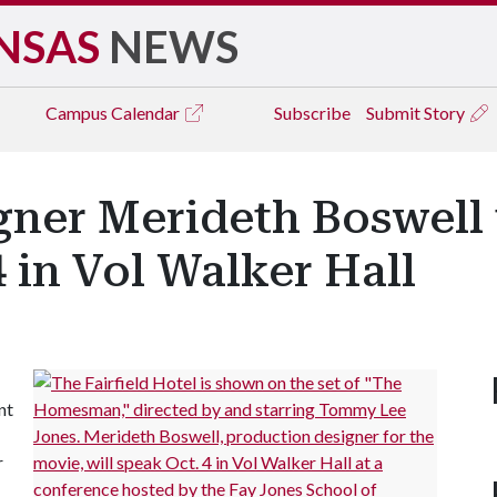
NSAS
NEWS
Campus
Calendar
Subscribe
Submit Story
gner Merideth Boswell 
4 in Vol Walker Hall
nt
r