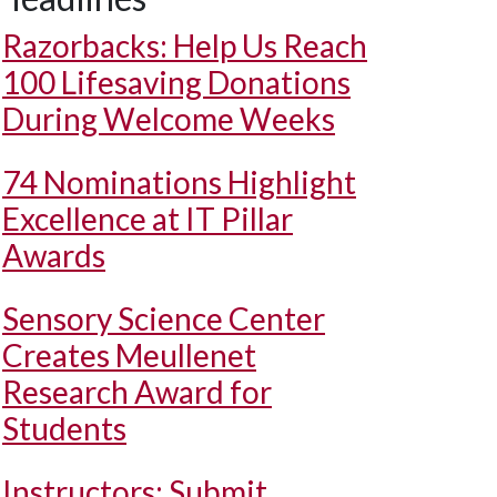
Razorbacks: Help Us Reach
100 Lifesaving Donations
During Welcome Weeks
74 Nominations Highlight
Excellence at IT Pillar
Awards
Sensory Science Center
Creates Meullenet
Research Award for
Students
Instructors: Submit