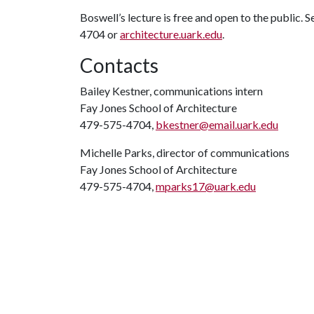
Boswell’s lecture is free and open to the public. 
4704 or
architecture.uark.edu
.
Contacts
Bailey Kestner, communications intern
Fay Jones School of Architecture
479-575-4704,
bkestner@email.uark.edu
Michelle Parks, director of communications
Fay Jones School of Architecture
479-575-4704,
mparks17@uark.edu