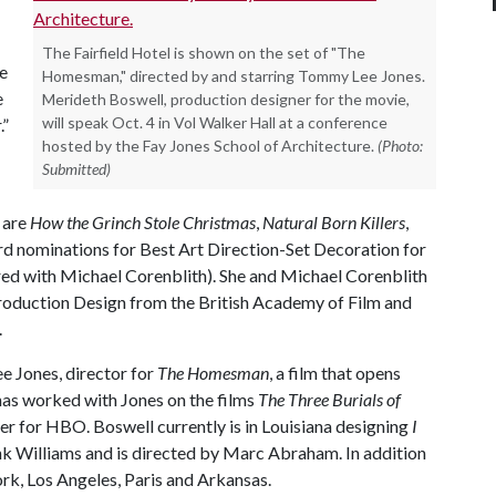
The Fairfield Hotel is shown on the set of "The
he
Homesman," directed by and starring Tommy Lee Jones.
e
Merideth Boswell, production designer for the movie,
will speak Oct. 4 in Vol Walker Hall at a conference
.”
hosted by the Fay Jones School of Architecture.
(Photo:
Submitted)
 are
How the Grinch Stole Christmas
,
Natural Born Killers
,
d nominations for Best Art Direction-Set Decoration for
red with Michael Corenblith). She and Michael Corenblith
roduction Design from the British Academy of Film and
.
e Jones, director for
The Homesman
, a film that opens
 has worked with Jones on the films
The Three Burials of
tter for HBO. Boswell currently is in Louisiana designing
I
k Williams and is directed by Marc Abraham. In addition
ork, Los Angeles, Paris and Arkansas.