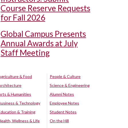
Course Reserve Requests
for Fall 2026
Global Campus Presents
Annual Awards at July
Staff Meeting
Agriculture & Food
People & Culture
Architecture
Science & Engineering
Arts & Humanities
Alumni Notes
Business & Technology
Employee Notes
Education & Training
Student Notes
Health, Wellness & Life
On the Hill