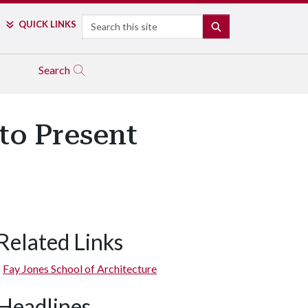
Search
QUICK LINKS
SEARCH
Search
to Present
Related Links
Fay Jones School of Architecture
Headlines