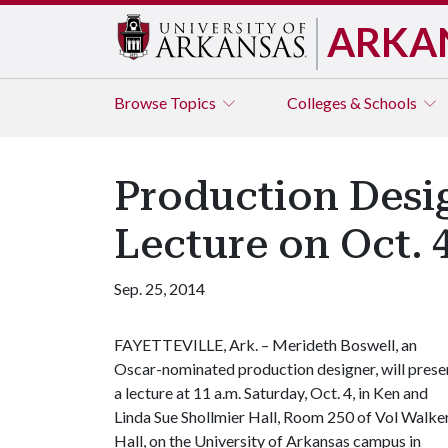
ARKA
Browse
Topics
Colleges & Schools
Production Desi
Lecture on Oct. 
Sep. 25, 2014
FAYETTEVILLE, Ark. – Merideth Boswell, an
Oscar-nominated production designer, will prese
a lecture at 11 a.m. Saturday, Oct. 4, in Ken and
Linda Sue Shollmier Hall, Room 250 of Vol Walke
Hall, on the University of Arkansas campus in