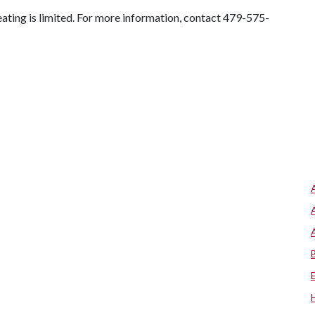
Seating is limited. For more information, contact 479-575-