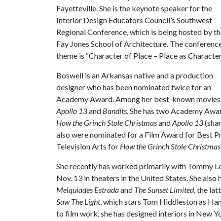
Fayetteville. She is the keynote speaker for the
Interior Design Educators Council’s Southwest
Regional Conference, which is being hosted by t
Fay Jones School of Architecture. The conferenc
theme is “Character of Place – Place as Character
Boswell is an Arkansas native and a production
designer who has been nominated twice for an
Academy Award. Among her best-known movies
Apollo 13
and
Bandits
. She has two Academy Awar
How the Grinch Stole Christmas
and
Apollo 13
(sha
also were nominated for a Film Award for Best P
Television Arts for
How the Grinch Stole Christmas
She recently has worked primarily with Tommy Le
Nov. 13 in theaters in the United States. She also
Melquiades Estrada
and
The Sunset Limited
, the la
Saw The Light
, which stars Tom Hiddleston as Han
to film work, she has designed interiors in New Y