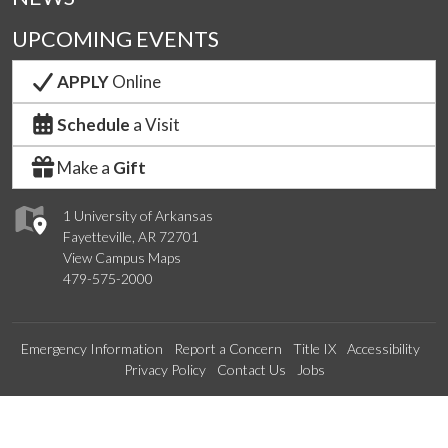
UPCOMING EVENTS
APPLY
Online
Schedule
a Visit
Make a
Gift
1 University of Arkansas
Fayetteville, AR 72701
View Campus Maps
479-575-2000
Emergency Information
Report a Concern
Title IX
Accessibility
Privacy Policy
Contact Us
Jobs