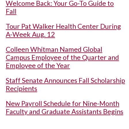
Welcome Back: Your Go-To Guide to
Fall
Tour Pat Walker Health Center During
A-Week Aug. 12
Colleen Whitman Named Global
Campus Employee of the Quarter and
Employee of the Year
Staff Senate Announces Fall Scholarship
Recipients
New Payroll Schedule for Nine-Month
Faculty and Graduate Assistants Begins