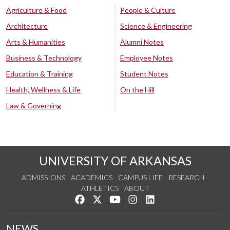
Agriculture & Food
People & Culture
Architecture
Science & Engineering
Arts & Humanities
Alumni Notes
Business & Technology
Employee Notes
Education & Training
Student Notes
Health, Wellness & Life
On the Hill
Law & Governing
UNIVERSITY OF ARKANSAS
ADMISSIONS
ACADEMICS
CAMPUS LIFE
RESEARCH
ATHLETICS
ABOUT
Like us on Facebook
Follow us on Twitter
Watch us on YouTube
See us on Instagram
Connect with us on Lin
NEWS