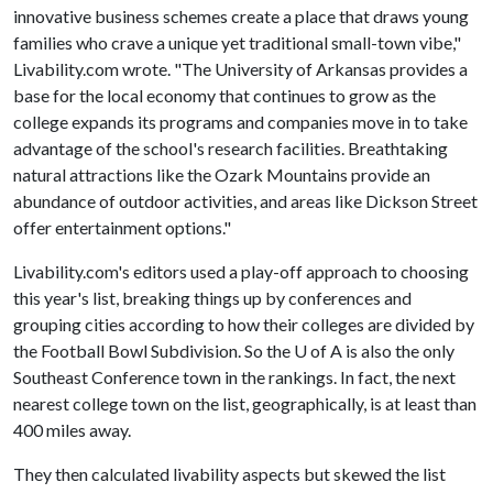
innovative business schemes create a place that draws young
families who crave a unique yet traditional small-town vibe,"
Livability.com wrote. "The University of Arkansas provides a
base for the local economy that continues to grow as the
college expands its programs and companies move in to take
advantage of the school's research facilities. Breathtaking
natural attractions like the Ozark Mountains provide an
abundance of outdoor activities, and areas like Dickson Street
offer entertainment options."
Livability.com's editors used a play-off approach to choosing
this year's list, breaking things up by conferences and
grouping cities according to how their colleges are divided by
the Football Bowl Subdivision. So the
U of A
is also the only
Southeast Conference town in the rankings. In fact, the next
nearest college town on the list, geographically, is at least than
400 miles away.
They then calculated livability aspects but skewed the list