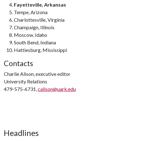
Fayetteville, Arkansas
Tempe, Arizona
Charlottesville, Virginia
Champaign, Illinois
Moscow, Idaho
South Bend, Indiana
Hattiesburg, Mississippi
Contacts
Charlie Alison, executive editor
University Relations
479-575-6731,
calison@uark.edu
Headlines