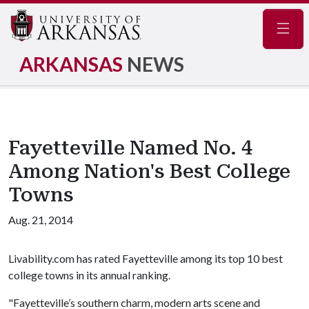
Navig
ARKANSAS
NEWS
Fayetteville Named No. 4
Among Nation's Best College
Towns
Aug. 21, 2014
Livability.com has rated Fayetteville among its top 10 best
college towns in its annual ranking.
"Fayetteville’s southern charm, modern arts scene and