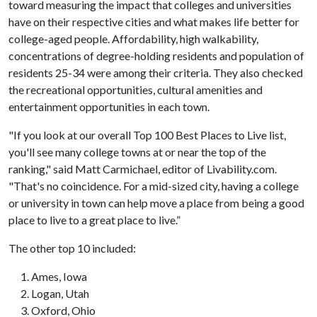
toward measuring the impact that colleges and universities
have on their respective cities and what makes life better for
college-aged people. Affordability, high walkability,
concentrations of degree-holding residents and population of
residents 25-34 were among their criteria. They also checked
the recreational opportunities, cultural amenities and
entertainment opportunities in each town.
"If you look at our overall Top 100 Best Places to Live list,
you'll see many college towns at or near the top of the
ranking," said Matt Carmichael, editor of Livability.com.
"That's no coincidence. For a mid-sized city, having a college
or university in town can help move a place from being a good
place to live to a great place to live.”
The other top 10 included:
Ames, Iowa
Logan, Utah
Oxford, Ohio