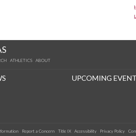
AS
RCH
ATHLETICS
ABOUT
WS
UPCOMING EVENT
formation
Report a Concern
Title IX
Accessibility
Privacy Policy
Con