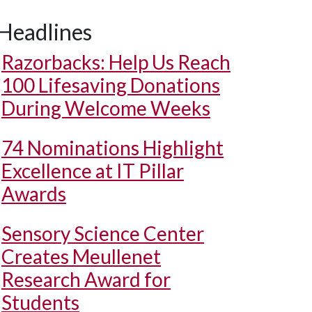
Headlines
Razorbacks: Help Us Reach
100 Lifesaving Donations
During Welcome Weeks
74 Nominations Highlight
Excellence at IT Pillar
Awards
Sensory Science Center
Creates Meullenet
Research Award for
Students