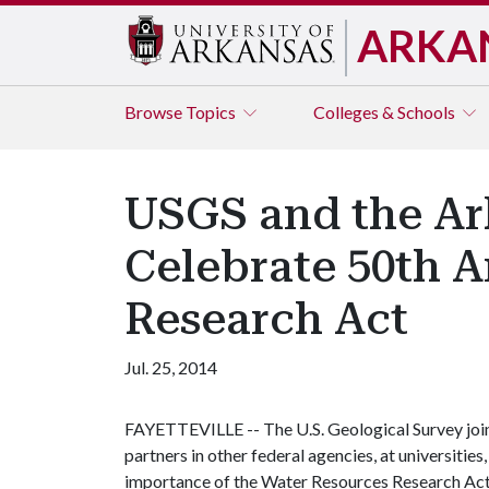
ARKA
Browse
Topics
Colleges & Schools
USGS and the Ar
Celebrate 50th A
Research Act
Jul. 25, 2014
FAYETTEVILLE -- The U.S. Geological Survey joi
partners in other federal agencies, at universities
importance of the Water Resources Research Act