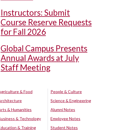
Instructors: Submit
Course Reserve Requests
for Fall 2026
Global Campus Presents
Annual Awards at July
Staff Meeting
Agriculture & Food
People & Culture
Architecture
Science & Engineering
Arts & Humanities
Alumni Notes
Business & Technology
Employee Notes
Education & Training
Student Notes