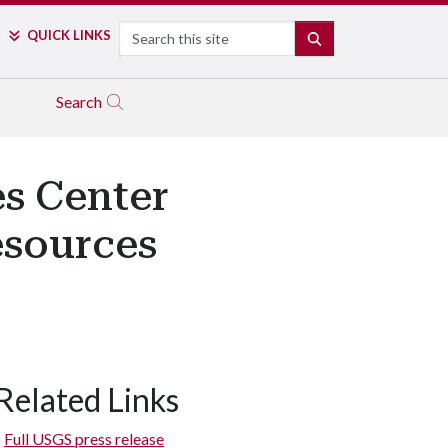
Search
QUICK LINKS
SEARCH
Search
s Center
esources
Related Links
Full USGS press release