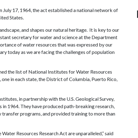
 July 17, 1964, the act established a national network of
ited States.
andscape, and shapes our natural heritage. It is key to our
istant secretary for water and science at the Department
mportance of water resources that was expressed by our
ary today as we are facing the challenges of population
 the list of National Institutes for Water Resources
 one in each state, the District of Columbia, Puerto Rico,
stitutes, in partnership with the U.S. Geological Survey,
ess in 1964. They have produced path-breaking research,
 transfer programs, and provided training to more than
 Water Resources Research Act are unparalleled,” said