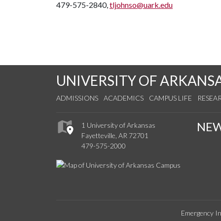
479-575-2840,
tljohnso@uark.edu
UNIVERSITY OF ARKANS
ADMISSIONS
ACADEMICS
CAMPUS LIFE
RESEA
NE
1 University of Arkansas
Fayetteville, AR 72701
479-575-2000
Emergency In