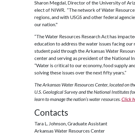
Sharon Megdal, Director of the University of Ar
elect of NIWR. “The network of Water Resources 
regions, and with USGS and other federal agencie
our nation."
“The Water Resources Research Act has impacted t
education to address the water issues facing our n
student paid through the Arkansas Water Resource
center and serving as president of the National I
“Water is critical to our economy, food supply an
solving these issues over the next fifty years.”
The Arkansas Water Resources Center, located on the 
U.S. Geological Survey and the National Institutes fo
learn to manage the nation’s water resources.
Click h
Contacts
Tara L. Johnson, Graduate Assistant
Arkansas Water Resources Center