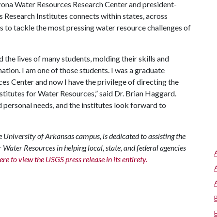
izona Water Resources Research Center and president-
Research Institutes connects within states, across
s to tackle the most pressing water resource challenges of
he lives of many students, molding their skills and
ation. I am one of those students. I was a graduate
s Center and now I have the privilege of directing the
nstitutes for Water Resources,” said Dr. Brian Haggard.
d personal needs, and the institutes look forward to
University of Arkansas campus, is dedicated to assisting the
r Water Resources in helping local, state, and federal agencies
ere to view the USGS press release in its entirety.