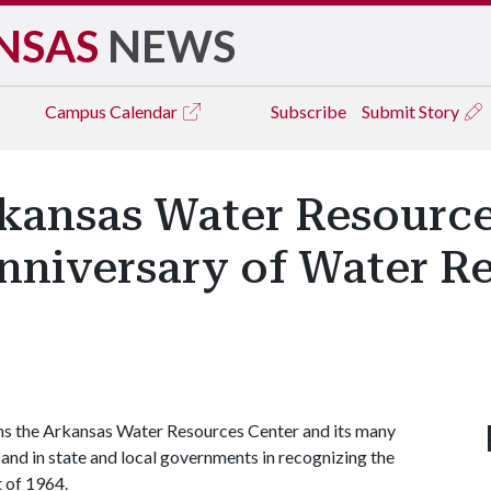
NSAS
NEWS
Campus
Calendar
Subscribe
Submit Story
kansas Water Resource
nniversary of Water R
ns the Arkansas Water Resources Center and its many
, and in state and local governments in recognizing the
 of 1964.