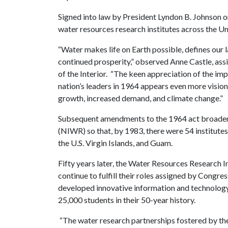
Signed into law by President Lyndon B. Johnson on
water resources research institutes across the Un
“Water makes life on Earth possible, defines our l
continued prosperity,” observed Anne Castle, ass
of the Interior. “The keen appreciation of the i
nation’s leaders in 1964 appears even more vision
growth, increased demand, and climate change.”
Subsequent amendments to the 1964 act broadened
(NIWR) so that, by 1983, there were 54 institutes,
the U.S. Virgin Islands, and Guam.
Fifty years later, the Water Resources Research In
continue to fulfill their roles assigned by Congr
developed innovative information and technology
25,000 students in their 50-year history.
“The water research partnerships fostered by the