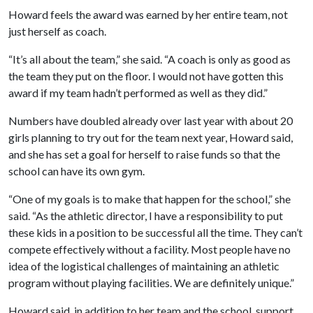
Howard feels the award was earned by her entire team, not
just herself as coach.
“It’s all about the team,” she said. “A coach is only as good as
the team they put on the floor. I would not have gotten this
award if my team hadn’t performed as well as they did.”
Numbers have doubled already over last year with about 20
girls planning to try out for the team next year, Howard said,
and she has set a goal for herself to raise funds so that the
school can have its own gym.
“One of my goals is to make that happen for the school,” she
said. “As the athletic director, I have a responsibility to put
these kids in a position to be successful all the time. They can’t
compete effectively without a facility. Most people have no
idea of the logistical challenges of maintaining an athletic
program without playing facilities. We are definitely unique.”
Howard said, in addition to her team and the school, support