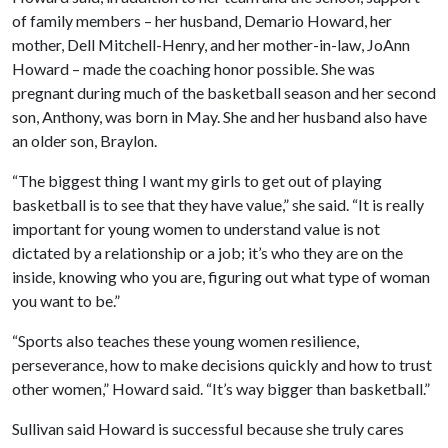
of family members – her husband, Demario Howard, her
mother, Dell Mitchell-Henry, and her mother-in-law, JoAnn
Howard – made the coaching honor possible. She was
pregnant during much of the basketball season and her second
son, Anthony, was born in May. She and her husband also have
an older son, Braylon.
“The biggest thing I want my girls to get out of playing
basketball is to see that they have value,” she said. “It is really
important for young women to understand value is not
dictated by a relationship or a job; it’s who they are on the
inside, knowing who you are, figuring out what type of woman
you want to be.”
“Sports also teaches these young women resilience,
perseverance, how to make decisions quickly and how to trust
other women,” Howard said. “It’s way bigger than basketball.”
Sullivan said Howard is successful because she truly cares