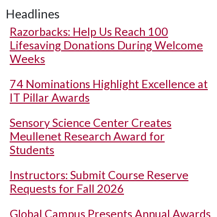
Headlines
Razorbacks: Help Us Reach 100
Lifesaving Donations During Welcome
Weeks
74 Nominations Highlight Excellence at
IT Pillar Awards
Sensory Science Center Creates
Meullenet Research Award for
Students
Instructors: Submit Course Reserve
Requests for Fall 2026
Global Campus Presents Annual Awards