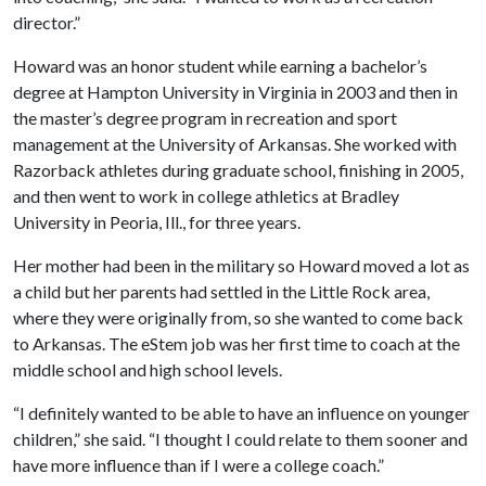
director.”
Howard was an honor student while earning a bachelor’s
degree at Hampton University in Virginia in 2003 and then in
the master’s degree program in recreation and sport
management at the University of Arkansas. She worked with
Razorback athletes during graduate school, finishing in 2005,
and then went to work in college athletics at Bradley
University in Peoria, Ill., for three years.
Her mother had been in the military so Howard moved a lot as
a child but her parents had settled in the Little Rock area,
where they were originally from, so she wanted to come back
to Arkansas. The eStem job was her first time to coach at the
middle school and high school levels.
“I definitely wanted to be able to have an influence on younger
children,” she said. “I thought I could relate to them sooner and
have more influence than if I were a college coach.”