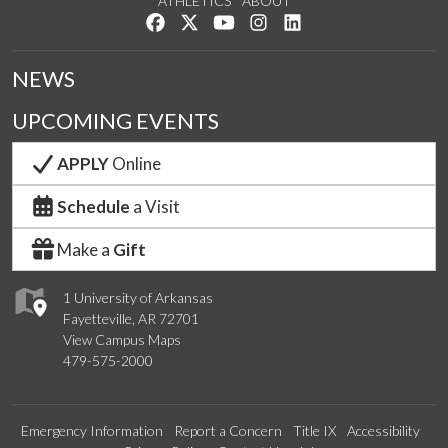
ATHLETICS
ABOUT
Like us on Facebook
Follow us on Twitter
Watch us on YouTube
See us on Instagram
Connect with us on Lin
NEWS
UPCOMING EVENTS
APPLY
Online
Schedule
a Visit
Make a
Gift
1 University of Arkansas
Fayetteville, AR 72701
View Campus Maps
479-575-2000
Emergency Information
Report a Concern
Title IX
Accessibility