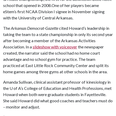
school that opened in 2008.One of her players became
eStem’s first NCAA Division I signee in November signing
with the University of Central Arkansas.
The
Arkansas Democrat-Gazette
cited Howard’s leadership in
taking the team to a state championship in only its second year
after becoming a member of the Arkansas Activities
Association. In a
slideshow with voiceover
the newspaper
created, the narrator said the school had no home court
advantage and no school gym for practice. The team
practiced at East Little Rock Community Center and split its
home games among three gyms at other schools in the area.
Amanda Sullivan, clinical assistant professor of kinesiology in
the
U of A
’s College of Education and Health Professions, met
Howard when both were graduate students in Fayetteville.
She said Howard did what good coaches and teachers must do
– monitor and adjust.