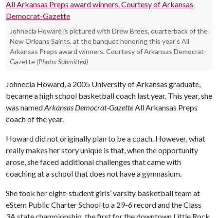
Johnecia Howard is pictured with Drew Brees, quarterback of the
New Orleans Saints, at the banquet honoring this year's All
Arkansas Preps award winners. Courtesy of Arkansas Democrat-
Gazette
(Photo: Submitted)
Johnecia Howard, a 2005 University of Arkansas graduate,
became a high school basketball coach last year. This year, she
was named
Arkansas Democrat-Gazette
All Arkansas Preps
coach of the year.
Howard did not originally plan to be a coach. However, what
really makes her story unique is that, when the opportunity
arose, she faced additional challenges that came with
coaching at a school that does not have a gymnasium.
She took her eight-student girls’ varsity basketball team at
eStem Public Charter School to a 29-6 record and the Class
3A state championship, the first for the downtown Little Rock