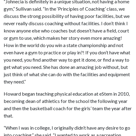
“Johnecia is definitely in a unique situation, not having a home
gym,” Sullivan said. “In the ‘Principles of Coaching’ class, we
discuss the strong possibility of having poor facilities, but we
never really discuss coaching without facilities. I don’t think I
know anyone else who coaches but doesn’t have a field, court
or gym to use, which makes her story even more amazing!
How in the world do you win a state championship and not
even have a gym to practice or play in?! If you don’t have what
you need, you find another way to get it done, or find a way to
get what you need. She has done an amazing job without, but
just think of what she can do with the facilities and equipment
they need.”
Howard began teaching physical education at eStem in 2010,
becoming dean of athletics for the school the following year
and then the basketball coach for the girls’ team the year after
that.
“When I was in college, I originally didn’t have any desire to go
into coaching,” she said. “I wanted to work as a recreation