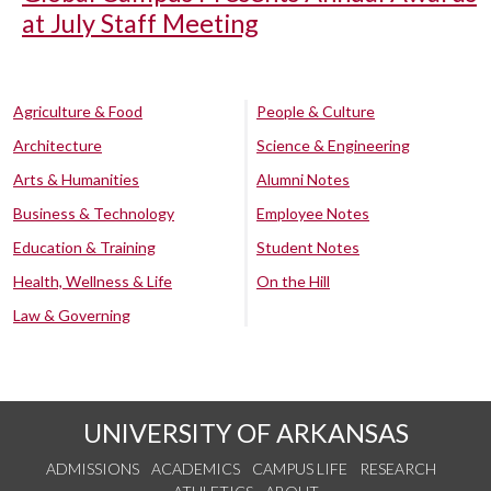
at July Staff Meeting
Agriculture & Food
People & Culture
Architecture
Science & Engineering
Arts & Humanities
Alumni Notes
Business & Technology
Employee Notes
Education & Training
Student Notes
Health, Wellness & Life
On the Hill
Law & Governing
UNIVERSITY OF ARKANSAS
ADMISSIONS
ACADEMICS
CAMPUS LIFE
RESEARCH