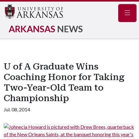
Navig
ARKANSAS
NEWS
U of A Graduate Wins
Coaching Honor for Taking
Two-Year-Old Team to
Championship
Jul. 08, 2014