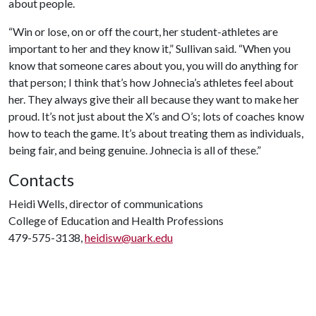
about people.
“Win or lose, on or off the court, her student-athletes are
important to her and they know it,” Sullivan said. “When you
know that someone cares about you, you will do anything for
that person; I think that’s how Johnecia’s athletes feel about
her. They always give their all because they want to make her
proud. It’s not just about the X’s and O’s; lots of coaches know
how to teach the game. It’s about treating them as individuals,
being fair, and being genuine. Johnecia is all of these.”
Contacts
Heidi Wells, director of communications
College of Education and Health Professions
479-575-3138,
heidisw@uark.edu