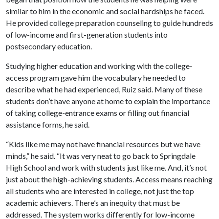
similar to him in the economic and social hardships he faced.
He provided college preparation counseling to guide hundreds
of low-income and first-generation students into
postsecondary education.
Studying higher education and working with the college-
access program gave him the vocabulary he needed to
describe what he had experienced, Ruiz said. Many of these
students don’t have anyone at home to explain the importance
of taking college-entrance exams or filling out financial
assistance forms, he said.
“Kids like me may not have financial resources but we have
minds,” he said. “It was very neat to go back to Springdale
High School and work with students just like me. And, it’s not
just about the high-achieving students. Access means reaching
all students who are interested in college, not just the top
academic achievers. There’s an inequity that must be
addressed. The system works differently for low-income