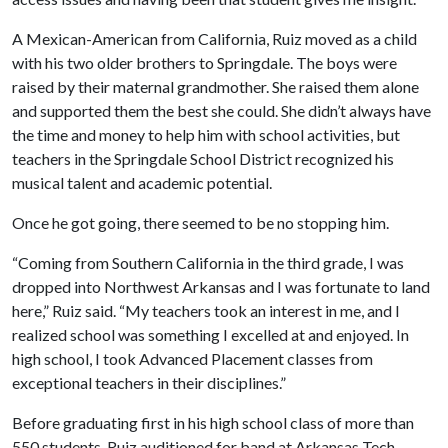
A Mexican-American from California, Ruiz moved as a child
with his two older brothers to Springdale. The boys were
raised by their maternal grandmother. She raised them alone
and supported them the best she could. She didn’t always have
the time and money to help him with school activities, but
teachers in the Springdale School District recognized his
musical talent and academic potential.
Once he got going, there seemed to be no stopping him.
“Coming from Southern California in the third grade, I was
dropped into Northwest Arkansas and I was fortunate to land
here,” Ruiz said. “My teachers took an interest in me, and I
realized school was something I excelled at and enjoyed. In
high school, I took Advanced Placement classes from
exceptional teachers in their disciplines.”
Before graduating first in his high school class of more than
550 students, Ruiz auditioned for band at Arkansas Tech