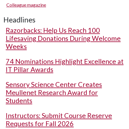
Colleague magazine
Headlines
Razorbacks: Help Us Reach 100
Lifesaving Donations During Welcome
Weeks
74 Nominations Highlight Excellence at
IT Pillar Awards
Sensory Science Center Creates
Meullenet Research Award for
Students
Instructors: Submit Course Reserve
Requests for Fall 2026