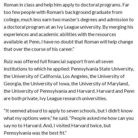
Roman in class and help him apply to doctoral programs. Far
too few people with Roman’s background graduate from
college, much less earn two master’s degrees and admission to
a doctoral program at an Ivy League university. By merging his
experiences and academic abilities with the resources
available at Penn, I have no doubt that Roman will help change
that over the course of his career.”
Ruiz was offered full financial support from all seven
institutions to which he applied: Pennsylvania State University,
the University of California, Los Angeles, the University of
Georgia, the University of Iowa, the University of Maryland,
the University of Pennsylvania and Harvard. Harvard and Penn
are both private, Ivy League research universities.
“It seemed absurd to apply to seven schools, but I didn’t know
what my options were,” he said. “People asked me how can you
say no to Harvard. And, I visited Harvard twice, but
Pennsylvania was the best fit.”