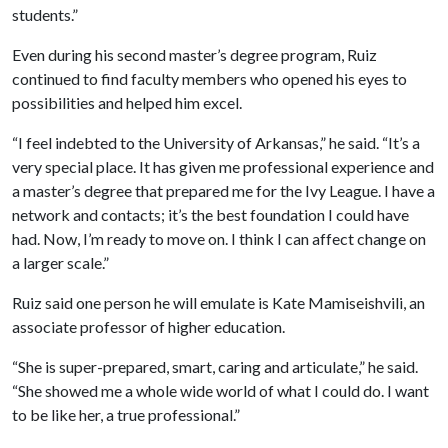
students.”
Even during his second master’s degree program, Ruiz
continued to find faculty members who opened his eyes to
possibilities and helped him excel.
“I feel indebted to the University of Arkansas,” he said. “It’s a
very special place. It has given me professional experience and
a master’s degree that prepared me for the Ivy League. I have a
network and contacts; it’s the best foundation I could have
had. Now, I’m ready to move on. I think I can affect change on
a larger scale.”
Ruiz said one person he will emulate is Kate Mamiseishvili, an
associate professor of higher education.
“She is super-prepared, smart, caring and articulate,” he said.
“She showed me a whole wide world of what I could do. I want
to be like her, a true professional.”