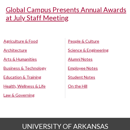
Global Campus Presents Annual Awards
at July Staff Meeting
Agriculture & Food
People & Culture
Architecture
Science & Engineering
Arts & Humanities
Alumni Notes
Business & Technology
Employee Notes
Education & Training
Student Notes
Health, Wellness & Life
On the Hill
Law & Governing
UNIVERSITY OF ARKANSAS