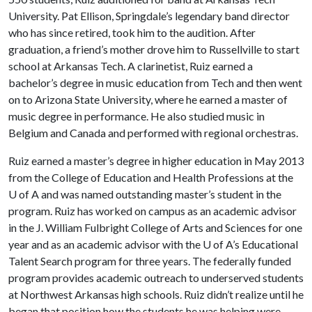
University. Pat Ellison, Springdale’s legendary band director
who has since retired, took him to the audition. After
graduation, a friend’s mother drove him to Russellville to start
school at Arkansas Tech. A clarinetist, Ruiz earned a
bachelor’s degree in music education from Tech and then went
on to Arizona State University, where he earned a master of
music degree in performance. He also studied music in
Belgium and Canada and performed with regional orchestras.
Ruiz earned a master’s degree in higher education in May 2013
from the College of Education and Health Professions at the
U of A
and was named outstanding master’s student in the
program. Ruiz has worked on campus as an academic advisor
in the J. William Fulbright College of Arts and Sciences for one
year and as an academic advisor with the
U of A
’s Educational
Talent Search program for three years. The federally funded
program provides academic outreach to underserved students
at Northwest Arkansas high schools. Ruiz didn’t realize until he
began that position how the students he was helping were