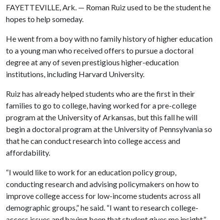
FAYETTEVILLE, Ark. — Roman Ruiz used to be the student he
hopes to help someday.
He went from a boy with no family history of higher education
to a young man who received offers to pursue a doctoral
degree at any of seven prestigious higher-education
institutions, including Harvard University.
Ruiz has already helped students who are the first in their
families to go to college, having worked for a pre-college
program at the University of Arkansas, but this fall he will
begin a doctoral program at the University of Pennsylvania so
that he can conduct research into college access and
affordability.
“I would like to work for an education policy group,
conducting research and advising policymakers on how to
improve college access for low-income students across all
demographic groups,” he said. “I want to research college-
access issues and having been that student gives me insight.”