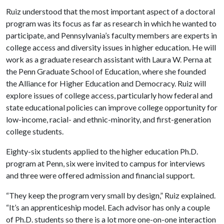
Ruiz understood that the most important aspect of a doctoral
program was its focus as far as research in which he wanted to
participate, and Pennsylvania’s faculty members are experts in
college access and diversity issues in higher education. He will
work as a graduate research assistant with Laura W. Perna at
the Penn Graduate School of Education, where she founded
the Alliance for Higher Education and Democracy. Ruiz will
explore issues of college access, particularly how federal and
state educational policies can improve college opportunity for
low-income, racial- and ethnic-minority, and first-generation
college students.
Eighty-six students applied to the higher education Ph.D.
program at Penn, six were invited to campus for interviews
and three were offered admission and financial support.
“They keep the program very small by design,” Ruiz explained.
“It’s an apprenticeship model. Each advisor has only a couple
of Ph.D. students so there is a lot more one-on-one interaction