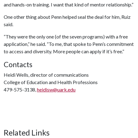
and hands-on training. I want that kind of mentor relationship.”
One other thing about Penn helped seal the deal for him, Ruiz
said.
“They were the only one (of the seven programs) with a free
application,” he said. “To me, that spoke to Penn’s commitment
to access and diversity. More people can apply if it’s free.”
Contacts
Heidi Wells, director of communications
College of Education and Health Professions
479-575-3138,
heidisw@uark.edu
Related Links