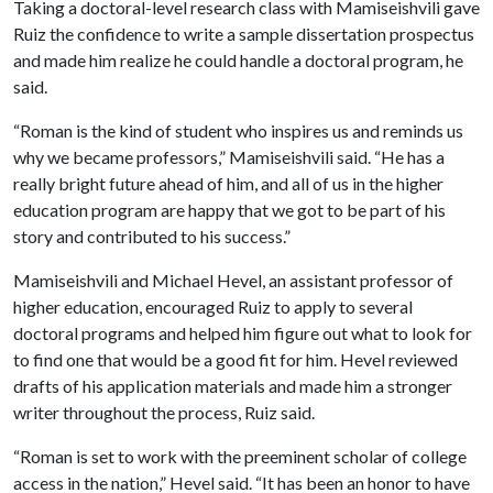
Taking a doctoral-level research class with Mamiseishvili gave
Ruiz the confidence to write a sample dissertation prospectus
and made him realize he could handle a doctoral program, he
said.
“Roman is the kind of student who inspires us and reminds us
why we became professors,” Mamiseishvili said. “He has a
really bright future ahead of him, and all of us in the higher
education program are happy that we got to be part of his
story and contributed to his success.”
Mamiseishvili and Michael Hevel, an assistant professor of
higher education, encouraged Ruiz to apply to several
doctoral programs and helped him figure out what to look for
to find one that would be a good fit for him. Hevel reviewed
drafts of his application materials and made him a stronger
writer throughout the process, Ruiz said.
“Roman is set to work with the preeminent scholar of college
access in the nation,” Hevel said. “It has been an honor to have