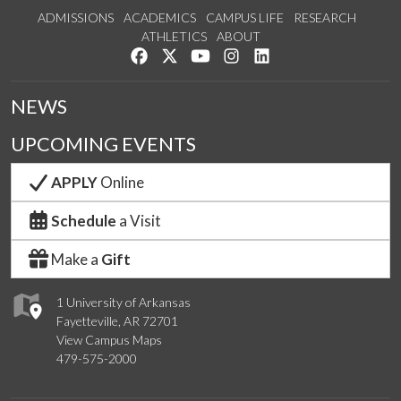
ADMISSIONS
ACADEMICS
CAMPUS LIFE
RESEARCH
ATHLETICS
ABOUT
Like us on Facebook
Follow us on Twitter
Watch us on YouTube
See us on Instagram
Connect with us on Lin
NEWS
UPCOMING EVENTS
APPLY
Online
Schedule
a Visit
Make a
Gift
1 University of Arkansas
Fayetteville, AR 72701
View Campus Maps
479-575-2000