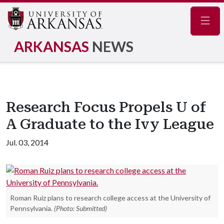
Navig
ARKANSAS
NEWS
Research Focus Propels U of
A Graduate to the Ivy League
Jul. 03, 2014
Roman Ruiz plans to research college access at the University of
Pennsylvania.
(Photo: Submitted)