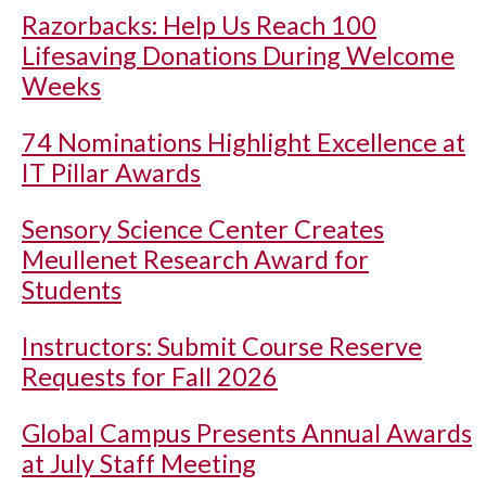
Razorbacks: Help Us Reach 100
Lifesaving Donations During Welcome
Weeks
74 Nominations Highlight Excellence at
IT Pillar Awards
Sensory Science Center Creates
Meullenet Research Award for
Students
Instructors: Submit Course Reserve
Requests for Fall 2026
Global Campus Presents Annual Awards
at July Staff Meeting