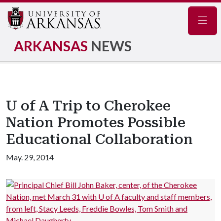
Navig
ARKANSAS
NEWS
U of A Trip to Cherokee
Nation Promotes Possible
Educational Collaboration
May. 29, 2014