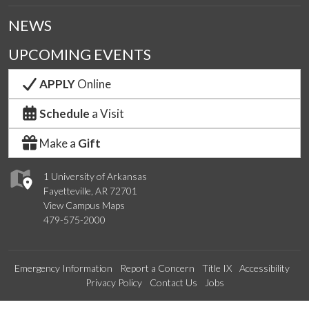
NEWS
UPCOMING EVENTS
APPLY
Online
Schedule
a Visit
Make a
Gift
1 University of Arkansas
Fayetteville, AR 72701
View Campus Maps
479-575-2000
Emergency Information
Report a Concern
Title IX
Accessibility
Privacy Policy
Contact Us
Jobs