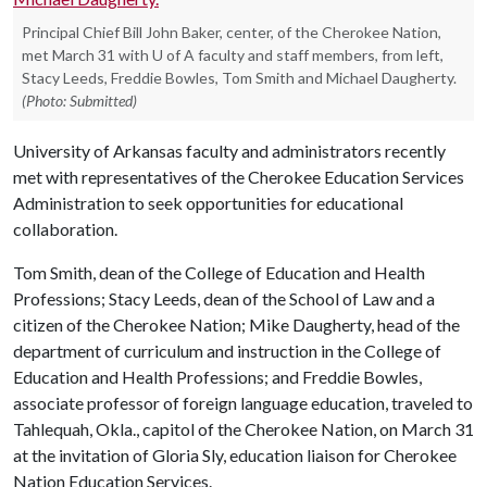
Principal Chief Bill John Baker, center, of the Cherokee Nation,
met March 31 with U of A faculty and staff members, from left,
Stacy Leeds, Freddie Bowles, Tom Smith and Michael Daugherty.
(Photo: Submitted)
University of Arkansas faculty and administrators recently
met with representatives of the Cherokee Education Services
Administration to seek opportunities for educational
collaboration.
Tom Smith, dean of the College of Education and Health
Professions; Stacy Leeds, dean of the School of Law and a
citizen of the Cherokee Nation; Mike Daugherty, head of the
department of curriculum and instruction in the College of
Education and Health Professions; and Freddie Bowles,
associate professor of foreign language education, traveled to
Tahlequah, Okla., capitol of the Cherokee Nation, on March 31
at the invitation of Gloria Sly, education liaison for Cherokee
Nation Education Services.