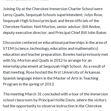
Joining Sly at the Cherokee Immersion Charter School were
Leroy Qualls, Sequoyah Schools superintendent; Jolyn Rose,
Sequoyah High School principal; and three officials of the
Cherokee Nation: Neil Morton, senior advisor; Bill Andoe,
deputy executive director; and Principal Chief Bill John Baker.
Discussion centered on educational partnerships in the area of
STEM (science, technology, education and mathematics)
education and teacher preparation. Bowles had previously met
with Sly, Morton and Qualls in 2012 to arrange for an
internship placement at Sequoyah High School. As a result of
that meeting, Rose hosted the first University of Arkansas
Spanish language intern in the Master of Arts in Teaching
Program in the spring of 2013.
The meeting March 31 concluded with a tour of the immersion
school classroom by Principal Hollie Davis, where the visitors
had the opportunity to observe instruction in the Cherokee