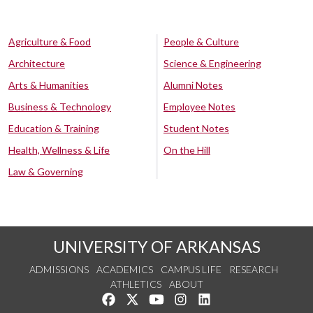
Agriculture & Food
People & Culture
Architecture
Science & Engineering
Arts & Humanities
Alumni Notes
Business & Technology
Employee Notes
Education & Training
Student Notes
Health, Wellness & Life
On the Hill
Law & Governing
UNIVERSITY OF ARKANSAS
ADMISSIONS
ACADEMICS
CAMPUS LIFE
RESEARCH
ATHLETICS
ABOUT
Like us on Facebook
Follow us on Twitter
Watch us on YouTube
See us on Instagram
Connect with us on Lin