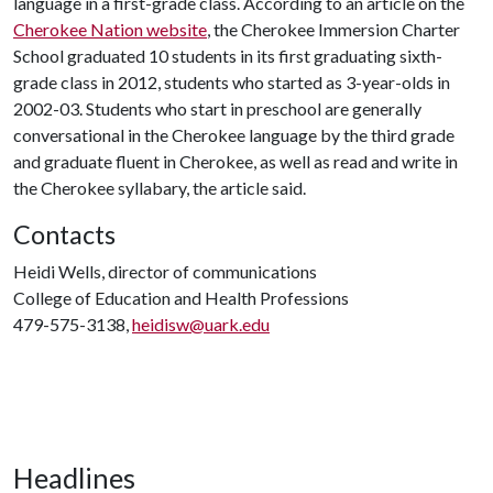
language in a first-grade class. According to an article on the
Cherokee Nation website
, the Cherokee Immersion Charter
School graduated 10 students in its first graduating sixth-
grade class in 2012, students who started as 3-year-olds in
2002-03. Students who start in preschool are generally
conversational in the Cherokee language by the third grade
and graduate fluent in Cherokee, as well as read and write in
the Cherokee syllabary, the article said.
Contacts
Heidi Wells, director of communications
College of Education and Health Professions
479-575-3138,
heidisw@uark.edu
Headlines