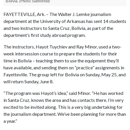
Bolivia.
(Photo: Submitted)
FAYETTEVILLE, Ark. – The Walter J. Lemke journalism
department at the University of Arkansas has sent 14 students
and two instructors to Santa Cruz, Bolivia, as part of the
department’s first study abroad program.
The instructors, Hayot Tuychiev and Ray Minor, used a two-
week intersession course to prepare the students for their
time in Bolivia – teaching them to use the equipment they’ll
have available, and sending them on “practice” assignments in
Fayetteville. The group left for Bolivia on Sunday, May 25, and
will return Sunday, June 8.
“The program was Hayot’s idea,” said Minor. “He has worked
in Santa Cruz, knows the area and has contacts there. I’m very
excited to be invited along. This is a very big undertaking for
the journalism department. We’ve been planning for more than
a year.”