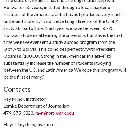
“The state of Arkansas has had a strong relationship with
Bolivia for 50 years, initiated through a local chapter of
Partners of the Americas, but it has not produced very much
outbound mobility.” said DeDe Long, director of the
U of A
study abroad office. “Each year we have between 50-70
Bolivian students attending the university, but this is the first
time we have ever sent a study abroad program from the
U of A
to Bolivia. This coincides perfectly with President
Obama’s “100,000 Strong in the Americas Initiative” to
substantially increase the number of students studying
between the U.S. and Latin America We hope this program will
be the first of many.”
Contacts
Ray Minor, instructor
Lemke Department of Journalism
479-575-3323,
rayminor@uark.edu
Hayot Tuychiev, instructor