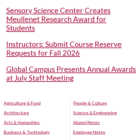
Sensory Science Center Creates
Meullenet Research Award for
Students
Instructors: Submit Course Reserve
Requests for Fall 2026
Global Campus Presents Annual Awards
at July Staff Meeting
Agriculture & Food
People & Culture
Architecture
Science & Engineering
Arts & Humanities
Alumni Notes
Business & Technology
Employee Notes