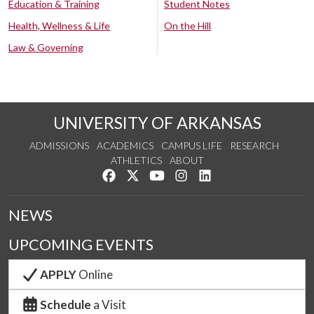
Education & Training
Student Notes
Health, Wellness & Life
On the Hill
Law & Governing
UNIVERSITY OF ARKANSAS
ADMISSIONS
ACADEMICS
CAMPUS LIFE
RESEARCH
ATHLETICS
ABOUT
Like us on Facebook
Follow us on Twitter
Watch us on YouTube
See us on Instagram
Connect with us on Lin
NEWS
UPCOMING EVENTS
APPLY
Online
Schedule
a Visit