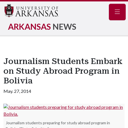
Navig
ARKANSAS
NEWS
Journalism Students Embark
on Study Abroad Program in
Bolivia
May. 27, 2014
Journalism students preparing for study abroad program in