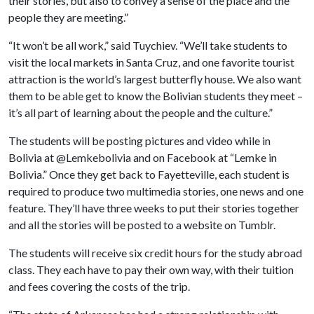
their stories, but also to convey a sense of the place and the
people they are meeting.”
“It won’t be all work,” said Tuychiev. “We’ll take students to
visit the local markets in Santa Cruz, and one favorite tourist
attraction is the world’s largest butterfly house. We also want
them to be able get to know the Bolivian students they meet –
it’s all part of learning about the people and the culture.”
The students will be posting pictures and video while in
Bolivia at @Lemkebolivia and on Facebook at “Lemke in
Bolivia.” Once they get back to Fayetteville, each student is
required to produce two multimedia stories, one news and one
feature. They’ll have three weeks to put their stories together
and all the stories will be posted to a website on Tumblr.
The students will receive six credit hours for the study abroad
class. They each have to pay their own way, with their tuition
and fees covering the costs of the trip.