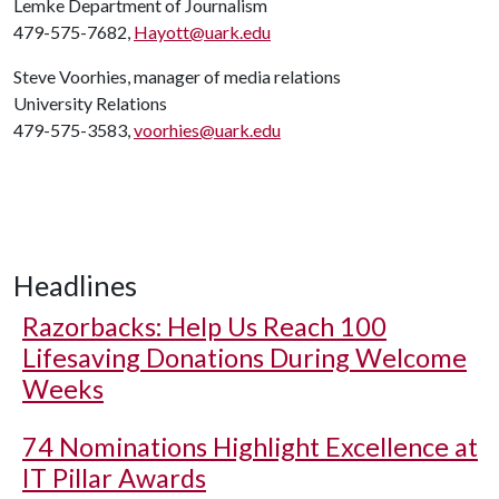
Lemke Department of Journalism
479-575-7682,
Hayott@uark.edu
Steve Voorhies, manager of media relations
University Relations
479-575-3583,
voorhies@uark.edu
Headlines
Razorbacks: Help Us Reach 100
Lifesaving Donations During Welcome
Weeks
74 Nominations Highlight Excellence at
IT Pillar Awards