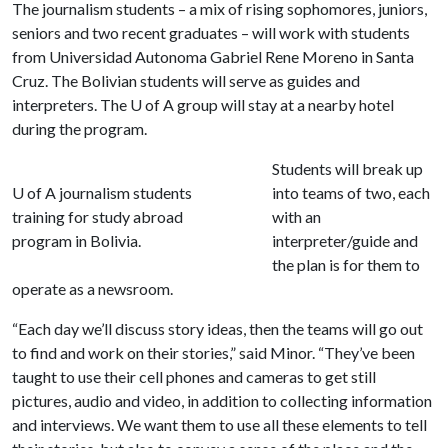
The journalism students – a mix of rising sophomores, juniors,
seniors and two recent graduates – will work with students
from Universidad Autonoma Gabriel Rene Moreno in Santa
Cruz. The Bolivian students will serve as guides and
interpreters. The
U of A
group will stay at a nearby hotel
during the program.
Students will break up
U of A journalism students
into teams of two, each
training for study abroad
with an
program in Bolivia.
interpreter/guide and
the plan is for them to
operate as a newsroom.
“Each day we’ll discuss story ideas, then the teams will go out
to find and work on their stories,” said Minor. “They’ve been
taught to use their cell phones and cameras to get still
pictures, audio and video, in addition to collecting information
and interviews. We want them to use all these elements to tell