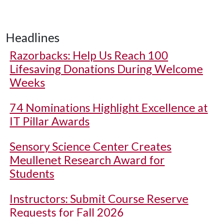
Headlines
Razorbacks: Help Us Reach 100
Lifesaving Donations During Welcome
Weeks
74 Nominations Highlight Excellence at
IT Pillar Awards
Sensory Science Center Creates
Meullenet Research Award for
Students
Instructors: Submit Course Reserve
Requests for Fall 2026