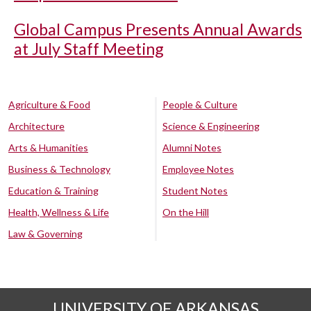
Global Campus Presents Annual Awards
at July Staff Meeting
Agriculture & Food
People & Culture
Architecture
Science & Engineering
Arts & Humanities
Alumni Notes
Business & Technology
Employee Notes
Education & Training
Student Notes
Health, Wellness & Life
On the Hill
Law & Governing
UNIVERSITY OF ARKANSAS