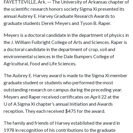
FAYETTEVILLE, Ark. — The University of Arkansas chapter of
the scientific research honors society Sigma Xi presented its
annual Aubrey E. Harvey Graduate Research Awards to
graduate students Derek Meyers and Tyson B. Raper.
Meyers is a doctoral candidate in the department of physics in
the J. William Fulbright College of Arts and Sciences. Raper is
a doctoral candidate in the department of crop, soil and
environmental sciences in the Dale Bumpers College of
Agricultural, Food and Life Sciences.
The Aubrey E. Harvey award is made to the Sigma Xi member
graduate student or students who performed the most
outstanding research on campus during the preceding year.
Meyers and Raper received certificates on April 22 at the
U of A
Sigma Xi chapter’s annual Initiation and Awards
reception. They each received $475 for the award.
The family and friends of Harvey established the award in
1978 in recognition of his contributions to the graduate