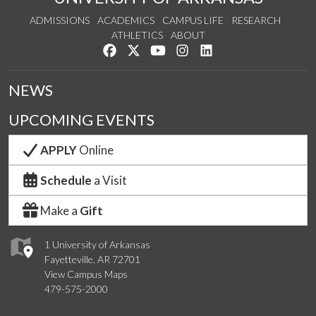
ADMISSIONS
ACADEMICS
CAMPUS LIFE
RESEARCH
ATHLETICS
ABOUT
Like us on Facebook
Follow us on Twitter
Watch us on YouTube
See us on Instagram
Connect with us on Lin
NEWS
UPCOMING EVENTS
APPLY
Online
Schedule
a Visit
Make a
Gift
1 University of Arkansas
Fayetteville, AR 72701
View Campus Maps
479-575-2000