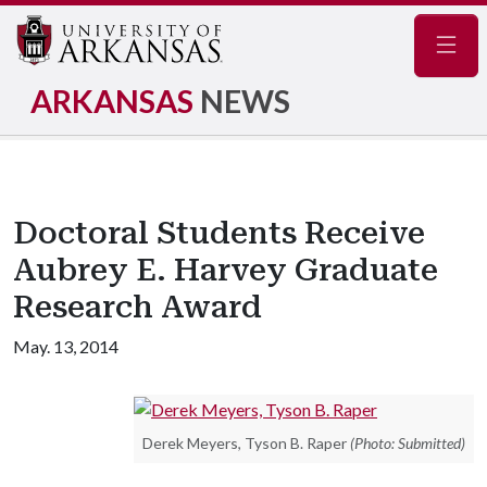
Navig
ARKANSAS
NEWS
Doctoral Students Receive
Aubrey E. Harvey Graduate
Research Award
May. 13, 2014
Derek Meyers, Tyson B. Raper
(Photo: Submitted)