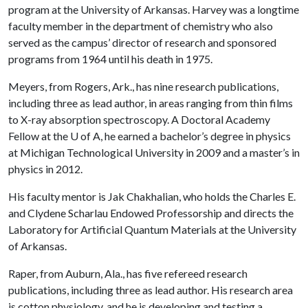
program at the University of Arkansas. Harvey was a longtime
faculty member in the department of chemistry who also
served as the campus’ director of research and sponsored
programs from 1964 until his death in 1975.
Meyers, from Rogers, Ark., has nine research publications,
including three as lead author, in areas ranging from thin films
to X-ray absorption spectroscopy. A Doctoral Academy
Fellow at the
U of A
, he earned a bachelor’s degree in physics
at Michigan Technological University in 2009 and a master’s in
physics in 2012.
His faculty mentor is Jak Chakhalian, who holds the Charles E.
and Clydene Scharlau Endowed Professorship and directs the
Laboratory for Artificial Quantum Materials at the University
of Arkansas.
Raper, from Auburn, Ala., has five refereed research
publications, including three as lead author. His research area
is cotton physiology, and he is developing and testing a