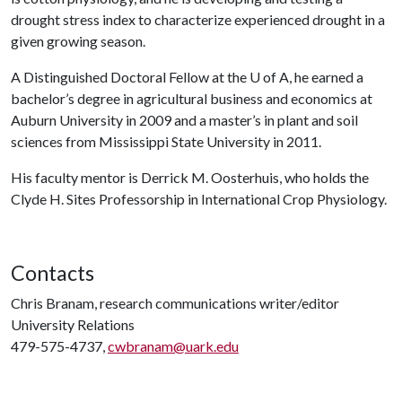
drought stress index to characterize experienced drought in a
given growing season.
A Distinguished Doctoral Fellow at the
U of A
, he earned a
bachelor’s degree in agricultural business and economics at
Auburn University in 2009 and a master’s in plant and soil
sciences from Mississippi State University in 2011.
His faculty mentor is Derrick M. Oosterhuis, who holds the
Clyde H. Sites Professorship in International Crop Physiology.
Contacts
Chris Branam, research communications writer/editor
University Relations
479-575-4737,
cwbranam@uark.edu