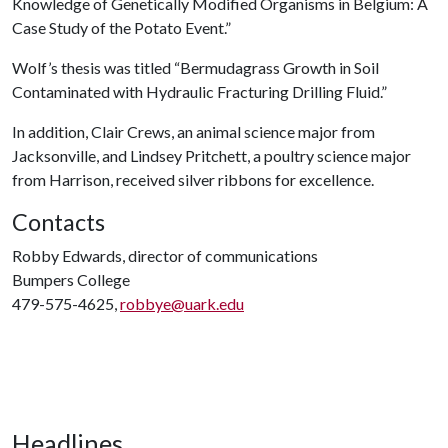
Knowledge of Genetically Modified Organisms in Belgium: A
Case Study of the Potato Event.”
Wolf’s thesis was titled “Bermudagrass Growth in Soil
Contaminated with Hydraulic Fracturing Drilling Fluid.”
In addition, Clair Crews, an animal science major from
Jacksonville, and Lindsey Pritchett, a poultry science major
from Harrison, received silver ribbons for excellence.
Contacts
Robby Edwards, director of communications
Bumpers College
479-575-4625,
robbye@uark.edu
Headlines