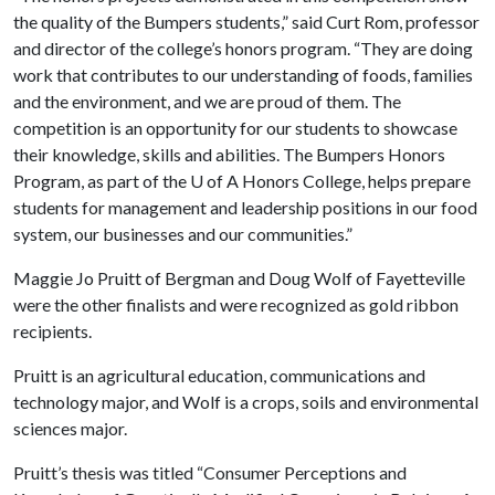
the quality of the Bumpers students,” said Curt Rom, professor
and director of the college’s honors program. “They are doing
work that contributes to our understanding of foods, families
and the environment, and we are proud of them. The
competition is an opportunity for our students to showcase
their knowledge, skills and abilities. The Bumpers Honors
Program, as part of the
U of A
Honors College, helps prepare
students for management and leadership positions in our food
system, our businesses and our communities.”
Maggie Jo Pruitt of Bergman and Doug Wolf of Fayetteville
were the other finalists and were recognized as gold ribbon
recipients.
Pruitt is an agricultural education, communications and
technology major, and Wolf is a crops, soils and environmental
sciences major.
Pruitt’s thesis was titled “Consumer Perceptions and