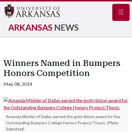
Navig
ARKANSAS
NEWS
Winners Named in Bumpers
Honors Competition
May. 08, 2014
Amanda Mishler of Dallas earned the gold ribbon award for the
Outstanding Bumpers College Honors Project/Thesis.
(Photo:
Submitted)