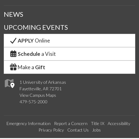
NEWS
UPCOMING EVENTS
APPLY
Online
Schedule
a Visit
Make a
Gift
1 University of Arkansas
Fayetteville, AR 72701
View Campus Maps
479-575-2000
Emergency Information
Report a Concern
Title IX
Accessibility
Privacy Policy
Contact Us
Jobs