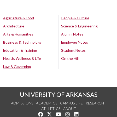
Agriculture & Food
People & Culture
Architecture
Science & Engineering
Arts & Humanities
Alumni Notes
Business & Technology
Employee Notes
Education & Training
Student Notes
Health, Wellness & Life
On the Hill
Law & Governing
UNIVERSITY OF ARKANSAS
ADMISSIONS
ACADEMICS
CAMPUS LIFE
RESEARCH
ATHLETICS
ABOUT
Like us on Facebook
Follow us on Twitter
Watch us on YouTube
See us on Instagram
Connect with us on Lin