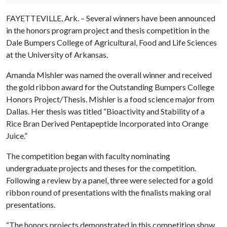
FAYETTEVILLE, Ark. – Several winners have been announced
in the honors program project and thesis competition in the
Dale Bumpers College of Agricultural, Food and Life Sciences
at the University of Arkansas.
Amanda Mishler was named the overall winner and received
the gold ribbon award for the Outstanding Bumpers College
Honors Project/Thesis. Mishler is a food science major from
Dallas. Her thesis was titled “Bioactivity and Stability of a
Rice Bran Derived Pentapeptide Incorporated into Orange
Juice.”
The competition began with faculty nominating
undergraduate projects and theses for the competition.
Following a review by a panel, three were selected for a gold
ribbon round of presentations with the finalists making oral
presentations.
“The honors projects demonstrated in this competition show