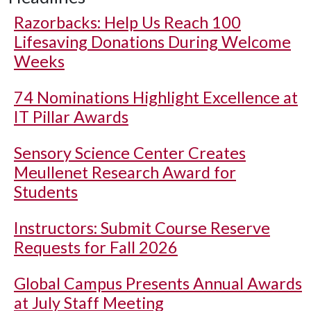
Razorbacks: Help Us Reach 100
Lifesaving Donations During Welcome
Weeks
74 Nominations Highlight Excellence at
IT Pillar Awards
Sensory Science Center Creates
Meullenet Research Award for
Students
Instructors: Submit Course Reserve
Requests for Fall 2026
Global Campus Presents Annual Awards
at July Staff Meeting