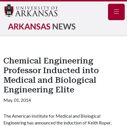
Navig
ARKANSAS
NEWS
Chemical Engineering
Professor Inducted into
Medical and Biological
Engineering Elite
May. 01, 2014
The American Institute for Medical and Biological
Engineering has announced the induction of Keith Roper,