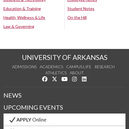
Education & Training
Student Notes
Health, Wellness & Life
On the Hill
Law & Governing
UNIVERSITY OF ARKANSAS
ADMISSIONS
ACADEMICS
CAMPUS LIFE
RESEARCH
ATHLETICS
ABOUT
Like us on Facebook
Follow us on Twitter
Watch us on YouTube
See us on Instagram
Connect with us on Lin
NEWS
UPCOMING EVENTS
APPLY
Online