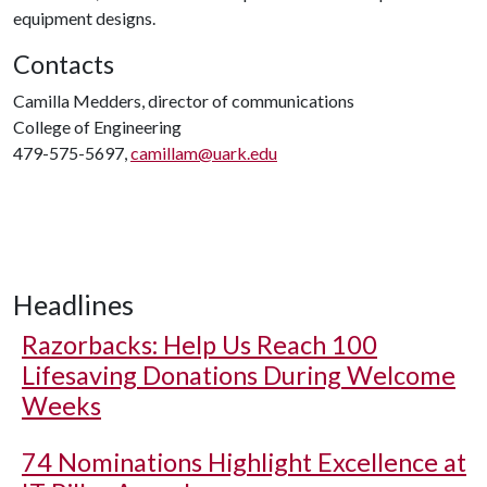
equipment designs.
Contacts
Camilla Medders, director of communications
College of Engineering
479-575-5697,
camillam@uark.edu
Headlines
Razorbacks: Help Us Reach 100
Lifesaving Donations During Welcome
Weeks
74 Nominations Highlight Excellence at