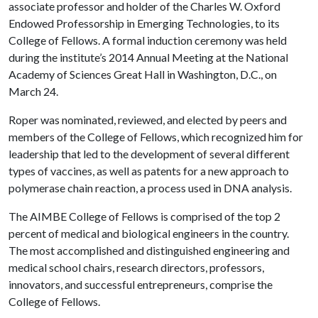
associate professor and holder of the Charles W. Oxford
Endowed Professorship in Emerging Technologies, to its
College of Fellows. A formal induction ceremony was held
during the institute’s 2014 Annual Meeting at the National
Academy of Sciences Great Hall in Washington, D.C., on
March 24.
Roper was nominated, reviewed, and elected by peers and
members of the College of Fellows, which recognized him for
leadership that led to the development of several different
types of vaccines, as well as patents for a new approach to
polymerase chain reaction, a process used in DNA analysis.
The AIMBE College of Fellows is comprised of the top 2
percent of medical and biological engineers in the country.
The most accomplished and distinguished engineering and
medical school chairs, research directors, professors,
innovators, and successful entrepreneurs, comprise the
College of Fellows.