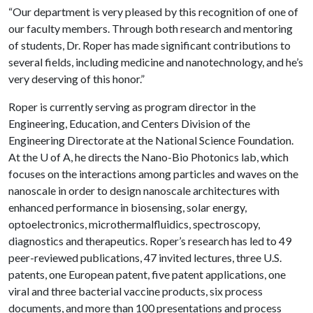
“Our department is very pleased by this recognition of one of
our faculty members. Through both research and mentoring
of students, Dr. Roper has made significant contributions to
several fields, including medicine and nanotechnology, and he’s
very deserving of this honor.”
Roper is currently serving as program director in the
Engineering, Education, and Centers Division of the
Engineering Directorate at the National Science Foundation.
At the
U of A
, he directs the Nano-Bio Photonics lab, which
focuses on the interactions among particles and waves on the
nanoscale in order to design nanoscale architectures with
enhanced performance in biosensing, solar energy,
optoelectronics, microthermalfluidics, spectroscopy,
diagnostics and therapeutics. Roper’s research has led to 49
peer-reviewed publications, 47 invited lectures, three U.S.
patents, one European patent, five patent applications, one
viral and three bacterial vaccine products, six process
documents, and more than 100 presentations and process