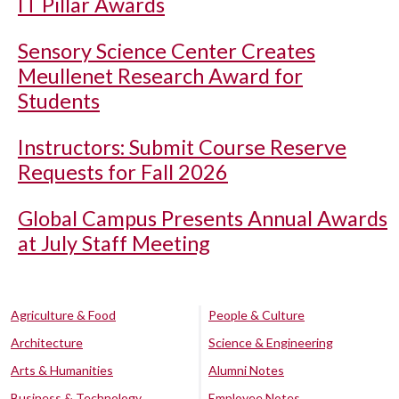
IT Pillar Awards
Sensory Science Center Creates
Meullenet Research Award for
Students
Instructors: Submit Course Reserve
Requests for Fall 2026
Global Campus Presents Annual Awards
at July Staff Meeting
Agriculture & Food
People & Culture
Architecture
Science & Engineering
Arts & Humanities
Alumni Notes
Business & Technology
Employee Notes