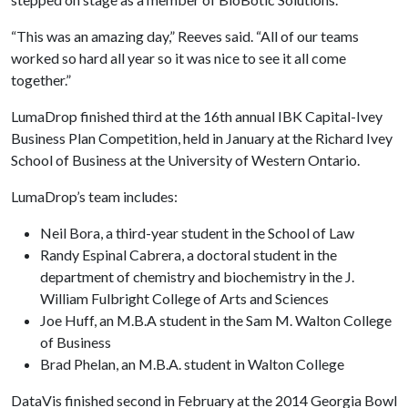
“This was an amazing day,” Reeves said. “All of our teams
worked so hard all year so it was nice to see it all come
together.”
LumaDrop finished third at the 16th annual IBK Capital-Ivey
Business Plan Competition, held in January at the Richard Ivey
School of Business at the University of Western Ontario.
LumaDrop’s team includes:
Neil Bora, a third-year student in the School of Law
Randy Espinal Cabrera, a doctoral student in the
department of chemistry and biochemistry in the J.
William Fulbright College of Arts and Sciences
Joe Huff, an M.B.A student in the Sam M. Walton College
of Business
Brad Phelan, an M.B.A. student in Walton College
DataVis finished second in February at the 2014 Georgia Bowl