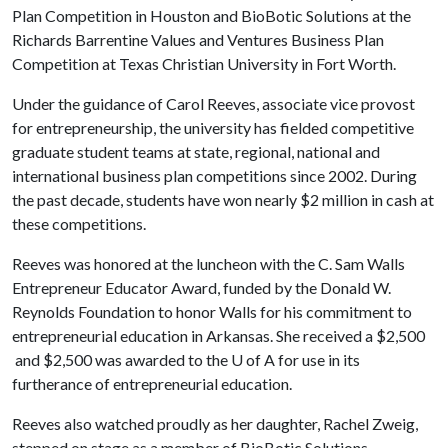
Plan Competition in Houston and BioBotic Solutions at the
Richards Barrentine Values and Ventures Business Plan
Competition at Texas Christian University in Fort Worth.
Under the guidance of Carol Reeves, associate vice provost
for entrepreneurship, the university has fielded competitive
graduate student teams at state, regional, national and
international business plan competitions since 2002. During
the past decade, students have won nearly $2 million in cash at
these competitions.
Reeves was honored at the luncheon with the C. Sam Walls
Entrepreneur Educator Award, funded by the Donald W.
Reynolds Foundation to honor Walls for his commitment to
entrepreneurial education in Arkansas. She received a $2,500
and $2,500 was awarded to the
U of A
for use in its
furtherance of entrepreneurial education.
Reeves also watched proudly as her daughter, Rachel Zweig,
stepped on stage as a member of BioBotic Solutions.