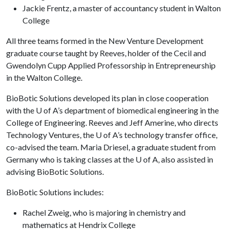
Jackie Frentz, a master of accountancy student in Walton
College
All three teams formed in the New Venture Development
graduate course taught by Reeves, holder of the Cecil and
Gwendolyn Cupp Applied Professorship in Entrepreneurship
in the Walton College.
BioBotic Solutions developed its plan in close cooperation
with the
U of A
’s department of biomedical engineering in the
College of Engineering. Reeves and Jeff Amerine, who directs
Technology Ventures, the
U of A
’s technology transfer office,
co-advised the team. Maria Driesel, a graduate student from
Germany who is taking classes at the
U of A
, also assisted in
advising BioBotic Solutions.
BioBotic Solutions includes:
Rachel Zweig, who is majoring in chemistry and
mathematics at Hendrix College