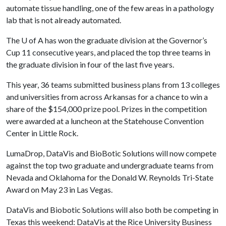
automate tissue handling, one of the few areas in a pathology
lab that is not already automated.
The
U of A
has won the graduate division at the Governor’s
Cup 11 consecutive years, and placed the top three teams in
the graduate division in four of the last five years.
This year, 36 teams submitted business plans from 13 colleges
and universities from across Arkansas for a chance to win a
share of the $154,000 prize pool. Prizes in the competition
were awarded at a luncheon at the Statehouse Convention
Center in Little Rock.
LumaDrop, DataVis and BioBotic Solutions will now compete
against the top two graduate and undergraduate teams from
Nevada and Oklahoma for the Donald W. Reynolds Tri-State
Award on May 23 in Las Vegas.
DataVis and Biobotic Solutions will also both be competing in
Texas this weekend: DataVis at the Rice University Business