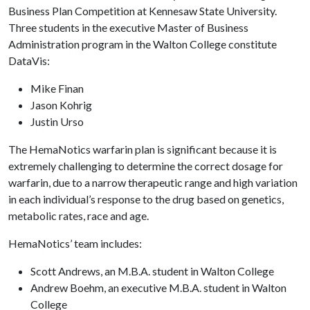
Business Plan Competition at Kennesaw State University.
Three students in the executive Master of Business
Administration program in the Walton College constitute
DataVis:
Mike Finan
Jason Kohrig
Justin Urso
The HemaNotics warfarin plan is significant because it is
extremely challenging to determine the correct dosage for
warfarin, due to a narrow therapeutic range and high variation
in each individual’s response to the drug based on genetics,
metabolic rates, race and age.
HemaNotics’ team includes:
Scott Andrews, an M.B.A. student in Walton College
Andrew Boehm, an executive M.B.A. student in Walton
College