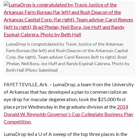
LumaDrop is congratulated by Travis Justice of the Arkansas
Farm Bureau (far left) and Rush Deacon of the Arkansas Capital
Corp. (far right). Team adviser Carol Reeves (left to right), Brad
Phelan, Neil Bora, Joe Huff and Randy Espinal-Cabrera. Photo by
Beth Hall
(Photo: Submitted)
FAYETTEVILLE, Ark. – LumaDrop, a team from the University
of Arkansas that has developed a plan to commercialize an
eye drop for macular degeneration, took the $25,000 first
place prize Wednesday in the graduate division at the
2014
Donald W. Reynolds Governor’s Cup Collegiate Business Plan
Competition
.
LumaDrop led a
U of A
sweep of the top three places in the