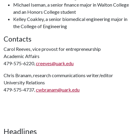
Michael Iseman, a senior finance major in Walton College
and an Honors College student
Kelley Coakley, a senior biomedical engineering major in
the College of Engineering
Contacts
Carol Reeves, vice provost for entrepreneurship
Academic Affairs
479-575-6220,
creeves@uark.edu
Chris Branam, research communications writer/editor
University Relations
479-575-4737,
cwbranam@uark.edu
Headlines