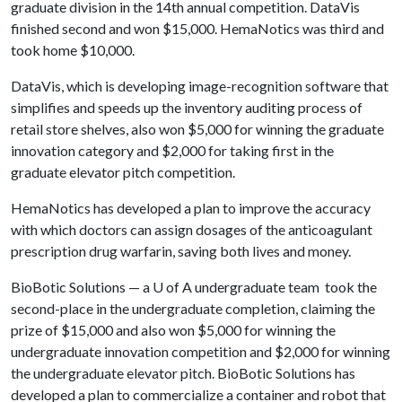
graduate division in the 14th annual competition. DataVis
finished second and won $15,000. HemaNotics was third and
took home $10,000.
DataVis, which is developing image-recognition software that
simplifies and speeds up the inventory auditing process of
retail store shelves, also won $5,000 for winning the graduate
innovation category and $2,000 for taking first in the
graduate elevator pitch competition.
HemaNotics has developed a plan to improve the accuracy
with which doctors can assign dosages of the anticoagulant
prescription drug warfarin, saving both lives and money.
BioBotic Solutions — a
U of A
undergraduate team took the
second-place in the undergraduate completion, claiming the
prize of $15,000 and also won $5,000 for winning the
undergraduate innovation competition and $2,000 for winning
the undergraduate elevator pitch. BioBotic Solutions has
developed a plan to commercialize a container and robot that