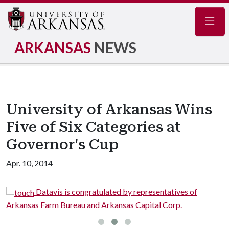
Navig
ARKANSAS
NEWS
University of Arkansas Wins
Five of Six Categories at
Governor's Cup
Apr. 10, 2014
Datavis is congratulated by representatives of
Arkansas Farm Bureau and Arkansas Capital Corp.
Fa