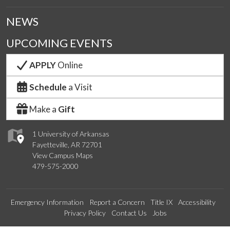
NEWS
UPCOMING EVENTS
APPLY
Online
Schedule
a Visit
Make a
Gift
1 University of Arkansas
Fayetteville, AR 72701
View Campus Maps
479-575-2000
Emergency Information
Report a Concern
Title IX
Accessibility
Privacy Policy
Contact Us
Jobs