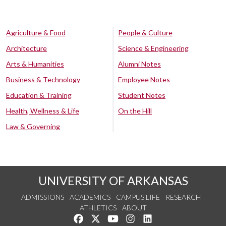
Agriculture & Food
People & Culture
Architecture
Science & Engineering
Arts & Humanities
Alumni Notes
Business & Technology
Employee Notes
Education & Training
Student Notes
Health, Wellness & Life
On the Hill
Law & Governing
UNIVERSITY OF ARKANSAS
ADMISSIONS
ACADEMICS
CAMPUS LIFE
RESEARCH
ATHLETICS
ABOUT
Like us on Facebook
Follow us on Twitter
Watch us on YouTube
See us on Instagram
Connect with us on Lin