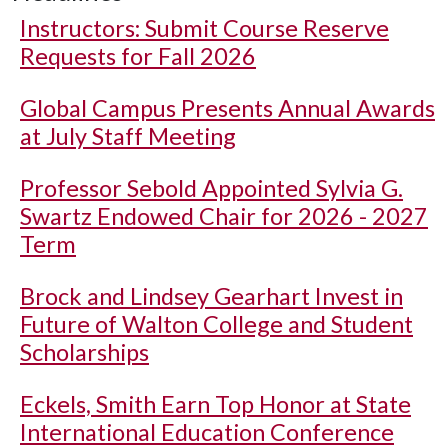
Instructors: Submit Course Reserve
Requests for Fall 2026
Global Campus Presents Annual Awards
at July Staff Meeting
Professor Sebold Appointed Sylvia G.
Swartz Endowed Chair for 2026 - 2027
Term
Brock and Lindsey Gearhart Invest in
Future of Walton College and Student
Scholarships
Eckels, Smith Earn Top Honor at State
International Education Conference