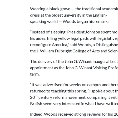
Wearing a black gown — the traditional academi
dress at the oldest university in the English-
speaking world — Woods began his remarks.
“Instead of sleeping, President Johnson spent most
his aides, filling yellow legal pads with legislati
reconfigure America,” said Woods, a Distinguishe
the J. William Fulbright College of Arts and Scien
The delivery of the John G. Winant Inaugural Lec
appointment as the John G. Winant Visiting Prof
term.
“It was advertised for weeks on campus and ther
returned to teaching this spring. “I spoke about 
th
20
century reform movement, comparing it with
British seem very interested in what I have writt
Indeed, Woods received strong reviews for his 2