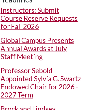
Instructors: Submit
Course Reserve Requests
for Fall 2026
Global Campus Presents
Annual Awards at July
Staff Meeting
Professor Sebold
Appointed Sylvia G. Swartz
Endowed Chair for 2026 -
2027 Term
Brock and Lindsey