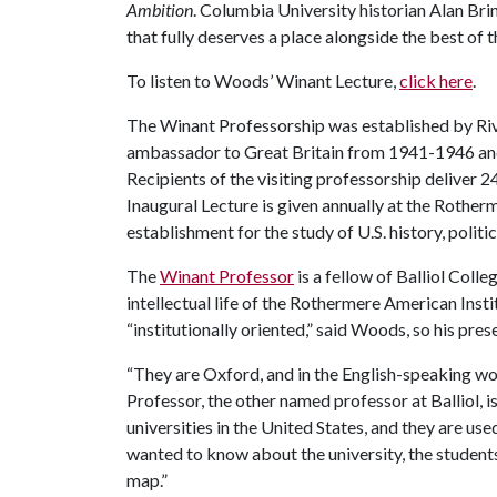
Ambition
. Columbia University historian Alan Br
that fully deserves a place alongside the best of 
To listen to Woods’ Winant Lecture,
click here
.
The Winant Professorship was established by Rivi
ambassador to Great Britain from 1941-1946 and p
Recipients of the visiting professorship deliver 2
Inaugural Lecture is given annually at the Rother
establishment for the study of U.S. history, politic
The
Winant Professor
is a fellow of Balliol Coll
intellectual life of the Rothermere American Inst
“institutionally oriented,” said Woods, so his pr
“They are Oxford, and in the English-speaking worl
Professor, the other named professor at Balliol, 
universities in the United States, and they are use
wanted to know about the university, the students 
map.”