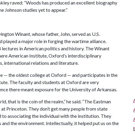
inkley raved: “Woods has produced an excellent biography
the Johnson studies yet to appear.”
ngton Winant, whose father, John, served as U.S.
layed a major role in forging the wartime alliance.
4 lectures in American politics and history. The Winant
mere American Institute, Oxford’s interdisciplinary
s, international relations and literature.
ege — the oldest college at Oxford — and participates in the
itute. The faculty and students at Oxford are very
esence there meant exposure for the University of Arkansas.
d, that is the coin of the realm,” he said. “The Eastman
is at Princeton. They don’t get many people from state
d to associating the individual with the institution. They
and the environment. Intellectually, it helped put us on the