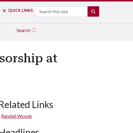
Search
QUICK LINKS
SEARCH
Search
sorship at
Related Links
Randall Woods
Headlines