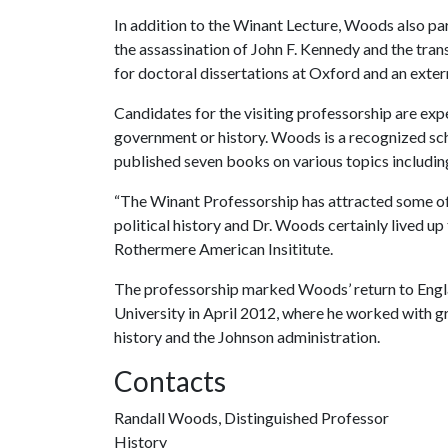
In addition to the Winant Lecture, Woods also par
the assassination of John F. Kennedy and the tran
for doctoral dissertations at Oxford and an exter
Candidates for the visiting professorship are exp
government or history. Woods is a recognized schol
published seven books on various topics including
“The Winant Professorship has attracted some of 
political history and Dr. Woods certainly lived up 
Rothermere American Insititute.
The professorship marked Woods’ return to Engla
University in April 2012, where he worked with g
history and the Johnson administration.
Contacts
Randall Woods, Distinguished Professor
History