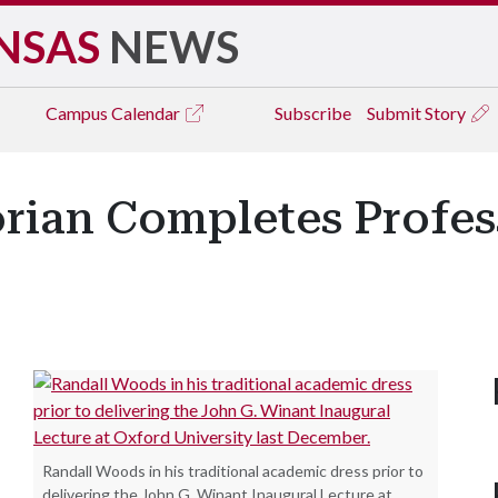
NSAS
NEWS
Campus
Calendar
Subscribe
Submit Story
rian Completes Profes
Randall Woods in his traditional academic dress prior to
delivering the John G. Winant Inaugural Lecture at