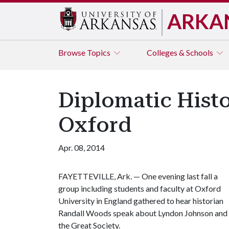
ARKA
Browse
Topics
Colleges & Schools
Diplomatic Histo
Oxford
Apr. 08, 2014
FAYETTEVILLE, Ark. — One evening last fall a
group including students and faculty at Oxford
University in England gathered to hear historian
Randall Woods speak about Lyndon Johnson and
the Great Society.