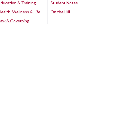
Education & Training
Student Notes
Health, Wellness & Life
On the Hill
Law & Governing