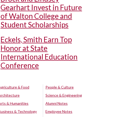
Gearhart Invest in Future
of Walton College and
Student Scholarships
Eckels, Smith Earn Top
Honor at State
International Education
Conference
Agriculture & Food
People & Culture
Architecture
Science & Engineering
Arts & Humanities
Alumni Notes
Business & Technology
Employee Notes