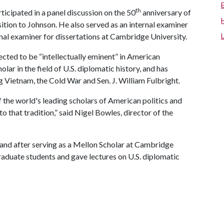
th
ticipated in a panel discussion on the 50
anniversary of
sition to Johnson. He also served as an internal examiner
nal examiner for dissertations at Cambridge University.
ected to be “intellectually eminent” in American
ar in the field of U.S. diplomatic history, and has
 Vietnam, the Cold War and Sen. J. William Fulbright.
the world's leading scholars of American politics and
to that tradition,” said Nigel Bowles, director of the
nd after serving as a Mellon Scholar at Cambridge
raduate students and gave lectures on U.S. diplomatic