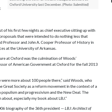
Oxford University last December.
(Photo: Submitted)
c
 of his first few nights as chief executive sitting up with
ve proposals that were intended to do nothing less that
d Professor and John A. Cooper Professor of History in
ces at the University of Arkansas.
ture at Oxford was the culmination of Woods’
essor of American Government at Oxford for the fall 2013
e were more about 100 people there,” said Woods, who
the Great Society as a reform movement in the context of a
 populism and progressivism and the New Deal. The
en about, especially my book about LBJ.”
006 biography of the 36th president —
LBJ: Architect of