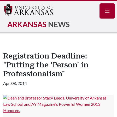
Navig
ARKANSAS
NEWS
Registration Deadline:
"Putting the 'Person' in
Professionalism"
Apr. 08, 2014