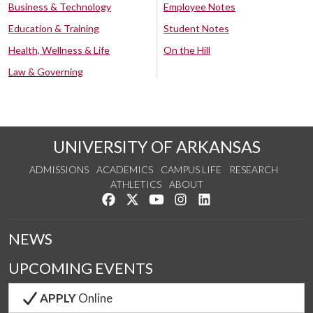
Business & Technology
Employee Notes
Education & Training
Student Notes
Health, Wellness & Life
On the Hill
Law & Governing
UNIVERSITY OF ARKANSAS
ADMISSIONS
ACADEMICS
CAMPUS LIFE
RESEARCH
ATHLETICS
ABOUT
Like us on Facebook
Follow us on Twitter
Watch us on YouTube
See us on Instagram
Connect with us on Lin
NEWS
UPCOMING EVENTS
APPLY
Online