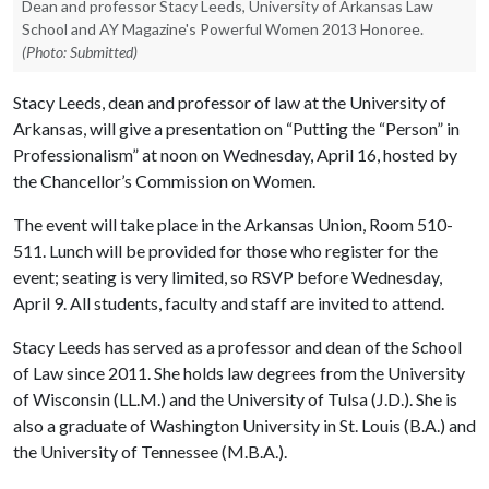
Dean and professor Stacy Leeds, University of Arkansas Law
School and AY Magazine's Powerful Women 2013 Honoree.
(Photo: Submitted)
Stacy Leeds, dean and professor of law at the University of
Arkansas, will give a presentation on “Putting the “Person” in
Professionalism” at noon on Wednesday, April 16, hosted by
the Chancellor’s Commission on Women.
The event will take place in the Arkansas Union, Room 510-
511. Lunch will be provided for those who register for the
event; seating is very limited, so RSVP before Wednesday,
April 9. All students, faculty and staff are invited to attend.
Stacy Leeds has served as a professor and dean of the School
of Law since 2011. She holds law degrees from the University
of Wisconsin (LL.M.) and the University of Tulsa (J.D.). She is
also a graduate of Washington University in St. Louis (B.A.) and
the University of Tennessee (M.B.A.).