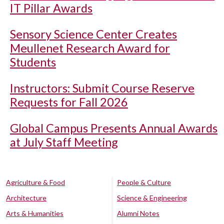
IT Pillar Awards
Sensory Science Center Creates
Meullenet Research Award for
Students
Instructors: Submit Course Reserve
Requests for Fall 2026
Global Campus Presents Annual Awards
at July Staff Meeting
Agriculture & Food
People & Culture
Architecture
Science & Engineering
Arts & Humanities
Alumni Notes