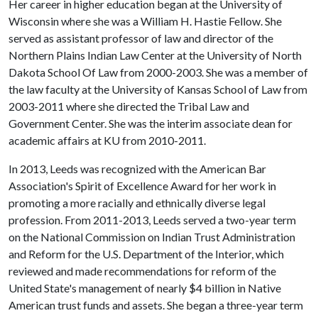
Her career in higher education began at the University of
Wisconsin where she was a William H. Hastie Fellow. She
served as assistant professor of law and director of the
Northern Plains Indian Law Center at the University of North
Dakota School Of Law from 2000-2003. She was a member of
the law faculty at the University of Kansas School of Law from
2003-2011 where she directed the Tribal Law and
Government Center. She was the interim associate dean for
academic affairs at KU from 2010-2011.
In 2013, Leeds was recognized with the American Bar
Association's Spirit of Excellence Award for her work in
promoting a more racially and ethnically diverse legal
profession. From 2011-2013, Leeds served a two-year term
on the National Commission on Indian Trust Administration
and Reform for the U.S. Department of the Interior, which
reviewed and made recommendations for reform of the
United State's management of nearly $4 billion in Native
American trust funds and assets. She began a three-year term