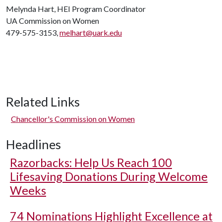
Melynda Hart, HEI Program Coordinator
UA Commission on Women
479-575-3153,
melhart@uark.edu
Related Links
Chancellor's Commission on Women
Headlines
Razorbacks: Help Us Reach 100
Lifesaving Donations During Welcome
Weeks
74 Nominations Highlight Excellence at