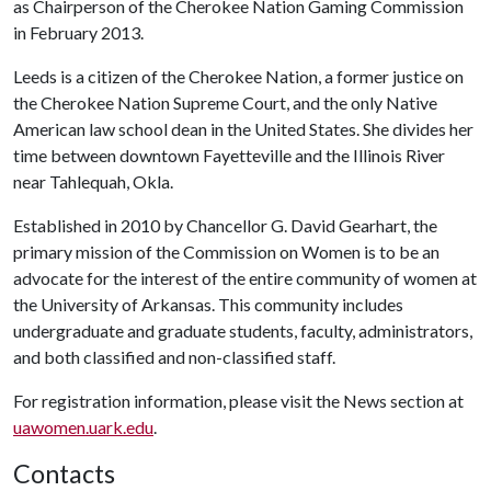
as Chairperson of the Cherokee Nation Gaming Commission
in February 2013.
Leeds is a citizen of the Cherokee Nation, a former justice on
the Cherokee Nation Supreme Court, and the only Native
American law school dean in the United States. She divides her
time between downtown Fayetteville and the Illinois River
near Tahlequah, Okla.
Established in 2010 by Chancellor G. David Gearhart, the
primary mission of the Commission on Women is to be an
advocate for the interest of the entire community of women at
the University of Arkansas. This community includes
undergraduate and graduate students, faculty, administrators,
and both classified and non-classified staff.
For registration information, please visit the News section at
uawomen.uark.edu
.
Contacts