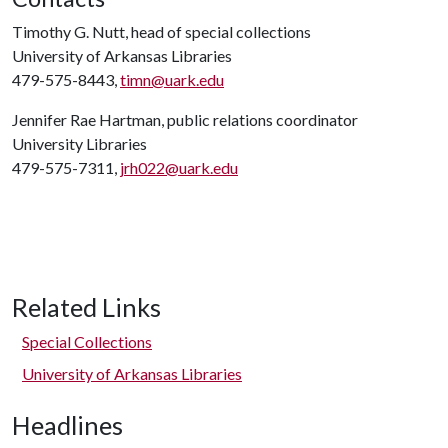
Timothy G. Nutt, head of special collections
University of Arkansas Libraries
479-575-8443,
timn@uark.edu
Jennifer Rae Hartman, public relations coordinator
University Libraries
479-575-7311,
jrh022@uark.edu
Related Links
Special Collections
University of Arkansas Libraries
Headlines