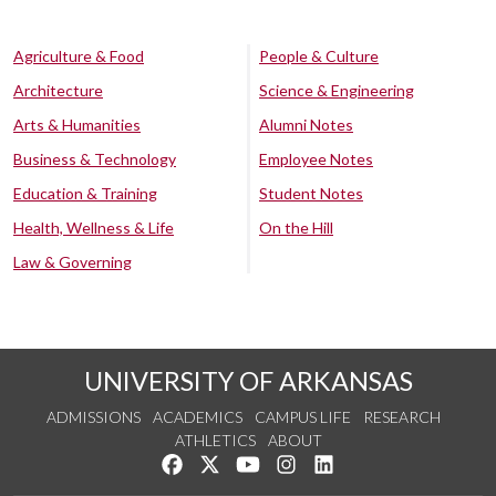
Agriculture & Food
People & Culture
Architecture
Science & Engineering
Arts & Humanities
Alumni Notes
Business & Technology
Employee Notes
Education & Training
Student Notes
Health, Wellness & Life
On the Hill
Law & Governing
UNIVERSITY OF ARKANSAS
ADMISSIONS
ACADEMICS
CAMPUS LIFE
RESEARCH
ATHLETICS
ABOUT
Like us on Facebook
Follow us on Twitter
Watch us on YouTube
See us on Instagram
Connect with us on Lin