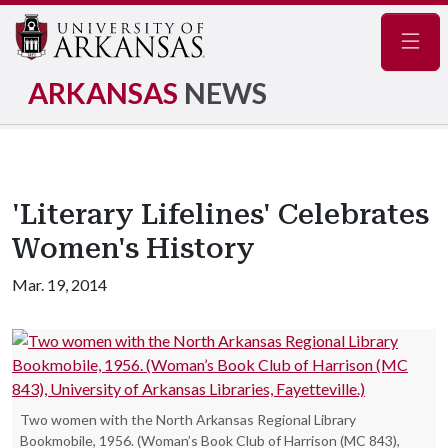
Navig
ARKANSAS
NEWS
'Literary Lifelines' Celebrates
Women's History
Mar. 19, 2014
Two women with the North Arkansas Regional Library
Bookmobile, 1956. (Woman’s Book Club of Harrison (MC 843),