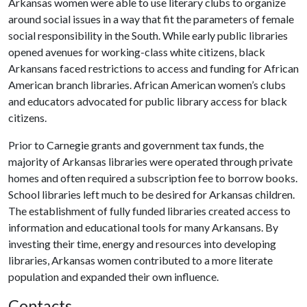
Arkansas women were able to use literary clubs to organize
around social issues in a way that fit the parameters of female
social responsibility in the South. While early public libraries
opened avenues for working-class white citizens, black
Arkansans faced restrictions to access and funding for African
American branch libraries. African American women’s clubs
and educators advocated for public library access for black
citizens.
Prior to Carnegie grants and government tax funds, the
majority of Arkansas libraries were operated through private
homes and often required a subscription fee to borrow books.
School libraries left much to be desired for Arkansas children.
The establishment of fully funded libraries created access to
information and educational tools for many Arkansans. By
investing their time, energy and resources into developing
libraries, Arkansas women contributed to a more literate
population and expanded their own influence.
Contacts