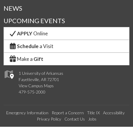
NEWS
UPCOMING EVENTS
APPLY
Online
Schedule
a Visit
Make a
Gift
1 University of Arkansas
Fayetteville, AR 72701
View Campus Maps
479-575-2000
Emergency Information
Report a Concern
Title IX
Accessibility
Privacy Policy
Contact Us
Jobs