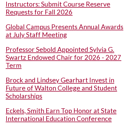
Instructors: Submit Course Reserve
Requests for Fall 2026
Global Campus Presents Annual Awards
at July Staff Meeting
Professor Sebold Appointed Sylvia G.
Swartz Endowed Chair for 2026 - 2027
Term
Brock and Lindsey Gearhart Invest in
Future of Walton College and Student
Scholarships
Eckels, Smith Earn Top Honor at State
International Education Conference