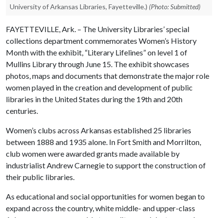
University of Arkansas Libraries, Fayetteville.)
(Photo: Submitted)
FAYETTEVILLE, Ark. – The University Libraries’ special
collections department commemorates Women’s History
Month with the exhibit, “Literary Lifelines” on level 1 of
Mullins Library through June 15. The exhibit showcases
photos, maps and documents that demonstrate the major role
women played in the creation and development of public
libraries in the United States during the 19th and 20th
centuries.
Women’s clubs across Arkansas established 25 libraries
between 1888 and 1935 alone. In Fort Smith and Morrilton,
club women were awarded grants made available by
industrialist Andrew Carnegie to support the construction of
their public libraries.
As educational and social opportunities for women began to
expand across the country, white middle- and upper-class