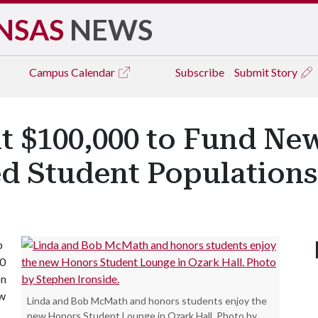
NSAS
NEWS
Campus
Calendar
Subscribe
Submit Story
$100,000 to Fund New
d Student Populations
b
00
on
ow
Linda and Bob McMath and honors students enjoy the
new Honors Student Lounge in Ozark Hall. Photo by