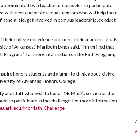
 be nominated by a teacher or counselor to participate.
ed with peer and professional mentors who will help them
financial aid, get involved in campus leadership, conduct
 their college experience and meet their academic goals,
ty of Arkansas,” Maribeth Lynes said. “I’m thrilled that
h Program.” For more information on the Path Program,
nspire honors students and alumni to think about giving
niversity of Arkansas Honors College.
lty and staff who wish to honor McMath’s service as the
ged to participate in the challenge. For more information
ge.uark.edu/McMath_Challenge
.