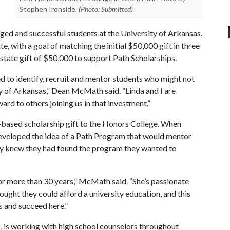
Stephen Ironside.
(Photo: Submitted)
ed and successful students at the University of Arkansas.
, with a goal of matching the initial $50,000 gift in three
tate gift of $50,000 to support Path Scholarships.
d to identify, recruit and mentor students who might not
y of Arkansas,” Dean McMath said. “Linda and I are
ward to others joining us in that investment.”
ased scholarship gift to the Honors College. When
eveloped the idea of a Path Program that would mentor
ey knew they had found the program they wanted to
or more than 30 years,” McMath said. “She’s passionate
ught they could afford a university education, and this
 and succeed here.”
, is working with high school counselors throughout