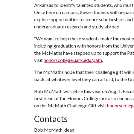
Arkansas to identify talented students, who must
Once here on campus, these students will be pair
explore opportunities to secure scholarships and 
undergraduate research and study abroad .
“We want to help these students make the most of
including graduation with honors from the Universi
the McMaths have stepped up to support the Pat
visit
honorscollege.uark.edu/path
.
The McMaths hope that their challenge gift will i
back, at whatever level they can afford, to the U
Bob McMath will retire this year on Aug. 1. Facu
first dean of the Honors College are also encoura
on the McMath Challenge Gift visit
honorscolle
Contacts
Bob McMath, dean