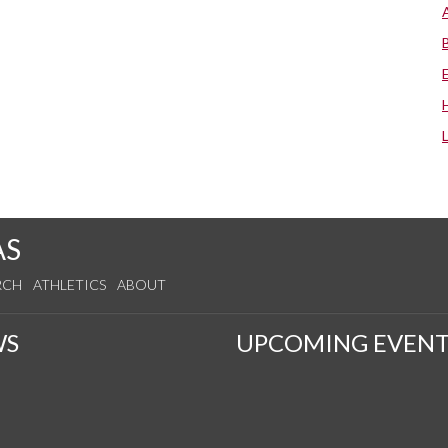
AS
RCH
ATHLETICS
ABOUT
WS
UPCOMING EVENT