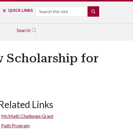
Search
QUICK LINKS
SEARCH
Search
 Scholarship for
Related Links
McMath Challenge Grant
Path Program