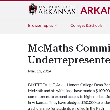
ARKA
Browse
Topics
Colleges & Schools
McMaths Commit 
Underrepresente
Mar. 13, 2014
FAYETTEVILLE, Ark. – Honors College Dean Bo
McMath and his wife Linda have made a $100,0
commitment to expand access to higher educati
in Arkansas. They have pledged $50,000 to end
a scholarship for students enrolled in the Path