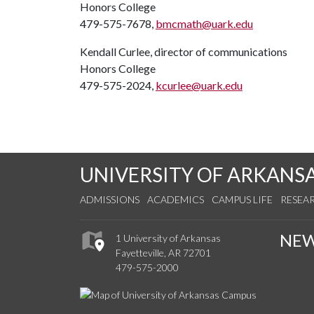
Honors College
479-575-7678,
bmcmath@uark.edu
Kendall Curlee, director of communications
Honors College
479-575-2024,
kcurlee@uark.edu
UNIVERSITY OF ARKANS
ADMISSIONS
ACADEMICS
CAMPUS LIFE
RESEA
NE
1 University of Arkansas
Fayetteville, AR 72701
479-575-2000