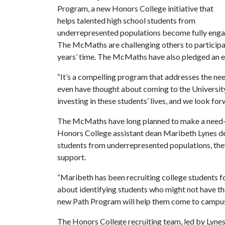
Program, a new Honors College initiative that
helps talented high school students from
underrepresented populations become fully engag
The McMaths are challenging others to participate
years’ time. The McMaths have also pledged an es
“It’s a compelling program that addresses the nee
even have thought about coming to the Universit
investing in these students’ lives, and we look for
The McMaths have long planned to make a need-b
Honors College assistant dean Maribeth Lynes d
students from underrepresented populations, th
support.
“Maribeth has been recruiting college students f
about identifying students who might not have tho
new Path Program will help them come to campus
The Honors College recruiting team, led by Lynes