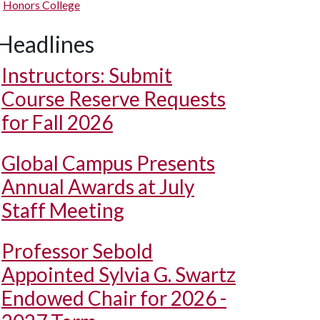
Honors College
Headlines
Instructors: Submit
Course Reserve Requests
for Fall 2026
Global Campus Presents
Annual Awards at July
Staff Meeting
Professor Sebold
Appointed Sylvia G. Swartz
Endowed Chair for 2026 -