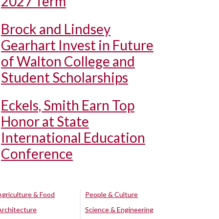
2027 Term
Brock and Lindsey
Gearhart Invest in Future
of Walton College and
Student Scholarships
Eckels, Smith Earn Top
Honor at State
International Education
Conference
Agriculture & Food
People & Culture
Architecture
Science & Engineering