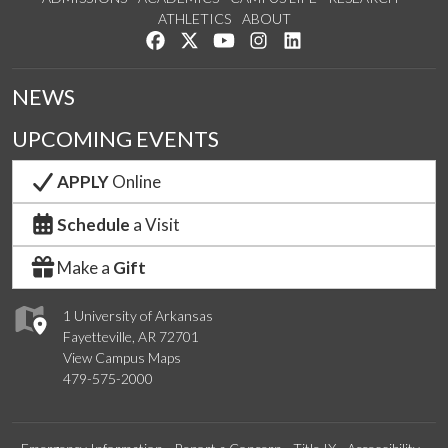
ATHLETICS
ABOUT
Like us on Facebook
Follow us on Twitter
Watch us on YouTube
See us on Instagram
Connect with us on Lin
NEWS
UPCOMING EVENTS
APPLY
Online
Schedule
a Visit
Make a
Gift
1 University of Arkansas
Fayetteville, AR 72701
View Campus Maps
479-575-2000