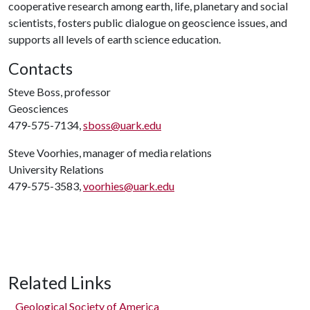
cooperative research among earth, life, planetary and social
scientists, fosters public dialogue on geoscience issues, and
supports all levels of earth science education.
Contacts
Steve Boss, professor
Geosciences
479-575-7134,
sboss@uark.edu
Steve Voorhies, manager of media relations
University Relations
479-575-3583,
voorhies@uark.edu
Related Links
Geological Society of America