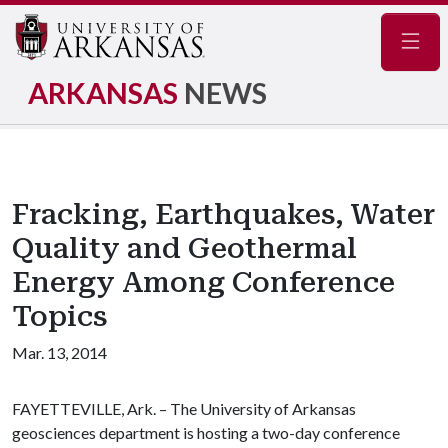
Navig
ARKANSAS
NEWS
Fracking, Earthquakes, Water
Quality and Geothermal
Energy Among Conference
Topics
Mar. 13, 2014
FAYETTEVILLE, Ark. – The University of Arkansas
geosciences department is hosting a two-day conference