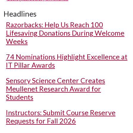
Headlines
Razorbacks: Help Us Reach 100
Lifesaving Donations During Welcome
Weeks
74 Nominations Highlight Excellence at
IT Pillar Awards
Sensory Science Center Creates
Meullenet Research Award for
Students
Instructors: Submit Course Reserve
Requests for Fall 2026