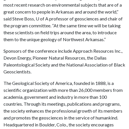
most recent research on environmental subjects that are of a
great concern to people in Arkansas and around the world,”
said Steve Boss,
U of A
professor of geosciences and chair of
the program committee. “At the same time we will be taking
these scientists on field trips around the area, to introduce
them to the unique geology of Northwest Arkansas.”
Sponsors of the conference include Approach Resources Inc.,
Devon Energy, Pioneer Natural Resources, the Dallas
Paleontological Society and the National Association of Black
Geoscientists.
The Geological Society of America, founded in 1888, is a
scientific organization with more than 26,000 members from
academia, government and industry in more than 100
countries. Through its meetings, publications and programs,
the society enhances the professional growth of its members
and promotes the geosciences in the service of humankind.
Headquartered in Boulder, Colo., the society encourages