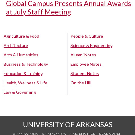
Global Campus Presents Annual Awards
at July Staff Meeting
Agriculture & Food
People & Culture
Architecture
Science & Engineering
Arts & Humanities
Alumni Notes
Business & Technology
Employee Notes
Education & Training
Student Notes
Health, Wellness & Life
On the Hill
Law & Governing
UNIVERSITY OF ARKANSAS
ADMISSIONS
ACADEMICS
CAMPUS LIFE
RESEARCH