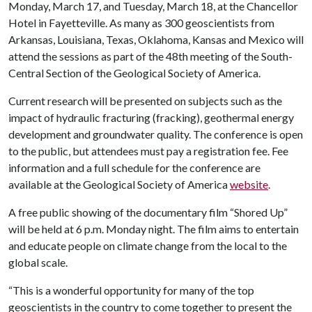
Monday, March 17, and Tuesday, March 18, at the Chancellor
Hotel in Fayetteville. As many as 300 geoscientists from
Arkansas, Louisiana, Texas, Oklahoma, Kansas and Mexico will
attend the sessions as part of the 48th meeting of the South-
Central Section of the Geological Society of America.
Current research will be presented on subjects such as the
impact of hydraulic fracturing (fracking), geothermal energy
development and groundwater quality. The conference is open
to the public, but attendees must pay a registration fee. Fee
information and a full schedule for the conference are
available at the Geological Society of America
website
.
A free public showing of the documentary film “Shored Up”
will be held at 6 p.m. Monday night. The film aims to entertain
and educate people on climate change from the local to the
global scale.
“This is a wonderful opportunity for many of the top
geoscientists in the country to come together to present the