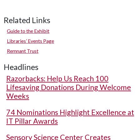
Related Links
Guide to the Exhibit
Libraries’ Events Page
Remnant Trust
Headlines
Razorbacks: Help Us Reach 100
Lifesaving Donations During Welcome
Weeks
74 Nominations Highlight Excellence at
IT Pillar Awards
Sensory Science Center Creates