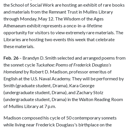
the School of Social Work are hosting an exhibit of rare books
and materials from the Remnant Trust in Mullins Library
through Monday, May 12. The Wisdom of the Ages
Athenaeum exhibit represents a once-in-a-lifetime
opportunity for visitors to view extremely rare materials. The
Libraries are hosting two events this week that celebrate
these materials.
Feb. 26
– Brandyn D. Smith selected and arranged poems from
the sonnet cycle
Tuckahoe: Poems of Frederick Douglass’s
Homeland
by Robert D. Madison, professor emeritus of
English at the U.S. Naval Academy. They will be performed by
Smith (graduate student, Drama), Kara George
(undergraduate student, Drama), and Zachary Stolz
(undergraduate student, Drama) in the Walton Reading Room
of Mullins Library at 7 p.m.
Madison composed his cycle of 50 contemporary sonnets
while living near Frederick Douglass's birthplace on the