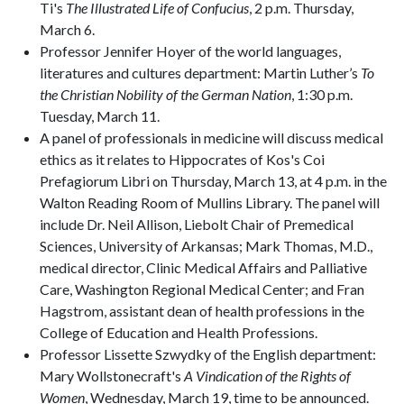
Ti's
The Illustrated Life of Confucius
, 2 p.m. Thursday,
March 6.
Professor Jennifer Hoyer of the world languages,
literatures and cultures department: Martin Luther’s
To
the Christian Nobility of the German Nation
, 1:30 p.m.
Tuesday, March 11.
A panel of professionals in medicine will discuss medical
ethics as it relates to Hippocrates of Kos's Coi
Prefagiorum Libri on Thursday, March 13, at 4 p.m. in the
Walton Reading Room of Mullins Library. The panel will
include Dr. Neil Allison, Liebolt Chair of Premedical
Sciences, University of Arkansas; Mark Thomas, M.D.,
medical director, Clinic Medical Affairs and Palliative
Care, Washington Regional Medical Center; and Fran
Hagstrom, assistant dean of health professions in the
College of Education and Health Professions.
Professor Lissette Szwydky of the English department:
Mary Wollstonecraft's
A Vindication of the Rights of
Women
, Wednesday, March 19, time to be announced.