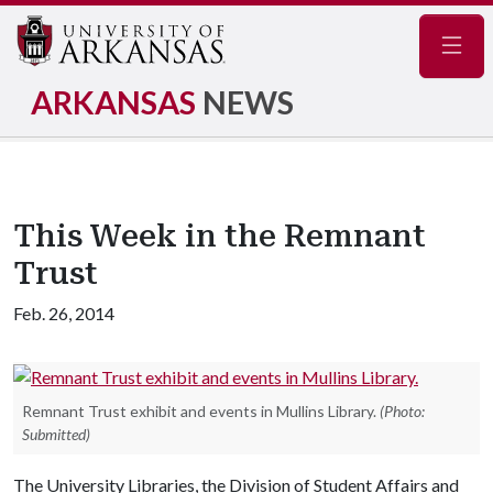
Navig
ARKANSAS
NEWS
This Week in the Remnant
Trust
Feb. 26, 2014
Remnant Trust exhibit and events in Mullins Library.
(Photo:
Submitted)
The University Libraries, the Division of Student Affairs and