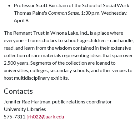
Professor Scott Burcham of the School of Social Work:
Thomas Paine's
Common Sense
, 1:30 p.m. Wednesday,
April 9.
The Remnant Trust in Winona Lake, Ind., is a place where
everyone – from scholars to school-age children – can handle,
read, and learn from the wisdom contained in their extensive
collection of rare materials representing ideas that span over
2,500 years. Segments of the collection are loaned to
universities, colleges, secondary schools, and other venues to
host multidisciplinary exhibits.
Contacts
Jennifer Rae Hartman, public relations coordinator
University Libraries
575-7311,
jrh022@uark.edu