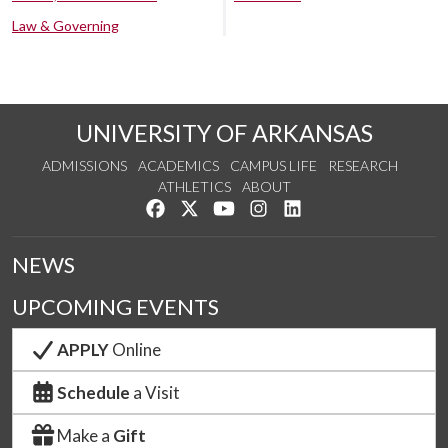
Law & Governing
UNIVERSITY OF ARKANSAS
ADMISSIONS
ACADEMICS
CAMPUS LIFE
RESEARCH
ATHLETICS
ABOUT
Like us on Facebook
Follow us on Twitter
Watch us on YouTube
See us on Instagram
Connect with us on Lin
NEWS
UPCOMING EVENTS
APPLY
Online
Schedule
a Visit
Make a
Gift