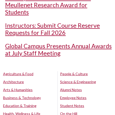
Meullenet Research Award for
Students
Instructors: Submit Course Reserve
Requests for Fall 2026
Global Campus Presents Annual Awards
at July Staff Meeting
Agriculture & Food
People & Culture
Architecture
Science & Engineering
Arts & Humanities
Alumni Notes
Business & Technology
Employee Notes
Education & Training
Student Notes
Health, Wellness & Life
On the Hill