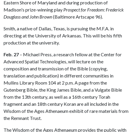
Eastern Shore of Maryland and during production of
Madison's prize-winning play
Prospect for Freedom: Frederick
Douglass and John Brown
(Baltimore Artscape 96).
Smith, a native of Dallas, Texas, is pursuing the M.F.A. in
directing at the University of Arkansas. This will be his fifth
production at the university.
Feb. 27
– Michael Press, a research fellow at the Center for
Advanced Spatial Technologies, will lecture on the
composition and transmission of the Bible (copying,
translation and publication) in different communities in
Mullins Library Room 104 at 2 p.m. A page from the
Gutenberg Bible, the King James Bible, and a Vulgate Bible
from the 13th century, as well as a 16th century Torah
fragment and an 18th century Koran are all included in the
Wisdom of the Ages Athenaeum exhibit of rare materials from
the Remnant Trust.
The Wisdom of the Ages Athenaeum provides the public with