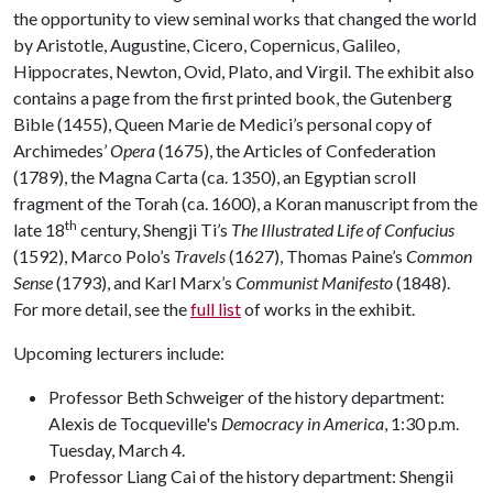
the opportunity to view seminal works that changed the world
by Aristotle, Augustine, Cicero, Copernicus, Galileo,
Hippocrates, Newton, Ovid, Plato, and Virgil. The exhibit also
contains a page from the first printed book, the Gutenberg
Bible (1455), Queen Marie de Medici’s personal copy of
Archimedes’
Opera
(1675), the Articles of Confederation
(1789), the Magna Carta (ca. 1350), an Egyptian scroll
fragment of the Torah (ca. 1600), a Koran manuscript from the
th
late 18
century, Shengji Ti’s
The Illustrated Life of Confucius
(1592), Marco Polo’s
Travels
(1627), Thomas Paine’s
Common
Sense
(1793), and Karl Marx’s
Communist Manifesto
(1848).
For more detail, see the
full list
of works in the exhibit.
Upcoming lecturers include:
Professor Beth Schweiger of the history department:
Alexis de Tocqueville's
Democracy in America
, 1:30 p.m.
Tuesday, March 4.
Professor Liang Cai of the history department: Shengii