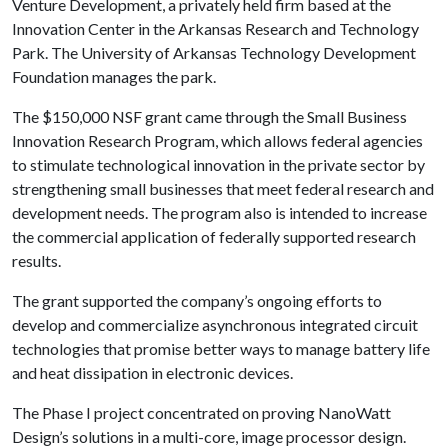
Venture Development, a privately held firm based at the
Innovation Center in the Arkansas Research and Technology
Park. The University of Arkansas Technology Development
Foundation manages the park.
The $150,000 NSF grant came through the Small Business
Innovation Research Program, which allows federal agencies
to stimulate technological innovation in the private sector by
strengthening small businesses that meet federal research and
development needs. The program also is intended to increase
the commercial application of federally supported research
results.
The grant supported the company’s ongoing efforts to
develop and commercialize asynchronous integrated circuit
technologies that promise better ways to manage battery life
and heat dissipation in electronic devices.
The Phase I project concentrated on proving NanoWatt
Design’s solutions in a multi-core, image processor design.