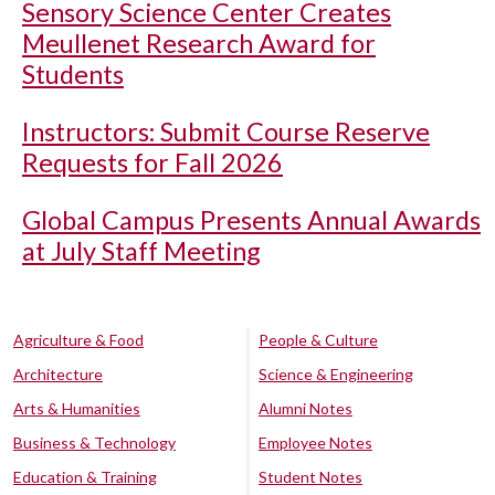
Sensory Science Center Creates
Meullenet Research Award for
Students
Instructors: Submit Course Reserve
Requests for Fall 2026
Global Campus Presents Annual Awards
at July Staff Meeting
Agriculture & Food
People & Culture
Architecture
Science & Engineering
Arts & Humanities
Alumni Notes
Business & Technology
Employee Notes
Education & Training
Student Notes