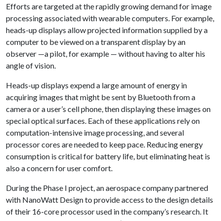
Efforts are targeted at the rapidly growing demand for image
processing associated with wearable computers. For example,
heads-up displays allow projected information supplied by a
computer to be viewed on a transparent display by an
observer —a pilot, for example — without having to alter his
angle of vision.
Heads-up displays expend a large amount of energy in
acquiring images that might be sent by Bluetooth from a
camera or a user’s cell phone, then displaying these images on
special optical surfaces. Each of these applications rely on
computation-intensive image processing, and several
processor cores are needed to keep pace. Reducing energy
consumption is critical for battery life, but eliminating heat is
also a concern for user comfort.
During the Phase I project, an aerospace company partnered
with NanoWatt Design to provide access to the design details
of their 16-core processor used in the company’s research. It