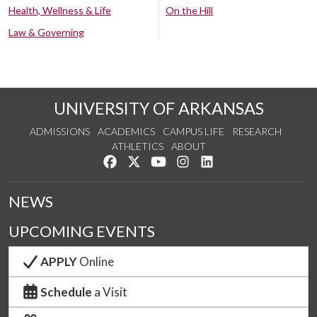
Health, Wellness & Life
On the Hill
Law & Governing
UNIVERSITY OF ARKANSAS
ADMISSIONS
ACADEMICS
CAMPUS LIFE
RESEARCH
ATHLETICS
ABOUT
Like us on Facebook
Follow us on Twitter
Watch us on YouTube
See us on Instagram
Connect with us on Lin
NEWS
UPCOMING EVENTS
APPLY
Online
Schedule
a Visit