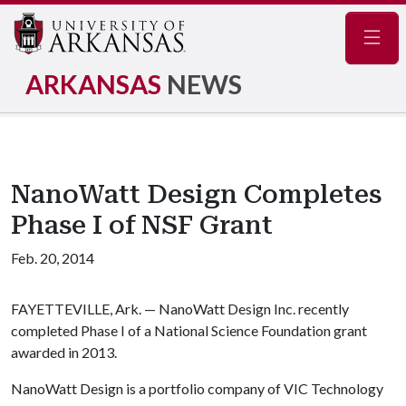
Navig
ARKANSAS
NEWS
NanoWatt Design Completes
Phase I of NSF Grant
Feb. 20, 2014
FAYETTEVILLE, Ark. — NanoWatt Design Inc. recently
completed Phase I of a National Science Foundation grant
awarded in 2013.
NanoWatt Design is a portfolio company of VIC Technology