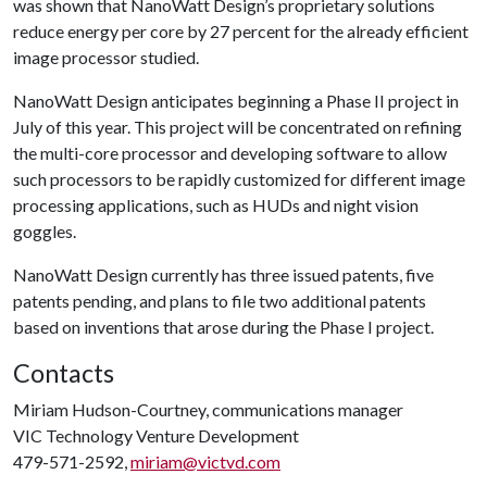
was shown that NanoWatt Design’s proprietary solutions
reduce energy per core by 27 percent for the already efficient
image processor studied.
NanoWatt Design anticipates beginning a Phase II project in
July of this year. This project will be concentrated on refining
the multi-core processor and developing software to allow
such processors to be rapidly customized for different image
processing applications, such as HUDs and night vision
goggles.
NanoWatt Design currently has three issued patents, five
patents pending, and plans to file two additional patents
based on inventions that arose during the Phase I project.
Contacts
Miriam Hudson-Courtney, communications manager
VIC Technology Venture Development
479-571-2592,
miriam@victvd.com