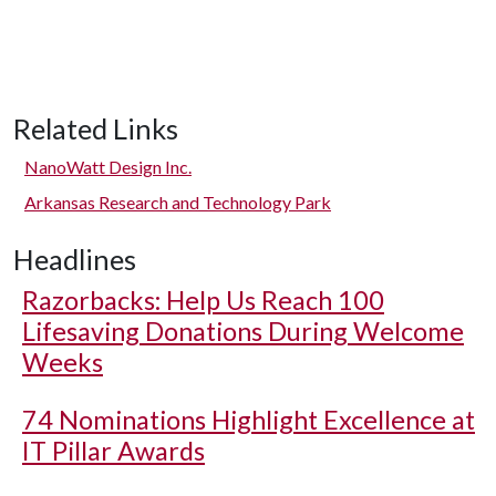
Related Links
NanoWatt Design Inc.
Arkansas Research and Technology Park
Headlines
Razorbacks: Help Us Reach 100
Lifesaving Donations During Welcome
Weeks
74 Nominations Highlight Excellence at
IT Pillar Awards