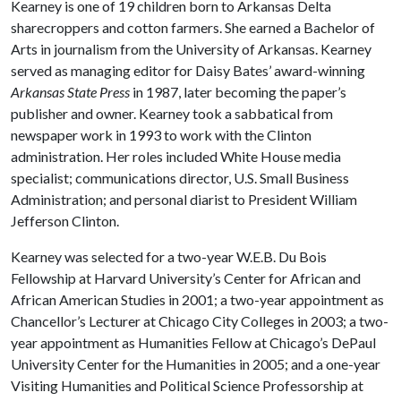
Kearney is one of 19 children born to Arkansas Delta
sharecroppers and cotton farmers. She earned a Bachelor of
Arts in journalism from the University of Arkansas. Kearney
served as managing editor for Daisy Bates’ award-winning
Arkansas State Press
in 1987, later becoming the paper’s
publisher and owner. Kearney took a sabbatical from
newspaper work in 1993 to work with the Clinton
administration. Her roles included White House media
specialist; communications director, U.S. Small Business
Administration; and personal diarist to President William
Jefferson Clinton.
Kearney was selected for a two-year W.E.B. Du Bois
Fellowship at Harvard University’s Center for African and
African American Studies in 2001; a two-year appointment as
Chancellor’s Lecturer at Chicago City Colleges in 2003; a two-
year appointment as Humanities Fellow at Chicago’s DePaul
University Center for the Humanities in 2005; and a one-year
Visiting Humanities and Political Science Professorship at