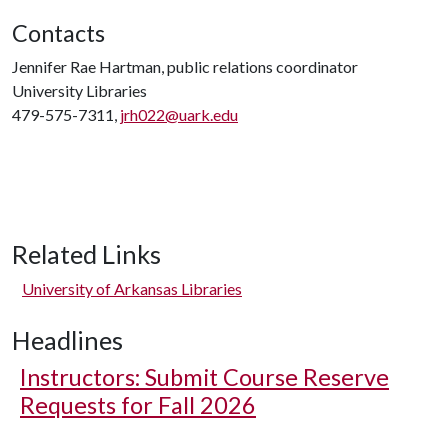
Contacts
Jennifer Rae Hartman, public relations coordinator
University Libraries
479-575-7311,
jrh022@uark.edu
Related Links
University of Arkansas Libraries
Headlines
Instructors: Submit Course Reserve
Requests for Fall 2026