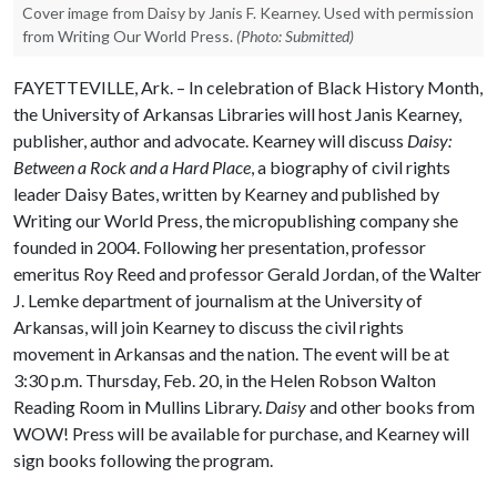
Cover image from Daisy by Janis F. Kearney. Used with permission
from Writing Our World Press.
(Photo: Submitted)
FAYETTEVILLE, Ark. – In celebration of Black History Month,
the University of Arkansas Libraries will host Janis Kearney,
publisher, author and advocate. Kearney will discuss
Daisy:
Between a Rock and a Hard Place
, a biography of civil rights
leader Daisy Bates, written by Kearney and published by
Writing our World Press, the micropublishing company she
founded in 2004. Following her presentation, professor
emeritus Roy Reed and professor Gerald Jordan, of the Walter
J. Lemke department of journalism at the University of
Arkansas, will join Kearney to discuss the civil rights
movement in Arkansas and the nation. The event will be at
3:30 p.m. Thursday, Feb. 20, in the Helen Robson Walton
Reading Room in Mullins Library.
Daisy
and other books from
WOW! Press will be available for purchase, and Kearney will
sign books following the program.