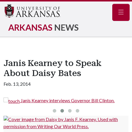
Navig
ARKANSAS
NEWS
Janis Kearney to Speak
About Daisy Bates
Feb. 13, 2014
Janis Kearney interviews Governor Bill Clinton.