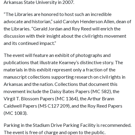
Arkansas State University in 2007.
“The Libraries are honored to host such an incredible
advocate and historian,” said Carolyn Henderson Allen, dean of
the Libraries. “Gerald Jordan and Roy Reed will enrich the
discussion with their insight about the civil rights movement
and its continued impact.”
The event will feature an exhibit of photographs and
publications that illustrate Kearney’s distinctive story. The
materials in this exhibit represent only a fraction of the
manuscript collections supporting research on civil rights in
Arkansas and the nation. Collections that document this
movement include the Daisy Bates Papers (MC 582), the
Virgil T. Blossom Papers (MC 1364), the Arthur Brann
Caldwell Papers (MS C127 209), and the Roy Reed Papers
(MC 1083).
Parking in the Stadium Drive Parking Facility is recommended.
The event is free of charge and open to the public.