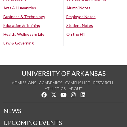
Arts & Humanities
Alumni Notes
Business & Technology
Employee Notes
Education & Training
Student Notes
Health, Wellness & Life
On the Hill
Law & Governing
UNIVERSITY OF ARKANSAS
ADMISSIONS
ACADEMICS
CAMPUS LIFE
RESEARCH
ATHLETICS
ABOUT
Like us on Facebook
Follow us on Twitter
Watch us on YouTube
See us on Instagram
Connect with us on Lin
NEWS
UPCOMING EVENTS