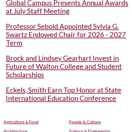
Global Campus Presents Annual Awards
at July Staff Meeting
Professor Sebold Appointed Sylvia G.
Swartz Endowed Chair for 2026 - 2027
Term
Brock and Lindsey Gearhart Invest in
Future of Walton College and Student
Scholarships
Eckels, Smith Earn Top Honor at State
International Education Conference
Agriculture & Food
People & Culture
Architecture
Science & Engineering